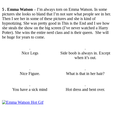
5 . Emma Watson
– I’m always torn on Emma Watson. In some
pictures she looks so bland that I’m not sure what people see in her.
Then I see her in some of these pictures and she is kind of
hypnotizing. She was pretty good in This is the End and I see how
she steals the show on the big screen (I’ve never watched a Harry
Potter). She wins the entire nerd class and is their queen. She will
be huge for years to come.
Nice Legs
Side boob is always in. Except
when it’s out.
Nice Figure.
What is that in her hair?
You have a sick mind
Hot dress and bent over.