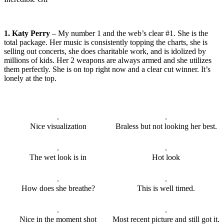
1. Katy Perry
– My number 1 and the web’s clear #1. She is the
total package. Her music is consistently topping the charts, she is
selling out concerts, she does charitable work, and is idolized by
millions of kids. Her 2 weapons are always armed and she utilizes
them perfectly. She is on top right now and a clear cut winner. It’s
lonely at the top.
Nice visualization
Braless but not looking her best.
The wet look is in
Hot look
How does she breathe?
This is well timed.
Nice in the moment shot
Most recent picture and still got it.