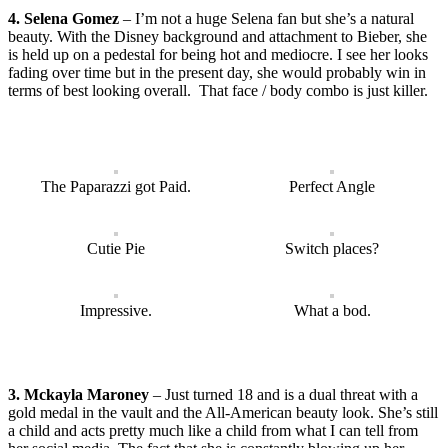
4. Selena Gomez
– I’m not a huge Selena fan but she’s a natural
beauty. With the Disney background and attachment to Bieber, she
is held up on a pedestal for being hot and mediocre. I see her looks
fading over time but in the present day, she would probably win in
terms of best looking overall. That face / body combo is just killer.
The Paparazzi got Paid.
Perfect Angle
Cutie Pie
Switch places?
Impressive.
What a bod.
3. Mckayla Maroney
– Just turned 18 and is a dual threat with a
gold medal in the vault and the All-American beauty look. She’s still
a child and acts pretty much like a child from what I can tell from