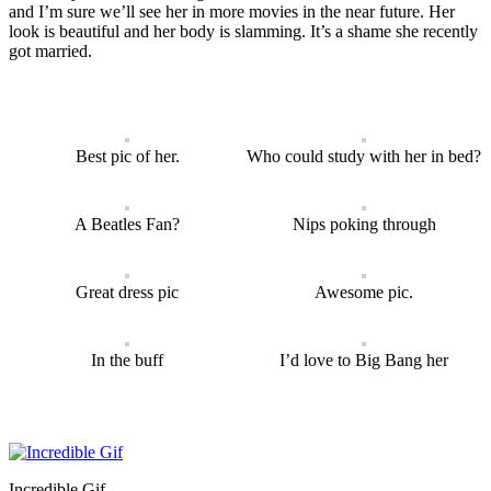
and I’m sure we’ll see her in more movies in the near future. Her
look is beautiful and her body is slamming. It’s a shame she recently
got married.
Best pic of her.
Who could study with her in bed?
A Beatles Fan?
Nips poking through
Great dress pic
Awesome pic.
In the buff
I’d love to Big Bang her
Incredible Gif