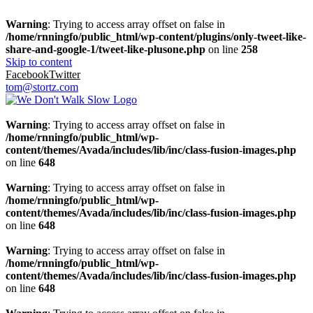
Warning
: Trying to access array offset on false in
/home/rnningfo/public_html/wp-content/plugins/only-tweet-like-
share-and-google-1/tweet-like-plusone.php
on line
258
Skip to content
Facebook
Twitter
tom@stortz.com
Warning
: Trying to access array offset on false in
/home/rnningfo/public_html/wp-
content/themes/Avada/includes/lib/inc/class-fusion-images.php
on line
648
Warning
: Trying to access array offset on false in
/home/rnningfo/public_html/wp-
content/themes/Avada/includes/lib/inc/class-fusion-images.php
on line
648
Warning
: Trying to access array offset on false in
/home/rnningfo/public_html/wp-
content/themes/Avada/includes/lib/inc/class-fusion-images.php
on line
648