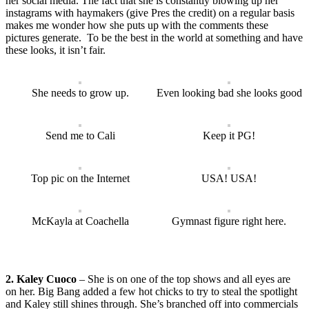
her social media. The fact that she is constantly blowing up her
instagrams with haymakers (give Pres the credit) on a regular basis
makes me wonder how she puts up with the comments these
pictures generate. To be the best in the world at something and have
these looks, it isn’t fair.
She needs to grow up.
Even looking bad she looks good
Send me to Cali
Keep it PG!
Top pic on the Internet
USA! USA!
McKayla at Coachella
Gymnast figure right here.
2. Kaley Cuoco
– She is on one of the top shows and all eyes are
on her. Big Bang added a few hot chicks to try to steal the spotlight
and Kaley still shines through. She’s branched off into commercials