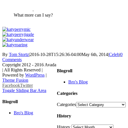
What more can I say?
By
Tom Stortz
|
2016-10-28T15:26:36-04:00
May 6th, 2014
|
Celeb
|
0
Comments
Copyright 2012 - 2016 Avada
| All Rights Reserved |
Blogroll
Powered by
WordPress
|
Theme Fusion
Bro's Blog
Facebook
Twitter
Toggle Sliding Bar Area
Categories
Blogroll
Categories
Bro's Blog
History
History