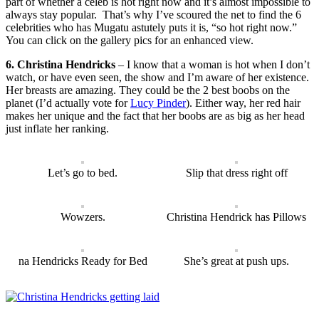
part of whether a celeb is hot right now and it’s almost impossible to
always stay popular. That’s why I’ve scoured the net to find the 6
celebrities who has Mugatu astutely puts it is, “so hot right now.”
You can click on the gallery pics for an enhanced view.
6. Christina Hendricks
– I know that a woman is hot when I don’t
watch, or have even seen, the show and I’m aware of her existence.
Her breasts are amazing. They could be the 2 best boobs on the
planet (I’d actually vote for
Lucy Pinder
). Either way, her red hair
makes her unique and the fact that her boobs are as big as her head
just inflate her ranking.
Let’s go to bed.
Slip that dress right off
Wowzers.
Christina Hendrick has Pillows
na Hendricks Ready for Bed
She’s great at push ups.