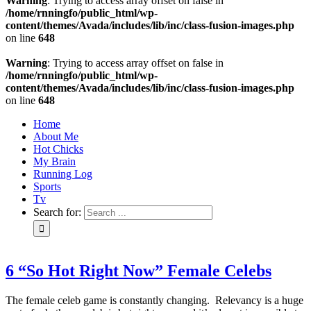
Warning
: Trying to access array offset on false in
/home/rnningfo/public_html/wp-
content/themes/Avada/includes/lib/inc/class-fusion-images.php
on line
648
Warning
: Trying to access array offset on false in
/home/rnningfo/public_html/wp-
content/themes/Avada/includes/lib/inc/class-fusion-images.php
on line
648
Home
About Me
Hot Chicks
My Brain
Running Log
Sports
Tv
Search for:
6 “So Hot Right Now” Female Celebs
The female celeb game is constantly changing. Relevancy is a huge