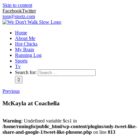
Skip to content
Facebook
Twitter
tom@stortz.com
Home
About Me
Hot Chicks
My Brain
Running Log
Sports
Tv
Search for:
Previous
McKayla at Coachella
Warning
: Undefined variable $cs1 in
/home/rnningfo/public_html/wp-content/plugins/only-tweet-like-
share-and-google-1/tweet-like-plusone.php
on line
813