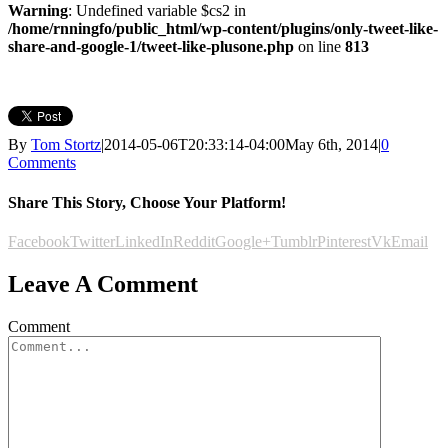
Warning
: Undefined variable $cs2 in
/home/rnningfo/public_html/wp-content/plugins/only-tweet-like-
share-and-google-1/tweet-like-plusone.php
on line
813
By
Tom Stortz
|
2014-05-06T20:33:14-04:00
May 6th, 2014
|
0
Comments
Share This Story, Choose Your Platform!
Facebook
Twitter
LinkedIn
Reddit
Google+
Tumblr
Pinterest
Vk
Email
Leave A Comment
Comment