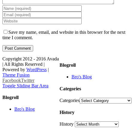
Save my name, email, and website in this browser for the next
time I comment.
Copyright 2012 - 2016 Avada
| All Rights Reserved |
Blogroll
Powered by
WordPress
|
Theme Fusion
Bro's Blog
Facebook
Twitter
Toggle Sliding Bar Area
Categories
Blogroll
Categories
Bro's Blog
History
History