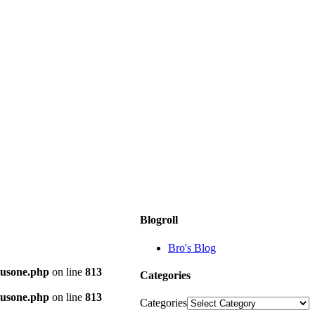
Blogroll
Bro's Blog
plusone.php
on line
813
Categories
plusone.php
on line
813
Categories