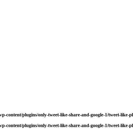
p-content/plugins/only-tweet-like-share-and-google-1/tweet-like-
p-content/plugins/only-tweet-like-share-and-google-1/tweet-like-