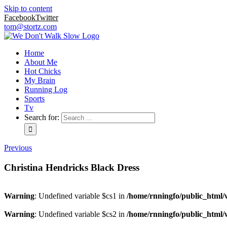
Skip to content
Facebook
Twitter
tom@stortz.com
Home
About Me
Hot Chicks
My Brain
Running Log
Sports
Tv
Search for:
Previous
Christina Hendricks Black Dress
Warning
: Undefined variable $cs1 in
/home/rnningfo/public_html/w
Warning
: Undefined variable $cs2 in
/home/rnningfo/public_html/w