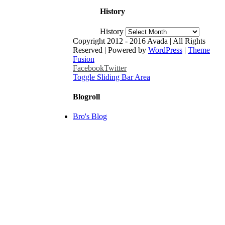
History
History
Copyright 2012 - 2016 Avada | All Rights
Reserved | Powered by
WordPress
|
Theme
Fusion
Facebook
Twitter
Toggle Sliding Bar Area
Blogroll
Bro's Blog