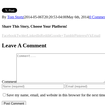
By
Tom Stortz
|
2014-05-06T20:20:53-04:00
May 6th, 2014
|
0 Commen
Share This Story, Choose Your Platform!
Facebook
Twitter
LinkedIn
Reddit
Google+
Tumblr
Pinterest
Vk
Email
Leave A Comment
Comment
Save my name, email, and website in this browser for the next tim