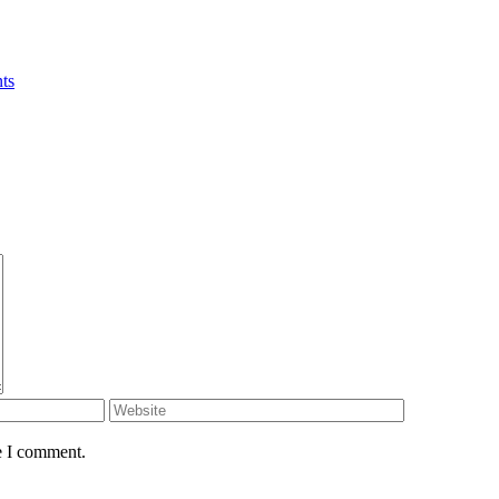
ts
e I comment.