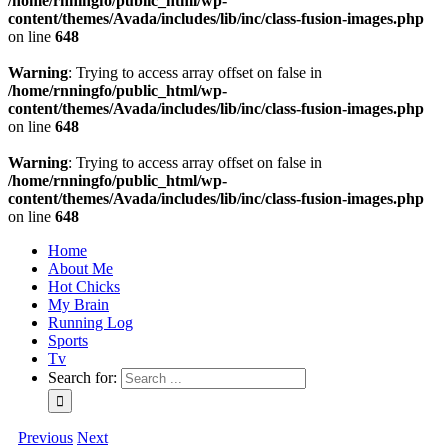
/home/rnningfo/public_html/wp-
content/themes/Avada/includes/lib/inc/class-fusion-images.php
on line
648
Warning
: Trying to access array offset on false in
/home/rnningfo/public_html/wp-
content/themes/Avada/includes/lib/inc/class-fusion-images.php
on line
648
Warning
: Trying to access array offset on false in
/home/rnningfo/public_html/wp-
content/themes/Avada/includes/lib/inc/class-fusion-images.php
on line
648
Home
About Me
Hot Chicks
My Brain
Running Log
Sports
Tv
Search for:
Previous
Next