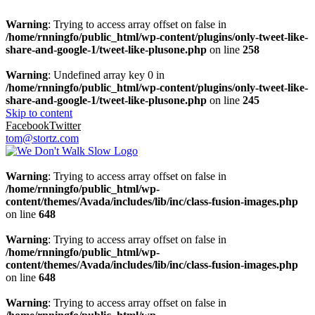
Warning
: Trying to access array offset on false in
/home/rnningfo/public_html/wp-content/plugins/only-tweet-like-
share-and-google-1/tweet-like-plusone.php
on line
258
Warning
: Undefined array key 0 in
/home/rnningfo/public_html/wp-content/plugins/only-tweet-like-
share-and-google-1/tweet-like-plusone.php
on line
245
Skip to content
Facebook
Twitter
tom@stortz.com
Warning
: Trying to access array offset on false in
/home/rnningfo/public_html/wp-
content/themes/Avada/includes/lib/inc/class-fusion-images.php
on line
648
Warning
: Trying to access array offset on false in
/home/rnningfo/public_html/wp-
content/themes/Avada/includes/lib/inc/class-fusion-images.php
on line
648
Warning
: Trying to access array offset on false in