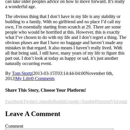
can take older peoples advice on how to move forward. It’s really
a wonderful age.
The obvious thing that I don’t have in my life is any stability or
building to a family. With no girlfriend and no place I’d call my
own, I’m essentially starting from scratch at 29. There are some
people who would be horrified at this. However, this is exactly
what I’ve chosen to do with my life and I don’t regret a thing. The
obvious pluses are that I have no baggage and haven’t made any
mistakes in that regard. It also means I haven’t really lived. With
all that being said, I still have, many years of my life to figure this
part out. I don’t look at today as happy or sad, it’s just another
naturally occurring event.
By
Tom Stortz
|
2013-03-15T03:14:44-04:00
November 6th,
2012
|
My Life
|
0 Comments
Share This Story, Choose Your Platform!
Facebook
Twitter
LinkedIn
Reddit
Google+
Tumblr
Pinterest
Vk
Email
Leave A Comment
Comment