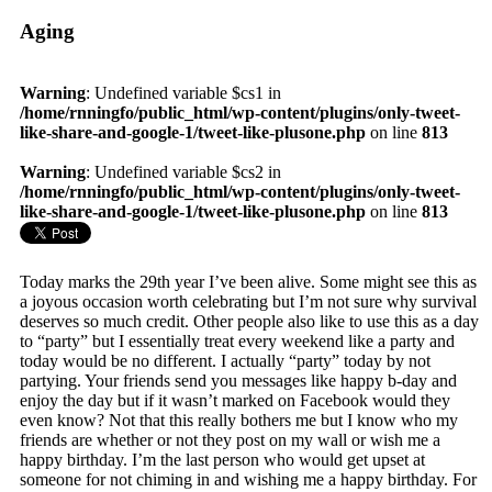
Aging
Warning
: Undefined variable $cs1 in
/home/rnningfo/public_html/wp-content/plugins/only-tweet-
like-share-and-google-1/tweet-like-plusone.php
on line
813
Warning
: Undefined variable $cs2 in
/home/rnningfo/public_html/wp-content/plugins/only-tweet-
like-share-and-google-1/tweet-like-plusone.php
on line
813
Today marks the 29th year I’ve been alive. Some might see this as
a joyous occasion worth celebrating but I’m not sure why survival
deserves so much credit. Other people also like to use this as a day
to “party” but I essentially treat every weekend like a party and
today would be no different. I actually “party” today by not
partying. Your friends send you messages like happy b-day and
enjoy the day but if it wasn’t marked on Facebook would they
even know? Not that this really bothers me but I know who my
friends are whether or not they post on my wall or wish me a
happy birthday. I’m the last person who would get upset at
someone for not chiming in and wishing me a happy birthday. For