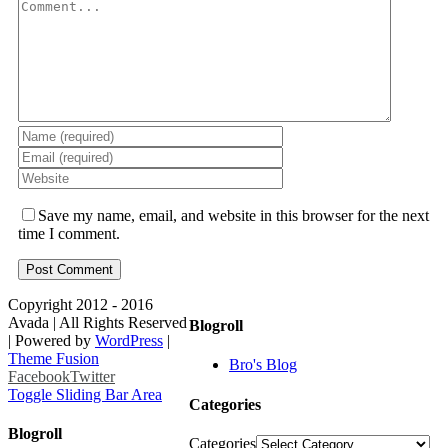
Save my name, email, and website in this browser for the next
time I comment.
Copyright 2012 - 2016
Avada | All Rights Reserved
Blogroll
| Powered by
WordPress
|
Theme Fusion
Bro's Blog
Facebook
Twitter
Toggle Sliding Bar Area
Categories
Blogroll
Categories