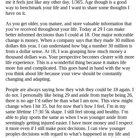
me it feels just like any other day. 1/365. Age though is a good
way to benchmark your life and I want to share some thoughts I
have on it.
As you get older, you mature, and store valuable information that
you’ve received throughout your life. Today at 29 I can make
better informed decisions than I could at 18. One major noticeable
change is money. When a company says that they made 30 million
dollars this year, I can understand how big a number 30 million is
from a dollar sense. At 18, I was grasping how much money a
thousand dollars was. Your perspective becomes clearer with more
life experience. This is a wonderful thing because it makes life
more fun and complicated. This goes hand in hand with the way
you think about life because your view should be constantly
changing and adapting.
People are always saying how they wish they could be 18 again. I
do not. I personally like being 29 and aside from maybe being 26,
there is no age I’d rather be than what I am now. This view might
change when I hit 35, but for now that’s how I feel. I’m in my
same lifetime 17:30 5k shape. I still feel strong and healthy. I’m
able to play sports the same as when I was younger aside from
seemingly getting injured easier. I have more money and I respect
it more even if I still make poor decisions. I can view younger
peoples decisions with regard to what’s happened in my life and