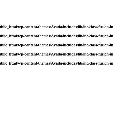
blic_html/wp-content/themes/Avada/includes/lib/inc/class-fusion-
blic_html/wp-content/themes/Avada/includes/lib/inc/class-fusion-
blic_html/wp-content/themes/Avada/includes/lib/inc/class-fusion-
blic_html/wp-content/themes/Avada/includes/lib/inc/class-fusion-
blic_html/wp-content/themes/Avada/includes/lib/inc/class-fusion-