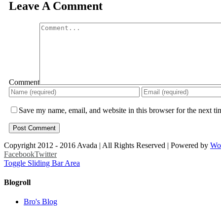
Leave A Comment
Comment
Save my name, email, and website in this browser for the next t
Copyright 2012 - 2016 Avada | All Rights Reserved | Powered by
Wo
Facebook
Twitter
Toggle Sliding Bar Area
Blogroll
Bro's Blog