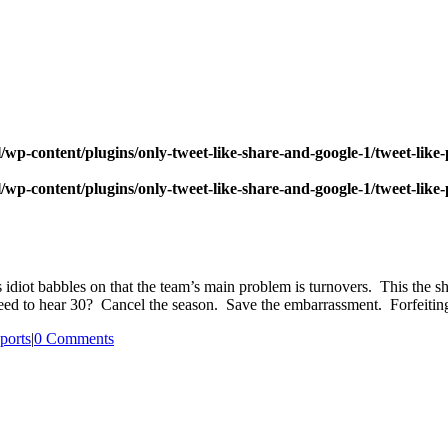
wp-content/plugins/only-tweet-like-share-and-google-1/tweet-like
wp-content/plugins/only-tweet-like-share-and-google-1/tweet-like
 idiot babbles on that the team’s main problem is turnovers. This the shi
ed to hear 30? Cancel the season. Save the embarrassment. Forfeiting 
ports
|
0 Comments