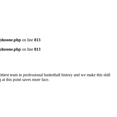
-plusone.php
on line
813
-plusone.php
on line
813
ttiest team in professional basketball history and we make this shill
at this point saves more face.