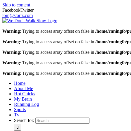
Skip to content
Facebook
Twitter
tom@stortz.com
Warning
: Trying to access array offset on false in
/home/rnningfo/pu
Warning
: Trying to access array offset on false in
/home/rnningfo/pu
Warning
: Trying to access array offset on false in
/home/rnningfo/pu
Warning
: Trying to access array offset on false in
/home/rnningfo/pu
Warning
: Trying to access array offset on false in
/home/rnningfo/pu
Home
About Me
Hot Chicks
My Brain
Running Log
Sports
Tv
Search for: