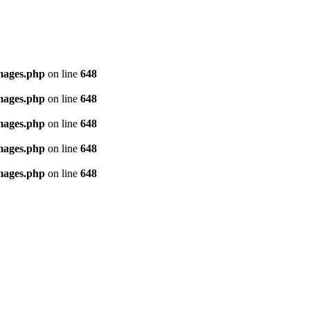
images.php
on line
648
images.php
on line
648
images.php
on line
648
images.php
on line
648
images.php
on line
648