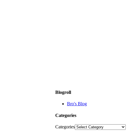
Blogroll
Bro's Blog
Categories
Categories