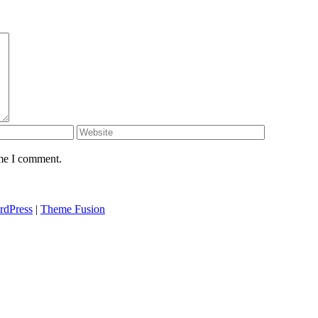
ime I comment.
rdPress
|
Theme Fusion