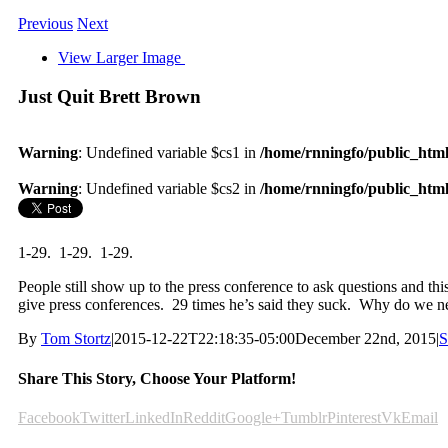
Previous
Next
View Larger Image
Just Quit Brett Brown
Warning
: Undefined variable $cs1 in
/home/rnningfo/public_html/
Warning
: Undefined variable $cs2 in
/home/rnningfo/public_html/
1-29. 1-29. 1-29.
People still show up to the press conference to ask questions and this
give press conferences. 29 times he’s said they suck. Why do we ne
By
Tom Stortz
|
2015-12-22T22:18:35-05:00
December 22nd, 2015
|
S
Share This Story, Choose Your Platform!
Facebook
Twitter
LinkedIn
Reddit
Google+
Tumblr
Pinterest
Vk
Email