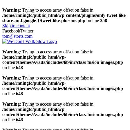
Warning
: Trying to access array offset on false in
/home/rnningfo/public_html/wp-content/plugins/only-tweet-like-
share-and-google-1/tweet-like-plusone.php
on line
258
Skip to content
Facebook
Twitter
tom@stortz.com
Warning
: Trying to access array offset on false in
/home/rnningfo/public_html/wp-
content/themes/Avada/includes/lib/inc/class-fusion-images.php
on line
648
Warning
: Trying to access array offset on false in
/home/rnningfo/public_html/wp-
content/themes/Avada/includes/lib/inc/class-fusion-images.php
on line
648
Warning
: Trying to access array offset on false in
/home/rnningfo/public_html/wp-
content/themes/Avada/includes/lib/inc/class-fusion-images.php
on line
648