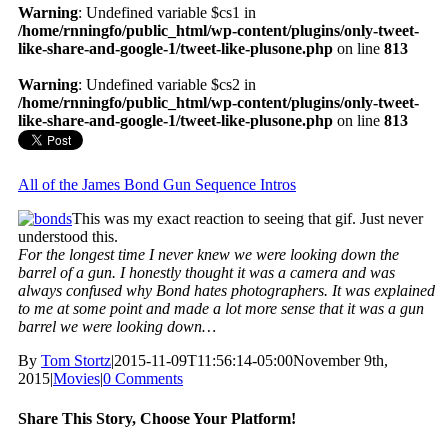
Warning
: Undefined variable $cs1 in
/home/rnningfo/public_html/wp-content/plugins/only-tweet-
like-share-and-google-1/tweet-like-plusone.php
on line
813
Warning
: Undefined variable $cs2 in
/home/rnningfo/public_html/wp-content/plugins/only-tweet-
like-share-and-google-1/tweet-like-plusone.php
on line
813
All of the James Bond Gun Sequence Intros
This was my exact reaction to seeing that gif. Just never
understood this.
For the longest time I never knew we were looking down the
barrel of a gun. I honestly thought it was a camera and was
always confused why Bond hates photographers. It was explained
to me at some point and made a lot more sense that it was a gun
barrel we were looking down…
By
Tom Stortz
|
2015-11-09T11:56:14-05:00
November 9th,
2015
|
Movies
|
0 Comments
Share This Story, Choose Your Platform!