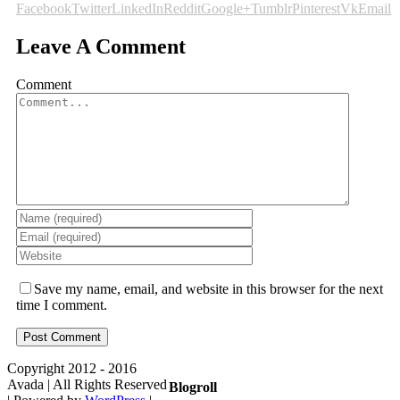
Facebook
Twitter
LinkedIn
Reddit
Google+
Tumblr
Pinterest
Vk
Email
Leave A Comment
Comment
Save my name, email, and website in this browser for the next
time I comment.
Copyright 2012 - 2016
Avada | All Rights Reserved
Blogroll