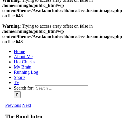
Warning
: Trying to access array offset on false in
/home/rnningfo/public_html/wp-
content/themes/Avada/includes/lib/inc/class-fusion-images.php
on line
648
Warning
: Trying to access array offset on false in
/home/rnningfo/public_html/wp-
content/themes/Avada/includes/lib/inc/class-fusion-images.php
on line
648
Home
About Me
Hot Chicks
My Brain
Running Log
Sports
Tv
Search for:
Previous
Next
The Bond Intro