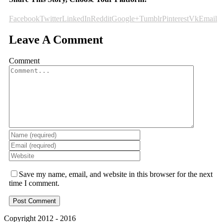
Facebook
Twitter
LinkedIn
Reddit
Google+
Tumblr
Pinterest
Vk
Email
Leave A Comment
Comment
Save my name, email, and website in this browser for the next
time I comment.
Copyright 2012 - 2016