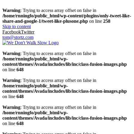
Warning
: Trying to access array offset on false in
/home/rnningfo/public_html/wp-content/plugins/only-tweet-like-
share-and-google-1/tweet-like-plusone.php
on line
258
Skip to content
Facebook
Twitter
tom@stortz.com
Warning
: Trying to access array offset on false in
/home/rnningfo/public_html/wp-
content/themes/Avada/includes/lib/inc/class-fusion-images.php
on line
648
Warning
: Trying to access array offset on false in
/home/rnningfo/public_html/wp-
content/themes/Avada/includes/lib/inc/class-fusion-images.php
on line
648
Warning
: Trying to access array offset on false in
/home/rnningfo/public_html/wp-
content/themes/Avada/includes/lib/inc/class-fusion-images.php
on line
648