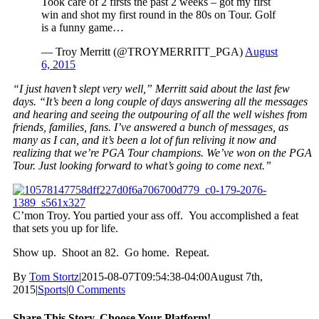
Took care of 2 firsts the past 2 weeks – got my first
win and shot my first round in the 80s on Tour. Golf
is a funny game…
— Troy Merritt (@TROYMERRITT_PGA)
August
6, 2015
“I just haven’t slept very well,” Merritt said about the last few
days. “It’s been a long couple of days answering all the messages
and hearing and seeing the outpouring of all the well wishes from
friends, families, fans. I’ve answered a bunch of messages, as
many as I can, and it’s been a lot of fun reliving it now and
realizing that we’re PGA Tour champions. We’ve won on the PGA
Tour. Just looking forward to what’s going to come next.”
C’mon Troy. You partied your ass off. You accomplished a feat
that sets you up for life.
Show up. Shoot an 82. Go home. Repeat.
By
Tom Stortz
|
2015-08-07T09:54:38-04:00
August 7th,
2015
|
Sports
|
0 Comments
Share This Story, Choose Your Platform!