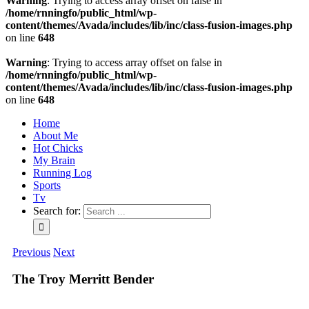
Warning
: Trying to access array offset on false in
/home/rnningfo/public_html/wp-
content/themes/Avada/includes/lib/inc/class-fusion-images.php
on line
648
Warning
: Trying to access array offset on false in
/home/rnningfo/public_html/wp-
content/themes/Avada/includes/lib/inc/class-fusion-images.php
on line
648
Home
About Me
Hot Chicks
My Brain
Running Log
Sports
Tv
Search for:
Previous
Next
The Troy Merritt Bender