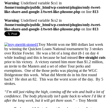
Warning
: Undefined variable $cs1 in
/home/rnningfo/public_html/wp-content/plugins/only-tweet-
like-share-and-google-1/tweet-like-plusone.php
on line
813
Warning
: Undefined variable $cs2 in
/home/rnningfo/public_html/wp-content/plugins/only-tweet-
like-share-and-google-1/tweet-like-plusone.php
on line
813
Troy Merritt won me $80 dollars last week
by winning the Quicken Loans National tournament by 3 strokes
over Rickie Fowler. He was a bit of a long shot (8-1 on day 4
while leading) and this is because he had missed
five straight cuts
prior to his victory. A victory earned him more than $1.2 million,
an invite to the Masters and a set of other Tour perks and
exemptions. One of the those perks was playing at the WGC
Bridgestone this week. What did Merritt do in his first round
back? He shot an 82. This was the worst score of the day. By 5
strokes.
“I’m still just riding the high, coming off the win and built a lot of
confidence. The body physically isn’t quite back to where I’d like it
after the long week, but it will get there soon.” –
Troy Merritt