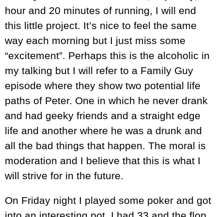
hour and 20 minutes of running, I will end
this little project. It’s nice to feel the same
way each morning but I just miss some
“excitement”. Perhaps this is the alcoholic in
my talking but I will refer to a Family Guy
episode where they show two potential life
paths of Peter. One in which he never drank
and had geeky friends and a straight edge
life and another where he was a drunk and
all the bad things that happen. The moral is
moderation and I believe that this is what I
will strive for in the future.
On Friday night I played some poker and got
into an interesting pot. I had 33 and the flop