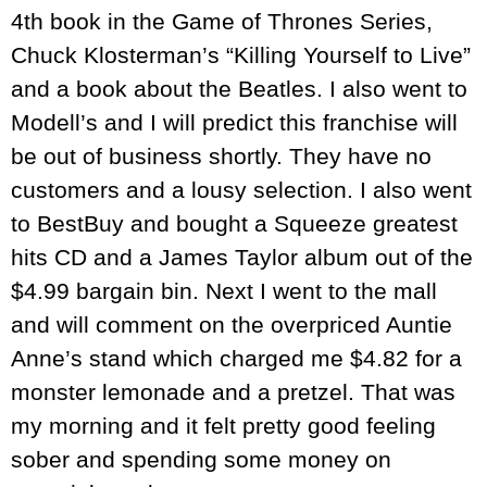
4th book in the Game of Thrones Series,
Chuck Klosterman’s “Killing Yourself to Live”
and a book about the Beatles. I also went to
Modell’s and I will predict this franchise will
be out of business shortly. They have no
customers and a lousy selection. I also went
to BestBuy and bought a Squeeze greatest
hits CD and a James Taylor album out of the
$4.99 bargain bin. Next I went to the mall
and will comment on the overpriced Auntie
Anne’s stand which charged me $4.82 for a
monster lemonade and a pretzel. That was
my morning and it felt pretty good feeling
sober and spending some money on