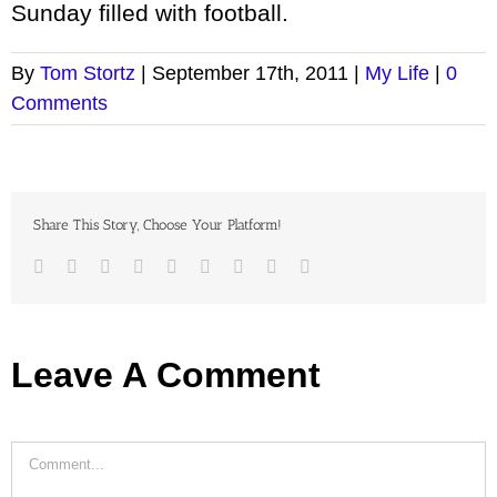
Sunday filled with football.
By
Tom Stortz
|
September 17th, 2011
|
My Life
|
0
Comments
Share This Story, Choose Your Platform!
Facebook
Twitter
LinkedIn
Reddit
Google+
Tumblr
Pinterest
Vk
Email
Leave A Comment
Comment