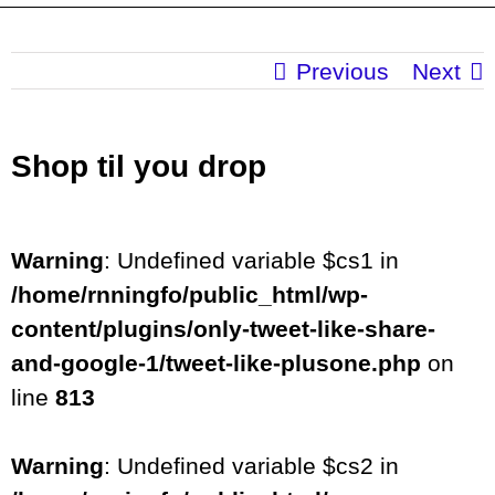
Previous
Next
Shop til you drop
Warning
: Undefined variable $cs1 in
/home/rnningfo/public_html/wp-
content/plugins/only-tweet-like-share-
and-google-1/tweet-like-plusone.php
on
line
813
Warning
: Undefined variable $cs2 in