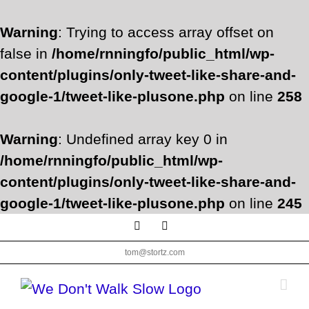
Warning
: Trying to access array offset on
false in
/home/rnningfo/public_html/wp-
content/plugins/only-tweet-like-share-and-
google-1/tweet-like-plusone.php
on line
258
Warning
: Undefined array key 0 in
/home/rnningfo/public_html/wp-
content/plugins/only-tweet-like-share-and-
google-1/tweet-like-plusone.php
on line
245
Skip
Facebook
Twitter
to
tom@stortz.com
content