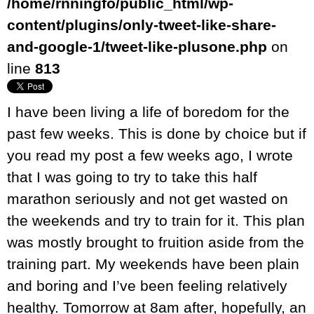
/home/rnningfo/public_html/wp-
content/plugins/only-tweet-like-share-
and-google-1/tweet-like-plusone.php
on
line
813
I have been living a life of boredom for the
past few weeks. This is done by choice but if
you read my post a few weeks ago, I wrote
that I was going to try to take this half
marathon seriously and not get wasted on
the weekends and try to train for it. This plan
was mostly brought to fruition aside from the
training part. My weekends have been plain
and boring and I’ve been feeling relatively
healthy. Tomorrow at 8am after, hopefully, an