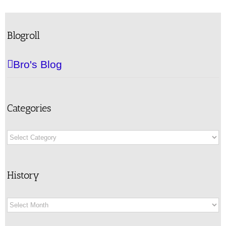
Blogroll
Bro's Blog
Categories
Categories
History
History