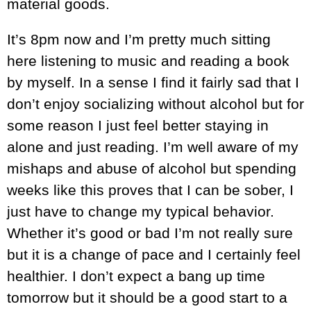
material goods.
It’s 8pm now and I’m pretty much sitting
here listening to music and reading a book
by myself. In a sense I find it fairly sad that I
don’t enjoy socializing without alcohol but for
some reason I just feel better staying in
alone and just reading. I’m well aware of my
mishaps and abuse of alcohol but spending
weeks like this proves that I can be sober, I
just have to change my typical behavior.
Whether it’s good or bad I’m not really sure
but it is a change of pace and I certainly feel
healthier. I don’t expect a bang up time
tomorrow but it should be a good start to a