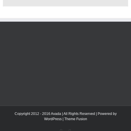
Copyright 2012 - 2016 Avada | All Rights Reserved | Powered by
WordPress
|
Theme Fusion
Facebook
Twitter