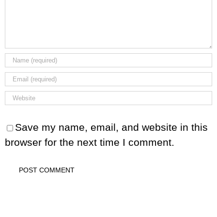
Save my name, email, and website in this
browser for the next time I comment.