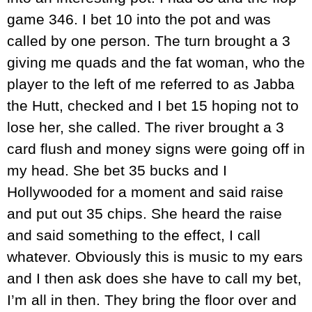
game 346. I bet 10 into the pot and was
called by one person. The turn brought a 3
giving me quads and the fat woman, who the
player to the left of me referred to as Jabba
the Hutt, checked and I bet 15 hoping not to
lose her, she called. The river brought a 3
card flush and money signs were going off in
my head. She bet 35 bucks and I
Hollywooded for a moment and said raise
and put out 35 chips. She heard the raise
and said something to the effect, I call
whatever. Obviously this is music to my ears
and I then ask does she have to call my bet,
I’m all in then. They bring the floor over and