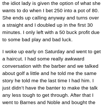
the idiot lady is given the option of what she
wants to do when I bet 250 into a pot of 80.
She ends up calling anyway and turns over
a straight and I doubled up in the first 30
minutes. I only left with a 50 buck profit due
to some bad play and bad luck.
I woke up early on Saturday and went to get
a haircut. I had some really awkward
conversation with the barber and we talked
about golf a little and he told me the same
story he told me the last time I had him. I
just didn’t have the banter to make the talk
any less tough to get through. After that I
went to Barnes and Noble and bought the