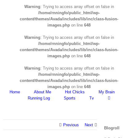
Warning
: Trying to access array offset on false in
/home/rnningfo/public_html/wp-
content/themes/Avada/includes/lib/inc/class-fusion-
images.php
on line
648
Warning
: Trying to access array offset on false in
/home/rnningfo/public_html/wp-
content/themes/Avada/includes/lib/inc/class-fusion-
images.php
on line
648
Warning
: Trying to access array offset on false in
/home/rnningfo/public_html/wp-
content/themes/Avada/includes/lib/inc/class-fusion-
images.php
on line
648
Home
About Me
Hot Chicks
My Brain
Running Log
Sports
Tv
Previous
Next
Blogroll