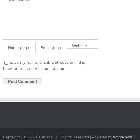
Save my name, email, and website in this
browser for the next time I comment.
Fa
Copyright 2012 - 2016 Avada | All Rights Reserved | Powered by
WordPress