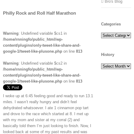
Bro's Blog
Philly Rock and Roll Half Marathon
Categories
Warning
: Undefined variable $cs1 in
Categories
/home/rnningfo/public_html/wp-
content/plugins/only-tweet-like-share-and-
google-1/tweet-like-plusone.php
on line
813
History
Warning
: Undefined variable $cs2 in
History
/home/rnningfo/public_html/wp-
content/plugins/only-tweet-like-share-and-
google-1/tweet-like-plusone.php
on line
813
I woke up at 6:45 feeling good and ready to run 13.1
miles. I wasn’t really hungry and didn’t feel
dehydrated whatsoever. I ate 1 cinnamon pop tart
and drove to the race which started at 8. I met up
with my mom and sister at my corral (2) and
basically told them I’m just looking to finish. Now, I
looked back at some of my past results and was