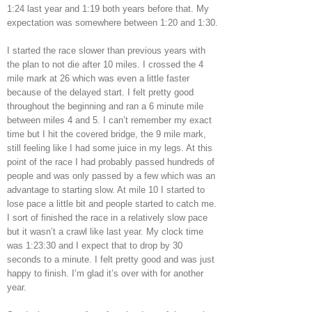
1:24 last year and 1:19 both years before that. My
expectation was somewhere between 1:20 and 1:30.
I started the race slower than previous years with
the plan to not die after 10 miles. I crossed the 4
mile mark at 26 which was even a little faster
because of the delayed start. I felt pretty good
throughout the beginning and ran a 6 minute mile
between miles 4 and 5. I can’t remember my exact
time but I hit the covered bridge, the 9 mile mark,
still feeling like I had some juice in my legs. At this
point of the race I had probably passed hundreds of
people and was only passed by a few which was an
advantage to starting slow. At mile 10 I started to
lose pace a little bit and people started to catch me.
I sort of finished the race in a relatively slow pace
but it wasn’t a crawl like last year. My clock time
was 1:23:30 and I expect that to drop by 30
seconds to a minute. I felt pretty good and was just
happy to finish. I’m glad it’s over with for another
year.