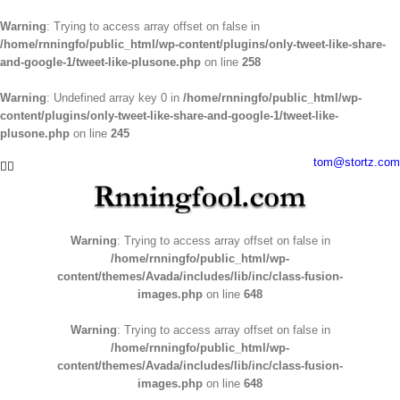
Warning
: Trying to access array offset on false in
/home/rnningfo/public_html/wp-content/plugins/only-tweet-like-share-
and-google-1/tweet-like-plusone.php
on line
258
Warning
: Undefined array key 0 in
/home/rnningfo/public_html/wp-
content/plugins/only-tweet-like-share-and-google-1/tweet-like-
plusone.php
on line
245
Skip
tom@stortz.com
Facebook
Twitter
to
content
Warning
: Trying to access array offset on false in
/home/rnningfo/public_html/wp-
content/themes/Avada/includes/lib/inc/class-fusion-
images.php
on line
648
Warning
: Trying to access array offset on false in
/home/rnningfo/public_html/wp-
content/themes/Avada/includes/lib/inc/class-fusion-
images.php
on line
648