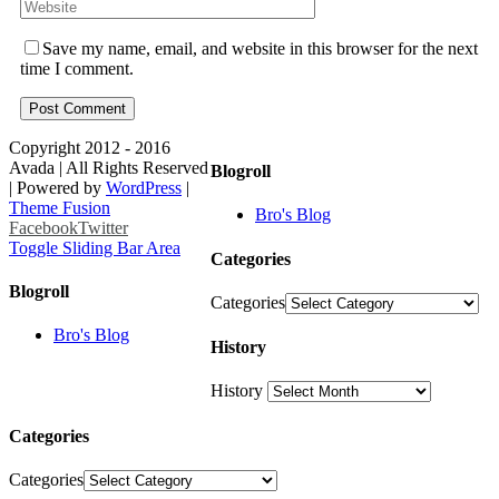
Save my name, email, and website in this browser for the next
time I comment.
Copyright 2012 - 2016
Avada | All Rights Reserved
Blogroll
| Powered by
WordPress
|
Theme Fusion
Bro's Blog
Facebook
Twitter
Toggle Sliding Bar Area
Categories
Blogroll
Categories
Bro's Blog
History
History
Categories
Categories