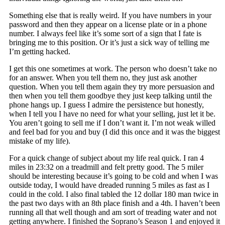
Something else that is really weird. If you have numbers in your
password and then they appear on a license plate or in a phone
number. I always feel like it’s some sort of a sign that I fate is
bringing me to this position. Or it’s just a sick way of telling me
I’m getting hacked.
I get this one sometimes at work. The person who doesn’t take no
for an answer. When you tell them no, they just ask another
question. When you tell them again they try more persuasion and
then when you tell them goodbye they just keep talking until the
phone hangs up. I guess I admire the persistence but honestly,
when I tell you I have no need for what your selling, just let it be.
You aren’t going to sell me if I don’t want it. I’m not weak willed
and feel bad for you and buy (I did this once and it was the biggest
mistake of my life).
For a quick change of subject about my life real quick. I ran 4
miles in 23:32 on a treadmill and felt pretty good. The 5 miler
should be interesting because it’s going to be cold and when I was
outside today, I would have dreaded running 5 miles as fast as I
could in the cold. I also final tabled the 12 dollar 180 man twice in
the past two days with an 8th place finish and a 4th. I haven’t been
running all that well though and am sort of treading water and not
getting anywhere. I finished the Soprano’s Season 1 and enjoyed it