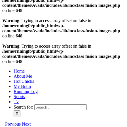
/home/rnningfo/public_html/wp-
content/themes/Avada/includes/lib/inc/class-fusion-images.php
on line
648
Warning
: Trying to access array offset on false in
/home/rnningfo/public_html/wp-
content/themes/Avada/includes/lib/inc/class-fusion-images.php
on line
648
Warning
: Trying to access array offset on false in
/home/rnningfo/public_html/wp-
content/themes/Avada/includes/lib/inc/class-fusion-images.php
on line
648
Home
About Me
Hot Chicks
My Brain
Running Log
Sports
Tv
Search for:
Previous
Next