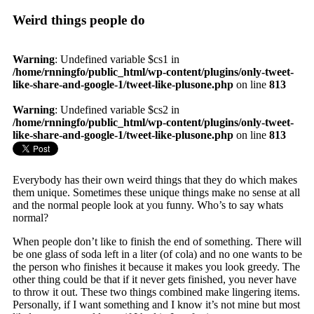
Weird things people do
Warning
: Undefined variable $cs1 in
/home/rnningfo/public_html/wp-content/plugins/only-tweet-
like-share-and-google-1/tweet-like-plusone.php
on line
813
Warning
: Undefined variable $cs2 in
/home/rnningfo/public_html/wp-content/plugins/only-tweet-
like-share-and-google-1/tweet-like-plusone.php
on line
813
Everybody has their own weird things that they do which makes
them unique. Sometimes these unique things make no sense at all
and the normal people look at you funny. Who’s to say whats
normal?
When people don’t like to finish the end of something. There will
be one glass of soda left in a liter (of cola) and no one wants to be
the person who finishes it because it makes you look greedy. The
other thing could be that if it never gets finished, you never have
to throw it out. These two things combined make lingering items.
Personally, if I want something and I know it’s not mine but most