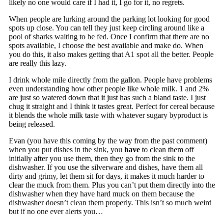
likely no one would care if I had it, I go for it, no regrets.
When people are lurking around the parking lot looking for good
spots up close. You can tell they just keep circling around like a
pool of sharks waiting to be fed. Once I confirm that there are no
spots available, I choose the best available and make do. When
you do this, it also makes getting that A1 spot all the better. People
are really this lazy.
I drink whole mile directly from the gallon. People have problems
even understanding how other people like whole milk. 1 and 2%
are just so watered down that it just has such a bland taste. I just
chug it straight and I think it tastes great. Perfect for cereal because
it blends the whole milk taste with whatever sugary byproduct is
being released.
Evan (you have this coming by the way from the past comment)
when you put dishes in the sink, you
have
to clean them off
initially after you use them, then they go from the sink to the
dishwasher. If you use the silverware and dishes, have them all
dirty and grimy, let them sit for days, it makes it much harder to
clear the muck from them. Plus you can’t put them directly into the
dishwasher when they have hard muck on them because the
dishwasher doesn’t clean them properly. This isn’t so much weird
but if no one ever alerts you…