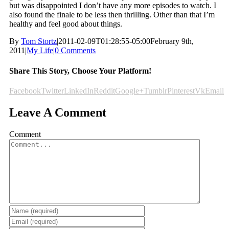
but was disappointed I don’t have any more episodes to watch. I
also found the finale to be less then thrilling. Other than that I’m
healthy and feel good about things.
By
Tom Stortz
|
2011-02-09T01:28:55-05:00
February 9th,
2011
|
My Life
|
0 Comments
Share This Story, Choose Your Platform!
Facebook
Twitter
LinkedIn
Reddit
Google+
Tumblr
Pinterest
Vk
Email
Leave A Comment
Comment