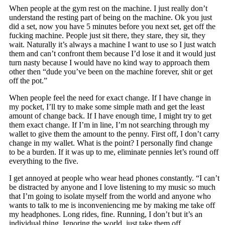
When people at the gym rest on the machine. I just really don’t
understand the resting part of being on the machine. Ok you just
did a set, now you have 5 minutes before you next set, get off the
fucking machine. People just sit there, they stare, they sit, they
wait. Naturally it’s always a machine I want to use so I just watch
them and can’t confront them because I’d lose it and it would just
turn nasty because I would have no kind way to approach them
other then “dude you’ve been on the machine forever, shit or get
off the pot.”
When people feel the need for exact change. If I have change in
my pocket, I’ll try to make some simple math and get the least
amount of change back. If I have enough time, I might try to get
them exact change. If I’m in line, I’m not searching through my
wallet to give them the amount to the penny. First off, I don’t carry
change in my wallet. What is the point? I personally find change
to be a burden. If it was up to me, eliminate pennies let’s round off
everything to the five.
I get annoyed at people who wear head phones constantly. “I can’t
be distracted by anyone and I love listening to my music so much
that I’m going to isolate myself from the world and anyone who
wants to talk to me is inconveniencing me by making me take off
my headphones. Long rides, fine. Running, I don’t but it’s an
individual thing. Ignoring the world, just take them off.