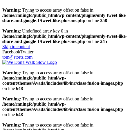
Warning
: Trying to access array offset on false in
/home/rnningfo/public_html/wp-content/plugins/only-tweet-like-
share-and-google-1/tweet-like-plusone.php
on line
258
Warning
: Undefined array key 0 in
/home/rnningfo/public_html/wp-content/plugins/only-tweet-like-
share-and-google-1/tweet-like-plusone.php
on line
245
Skip to content
Facebook
Twitter
tom@stortz.com
Warning
: Trying to access array offset on false in
/home/rnningfo/public_html/wp-
content/themes/Avada/includes/lib/inc/class-fusion-images.php
on line
648
Warning
: Trying to access array offset on false in
/home/rnningfo/public_html/wp-
content/themes/Avada/includes/lib/inc/class-fusion-images.php
on line
648
Warning
: Trying to access array offset on false in