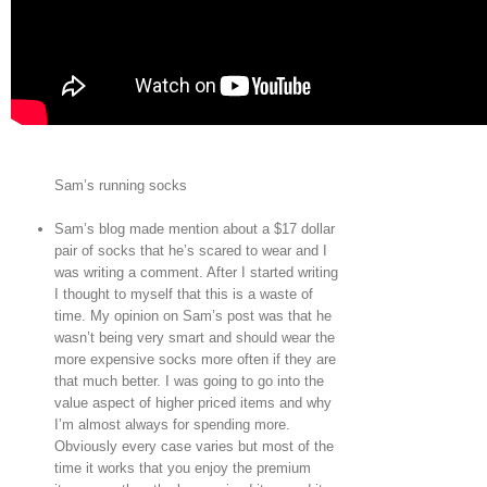
Sam’s running socks
Sam’s blog made mention about a $17 dollar
pair of socks that he’s scared to wear and I
was writing a comment. After I started writing
I thought to myself that this is a waste of
time. My opinion on Sam’s post was that he
wasn’t being very smart and should wear the
more expensive socks more often if they are
that much better. I was going to go into the
value aspect of higher priced items and why
I’m almost always for spending more.
Obviously every case varies but most of the
time it works that you enjoy the premium