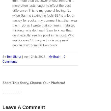
item more than the lower priced item and it
more often lasts longer to offset the cost
difference. This is my general feeling. So
when Sam is saying he feels $17 is a lot of
money for socks, my comment is…then wear
them. So as I wrote that comment, I started
thinking, why do I want Sam to know that I
don’t exactly see his point in his post. Who
really cares? I imagine this is why most
people don’t comment on posts.
By
Tom Stortz
|
April 24th, 2017
|
My Brain
|
0
Comments
Share This Story, Choose Your Platform!
Facebook
Twitter
LinkedIn
Reddit
Google+
Tumblr
Pinterest
Vk
Email
Leave A Comment