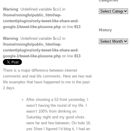
Categories
Warning
: Undefined variable $cs1 in
Categories
/home/rnningfo/public_html/wp-
content/plugins/only-tweet-like-share-and-
google-1/tweet-like-plusone.php
on line
813
History
Warning
: Undefined variable $cs2 in
History
/home/rnningfo/public_html/wp-
content/plugins/only-tweet-like-share-and-
google-1/tweet-like-plusone.php
on line
813
There is a major difference between internet
comments and real life comments. Here are two real
life examples that have happened to me in the past
2 days.
After shooting a 53 front yesterday, I
wasn’t having the round of my life. I
wasn’t 100% from drinking on
Saturday night and my good shots
were far and few between. On hole 16,
yes Shee I figured I’d blog it, I had an