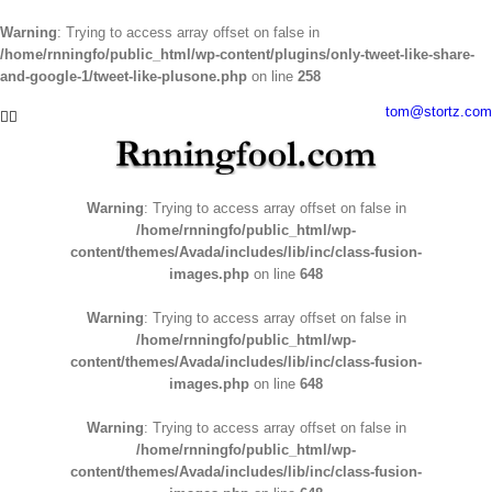
Warning
: Trying to access array offset on false in
/home/rnningfo/public_html/wp-content/plugins/only-tweet-like-share-
and-google-1/tweet-like-plusone.php
on line
258
Skip
tom@stortz.com
Facebook
Twitter
to
content
Warning
: Trying to access array offset on false in
/home/rnningfo/public_html/wp-
content/themes/Avada/includes/lib/inc/class-fusion-
images.php
on line
648
Warning
: Trying to access array offset on false in
/home/rnningfo/public_html/wp-
content/themes/Avada/includes/lib/inc/class-fusion-
images.php
on line
648
Warning
: Trying to access array offset on false in
/home/rnningfo/public_html/wp-
content/themes/Avada/includes/lib/inc/class-fusion-