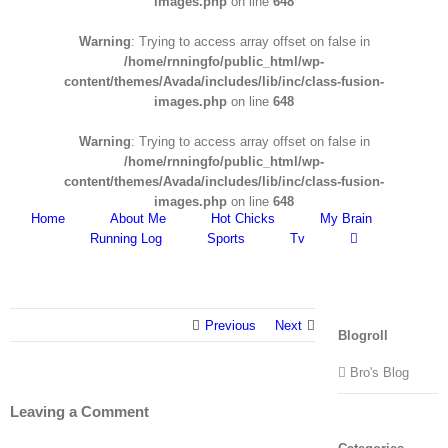
images.php
on line
648
Warning
: Trying to access array offset on false in
/home/rnningfo/public_html/wp-
content/themes/Avada/includes/lib/inc/class-fusion-
images.php
on line
648
Warning
: Trying to access array offset on false in
/home/rnningfo/public_html/wp-
content/themes/Avada/includes/lib/inc/class-fusion-
images.php
on line
648
Home
About Me
Hot Chicks
My Brain
Running Log
Sports
Tv
Previous
Next
Blogroll
Bro's Blog
Leaving a Comment