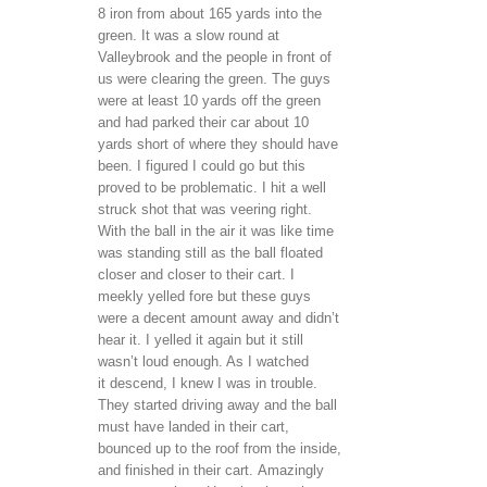
8 iron from about 165 yards into the
green. It was a slow round at
Valleybrook and the people in front of
us were clearing the green. The guys
were at least 10 yards off the green
and had parked their car about 10
yards short of where they should have
been. I figured I could go but this
proved to be problematic. I hit a well
struck shot that was veering right.
With the ball in the air it was like time
was standing still as the ball floated
closer and closer to their cart. I
meekly yelled fore but these guys
were a decent amount away and didn’t
hear it. I yelled it again but it still
wasn’t loud enough. As I watched
it descend, I knew I was in trouble.
They started driving away and the ball
must have landed in their cart,
bounced up to the roof from the inside,
and finished in their cart. Amazingly