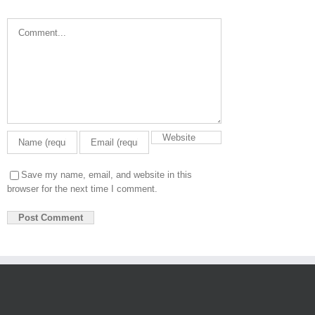
Comment
Save my name, email, and website in this
browser for the next time I comment.