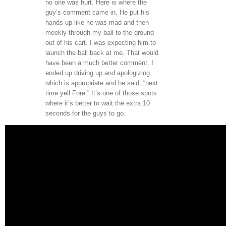
no one was hurt. Here is where the
guy’s comment came in. He put his
hands up like he was mad and then
meekly through my ball to the ground
out of his cart. I was expecting him to
launch the ball back at me. That would
have been a much better comment. I
ended up driving up and apologizing
which is appropriate and he said, “next
time yell Fore.” It’s one of those spots
where it’s better to wait the extra 10
seconds for the guys to go.