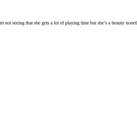
m not seeing that she gets a lot of playing time but she’s a beauty nonet