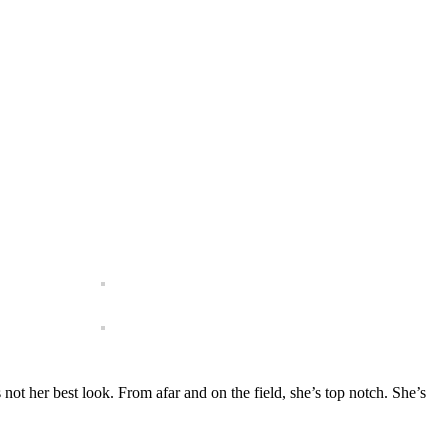
 not her best look. From afar and on the field, she’s top notch. She’s