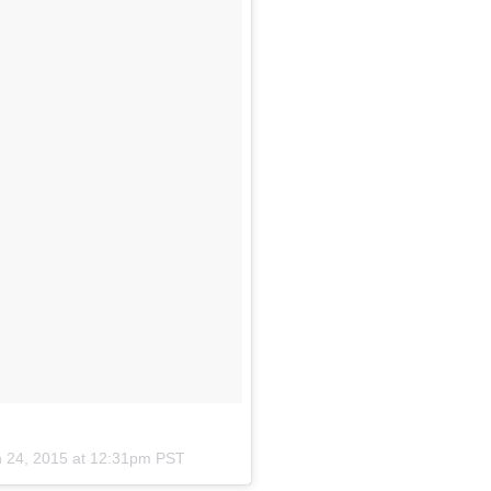
n 24, 2015 at 12:31pm PST