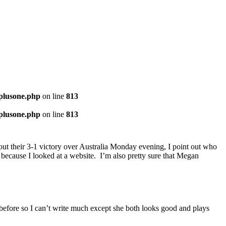
-plusone.php
on line
813
-plusone.php
on line
813
about their 3-1 victory over Australia Monday evening, I point out who
m because I looked at a website. I’m also pretty sure that Megan
r before so I can’t write much except she both looks good and plays