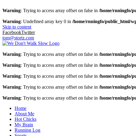
Warning
: Trying to access array offset on false in
/home/rnningfo/pu
Warning
: Undefined array key 0 in
/home/rnningfo/public_html/wp-
Skip to content
Facebook
Twitter
tom@stortz.com
Warning
: Trying to access array offset on false in
/home/rnningfo/pu
Warning
: Trying to access array offset on false in
/home/rnningfo/pu
Warning
: Trying to access array offset on false in
/home/rnningfo/pu
Warning
: Trying to access array offset on false in
/home/rnningfo/pu
Warning
: Trying to access array offset on false in
/home/rnningfo/pu
Home
About Me
Hot Chicks
My Brain
Running Log
Sports