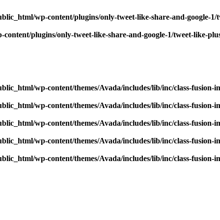
blic_html/wp-content/plugins/only-tweet-like-share-and-google-1/
content/plugins/only-tweet-like-share-and-google-1/tweet-like-pl
blic_html/wp-content/themes/Avada/includes/lib/inc/class-fusion-
blic_html/wp-content/themes/Avada/includes/lib/inc/class-fusion-
blic_html/wp-content/themes/Avada/includes/lib/inc/class-fusion-
blic_html/wp-content/themes/Avada/includes/lib/inc/class-fusion-
blic_html/wp-content/themes/Avada/includes/lib/inc/class-fusion-