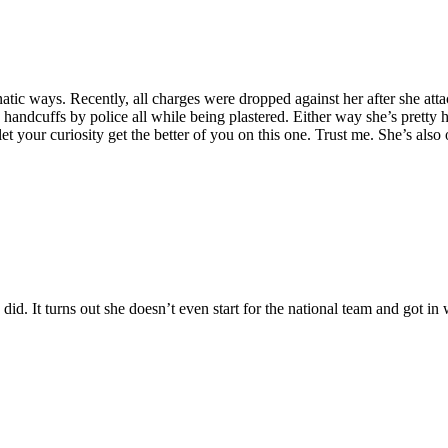
atic ways. Recently, all charges were dropped against her after she atta
andcuffs by police all while being plastered. Either way she’s pretty h
t your curiosity get the better of you on this one. Trust me. She’s also
id. It turns out she doesn’t even start for the national team and got in 