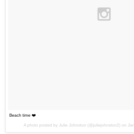
Beach time ❤️
A photo posted by Julie Johnston (@juliejohnston2) on
Ja