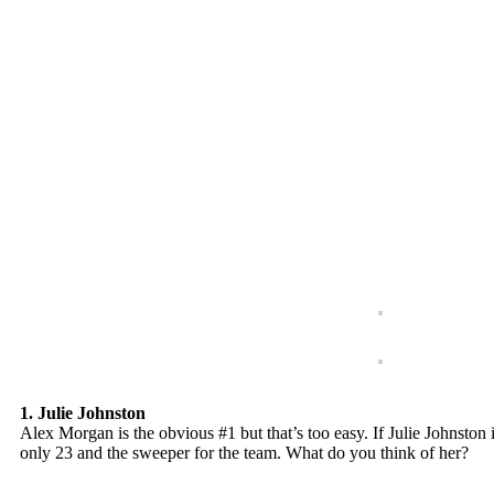
1. Julie Johnston
Alex Morgan is the obvious #1 but that’s too easy. If Julie Johnston i
only 23 and the sweeper for the team. What do you think of her?