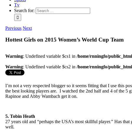
Tv
Search for:
Previous
Next
Hottest Girls on 2015 Women’s World Cup Team
Warning
: Undefined variable $cs1 in
/home/rnningfo/public_html/
Warning
: Undefined variable $cs2 in
/home/rnningfo/public_html/
I’m not a very respected blogger so it seems fitting that I use this 
the best looking players are. I watched the 2nd half and 4 of the 5 
Rapinoe and Abby Wambach get it on.
5. Tobin Heath
27 years old and “perhaps the USA’s most skillful player.” Has that 
well.