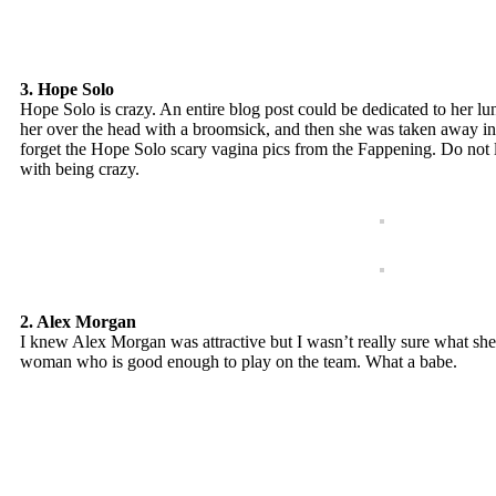
3. Hope Solo
Hope Solo is crazy. An entire blog post could be dedicated to her lun
her over the head with a broomsick, and then she was taken away in h
forget the Hope Solo scary vagina pics from the Fappening. Do not le
with being crazy.
2. Alex Morgan
I knew Alex Morgan was attractive but I wasn’t really sure what she d
woman who is good enough to play on the team. What a babe.