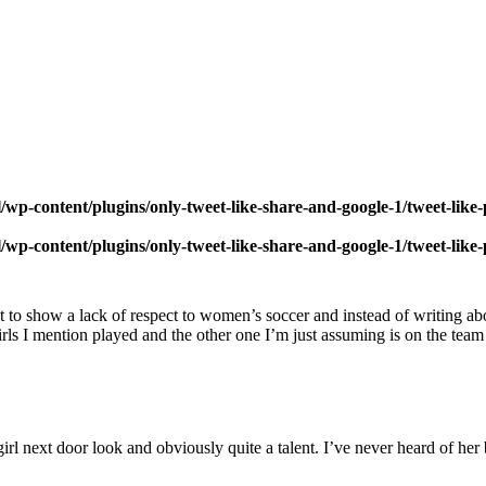
wp-content/plugins/only-tweet-like-share-and-google-1/tweet-like
wp-content/plugins/only-tweet-like-share-and-google-1/tweet-like
post to show a lack of respect to women’s soccer and instead of writing 
girls I mention played and the other one I’m just assuming is on the tea
girl next door look and obviously quite a talent. I’ve never heard of he