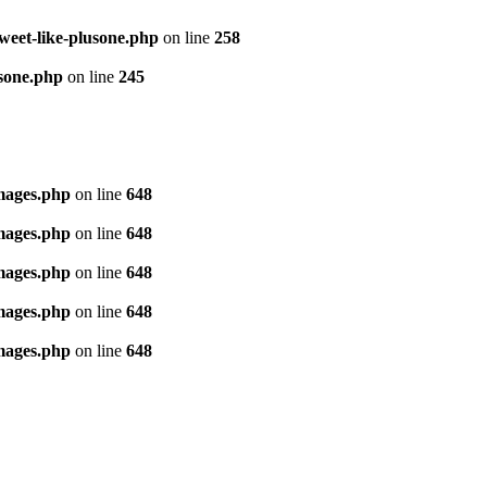
tweet-like-plusone.php
on line
258
usone.php
on line
245
images.php
on line
648
images.php
on line
648
images.php
on line
648
images.php
on line
648
images.php
on line
648