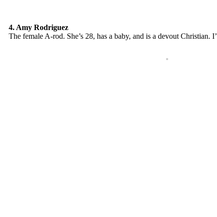
4. Amy Rodriguez
The female A-rod. She’s 28, has a baby, and is a devout Christian. I’