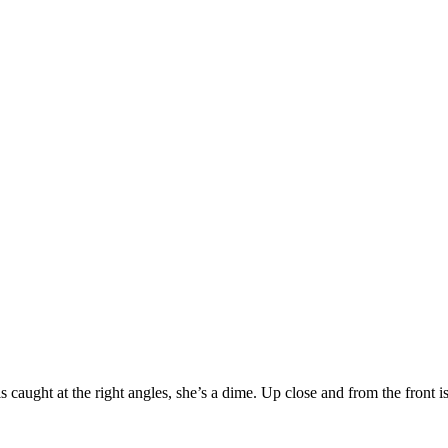
s caught at the right angles, she’s a dime. Up close and from the front is