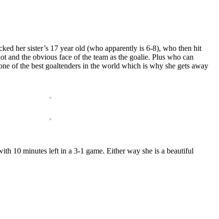
cked her sister’s 17 year old (who apparently is 6-8), who then hit
ot and the obvious face of the team as the goalie. Plus who can
 one of the best goaltenders in the world which is why she gets away
with 10 minutes left in a 3-1 game. Either way she is a beautiful