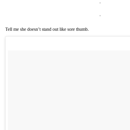
Tell me she doesn’t stand out like sore thumb.