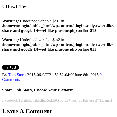
UDowCTw
Warning
: Undefined variable $cs1 in
/home/rnningfo/public_html/wp-content/plugins/only-tweet-like-
share-and-google-1/tweet-like-plusone.php
on line
813
Warning
: Undefined variable $cs2 in
/home/rnningfo/public_html/wp-content/plugins/only-tweet-like-
share-and-google-1/tweet-like-plusone.php
on line
813
By
Tom Stortz
|
2015-06-08T21:58:52-04:00
June 8th, 2015
|
0
Comments
Share This Story, Choose Your Platform!
Facebook
Twitter
LinkedIn
Reddit
Google+
Tumblr
Pinterest
Vk
Email
Leave A Comment