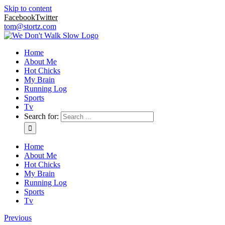
Skip to content
Facebook
Twitter
tom@stortz.com
Home
About Me
Hot Chicks
My Brain
Running Log
Sports
Tv
Search for:
Home
About Me
Hot Chicks
My Brain
Running Log
Sports
Tv
Previous