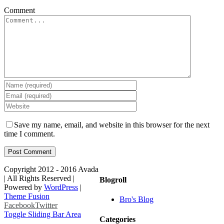
Comment
Save my name, email, and website in this browser for the next
time I comment.
Copyright 2012 - 2016 Avada
| All Rights Reserved |
Blogroll
Powered by
WordPress
|
Theme Fusion
Bro's Blog
Facebook
Twitter
Toggle Sliding Bar Area
Categories