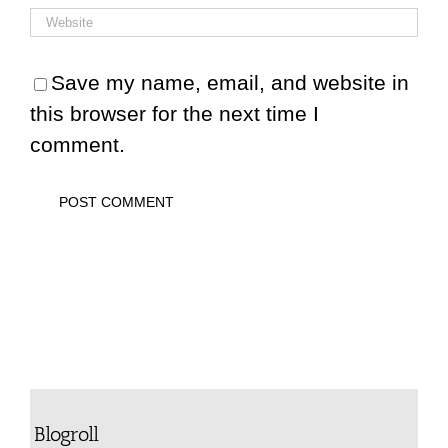
Save my name, email, and website in
this browser for the next time I
comment.
Blogroll