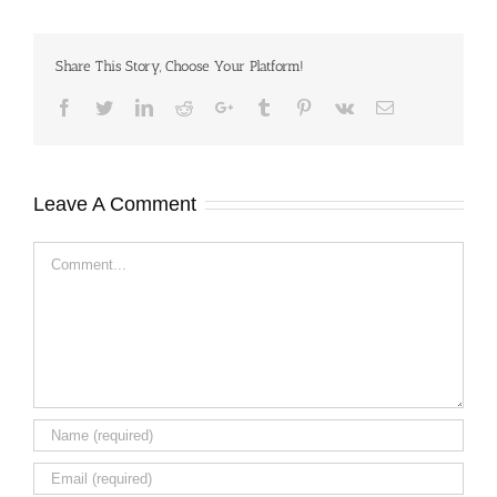
Share This Story, Choose Your Platform!
Facebook
Twitter
LinkedIn
Reddit
Google+
Tumblr
Pinterest
Vk
Email
Leave A Comment
Comment