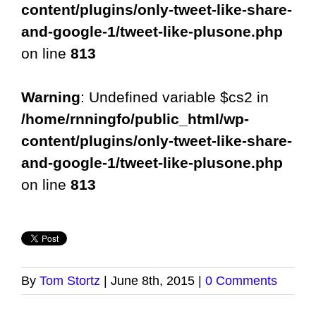
content/plugins/only-tweet-like-share-
and-google-1/tweet-like-plusone.php
on line
813
Warning
: Undefined variable $cs2 in
/home/rnningfo/public_html/wp-
content/plugins/only-tweet-like-share-
and-google-1/tweet-like-plusone.php
on line
813
By
Tom Stortz
|
June 8th, 2015
|
0 Comments