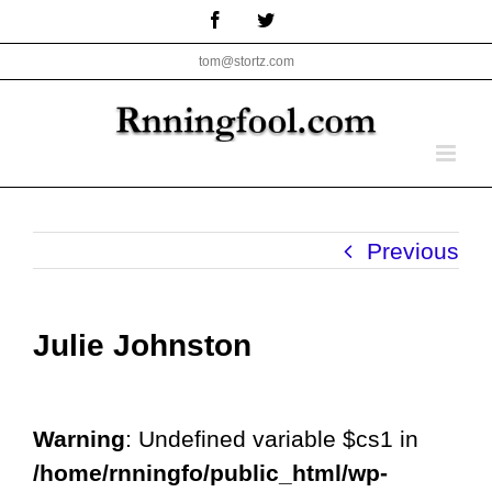
Skip
Facebook
Twitter
to
tom@stortz.com
content
Previous
Julie Johnston
Warning
: Undefined variable $cs1 in
/home/rnningfo/public_html/wp-