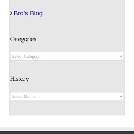
Bro's Blog
Categories
Categories
History
History