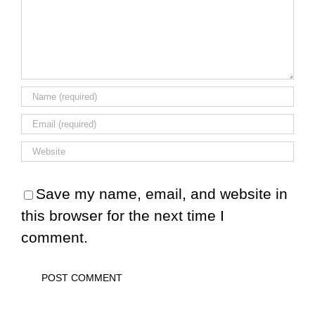
Save my name, email, and website in
this browser for the next time I
comment.