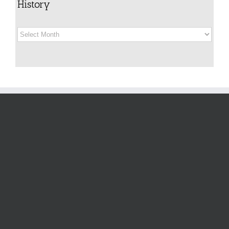
History
History