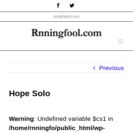
Skip
Facebook
Twitter
to
tom@stortz.com
content
Previous
Hope Solo
Warning
: Undefined variable $cs1 in
/home/rnningfo/public_html/wp-