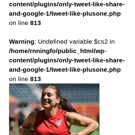
content/plugins/only-tweet-like-share-
and-google-1/tweet-like-plusone.php
on line
813
Warning
: Undefined variable $cs2 in
/home/rnningfo/public_html/wp-
content/plugins/only-tweet-like-share-
and-google-1/tweet-like-plusone.php
on line
813