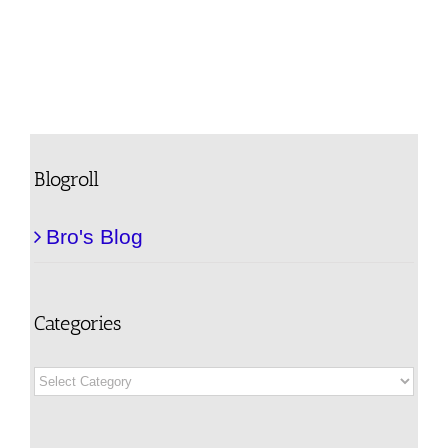
Blogroll
Bro's Blog
Categories
Categories