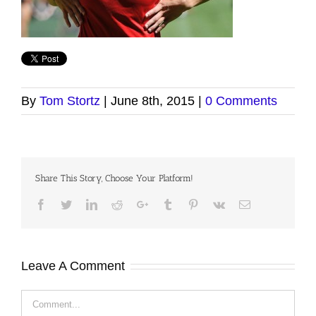
By
Tom Stortz
|
June 8th, 2015
|
0 Comments
Share This Story, Choose Your Platform!
Facebook
Twitter
LinkedIn
Reddit
Google+
Tumblr
Pinterest
Vk
Email
Leave A Comment
Comment