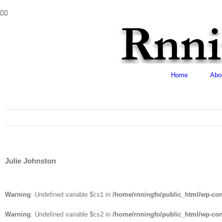
Skip
Facebook
Twitter
to
content
Home
Abo
Julie Johnston
Warning
: Undefined variable $cs1 in
/home/rnningfo/public_html/wp-cont
Warning
: Undefined variable $cs2 in
/home/rnningfo/public_html/wp-cont