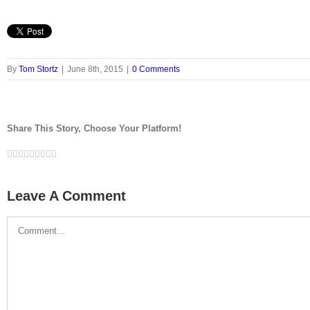
By
Tom Stortz
|
June 8th, 2015
|
0 Comments
Share This Story, Choose Your Platform!
Facebook
Twitter
LinkedIn
Reddit
Google+
Tumblr
Pinterest
Vk
Email
Leave A Comment
Comment