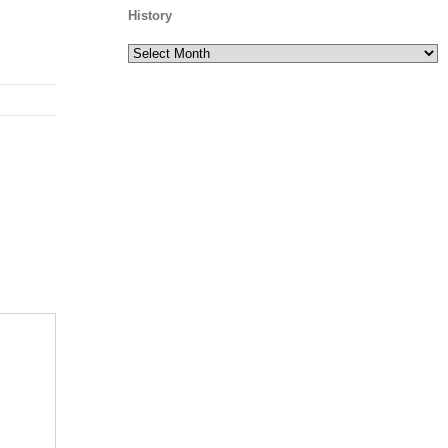
History
History