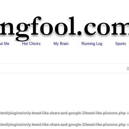
ut Me
Hot Chicks
My Brain
Running Log
Sports
ent/plugins/only-tweet-like-share-and-google-1/tweet-like-plusone.php
o
ent/plugins/only-tweet-like-share-and-google-1/tweet-like-plusone.php
o