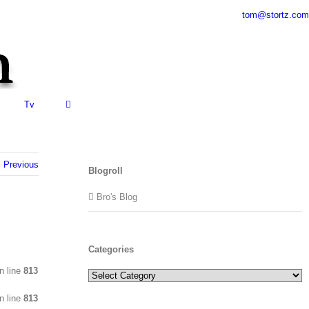
tom@stortz.com
Tv
Previous
Blogroll
Bro's Blog
Categories
n line
813
Categories
n line
813