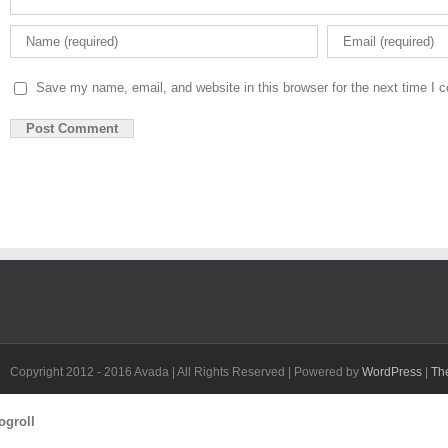
Save my name, email, and website in this browser for the next time I
Copyright 2012 - 2016 Avada | All Rights Reserved | Powered by
WordPress
|
Th
Toggle
ogroll
Sliding
Bar