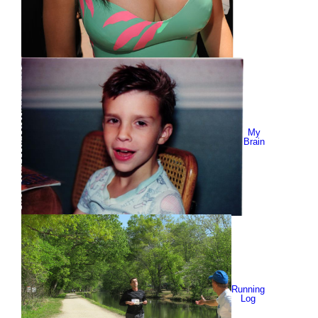
My
Brain
Running
Log