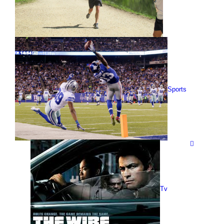
Sports
Tv