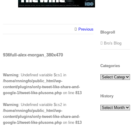
Previous
Blogroll
Bro's Blog
936full-alex-morgan_380x470
Categories
Warning
: Undefined variable $cs1 in
Categories
/home/rnningfo/public_html/wp-
content/plugins/only-tweet-like-share-and-
google-1/tweet-like-plusone.php
on line
813
History
Warning
: Undefined variable $cs2 in
History
/home/rnningfo/public_html/wp-
content/plugins/only-tweet-like-share-and-
google-1/tweet-like-plusone.php
on line
813