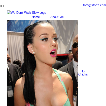
Skip
tom@stortz.com
Facebook
Twitter
to
content
Home
About Me
Hot
Chicks