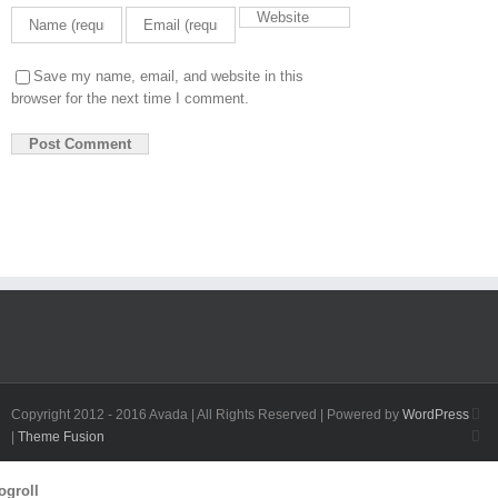
Save my name, email, and website in this
browser for the next time I comment.
Fa
Copyright 2012 - 2016 Avada | All Rights Reserved | Powered by
WordPress
Twi
|
Theme Fusion
Toggle
ogroll
Sliding