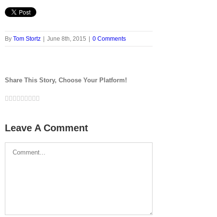
By
Tom Stortz
|
June 8th, 2015
|
0 Comments
Share This Story, Choose Your Platform!
Facebook
Twitter
LinkedIn
Reddit
Google+
Tumblr
Pinterest
Vk
Email
Leave A Comment
Comment