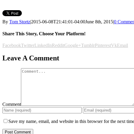
By
Tom Stortz
|
2015-06-08T21:41:01-04:00
June 8th, 2015
|
0 Commen
Share This Story, Choose Your Platform!
Facebook
Twitter
LinkedIn
Reddit
Google+
Tumblr
Pinterest
Vk
Email
Leave A Comment
Comment
Save my name, email, and website in this browser for the next tim