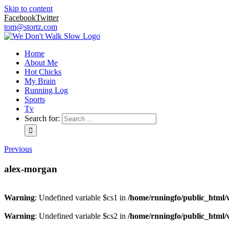
Skip to content
Facebook
Twitter
tom@stortz.com
Home
About Me
Hot Chicks
My Brain
Running Log
Sports
Tv
Search for:
Previous
alex-morgan
Warning
: Undefined variable $cs1 in
/home/rnningfo/public_html/w
Warning
: Undefined variable $cs2 in
/home/rnningfo/public_html/w