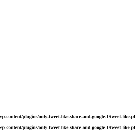
p-content/plugins/only-tweet-like-share-and-google-1/tweet-like-
p-content/plugins/only-tweet-like-share-and-google-1/tweet-like-