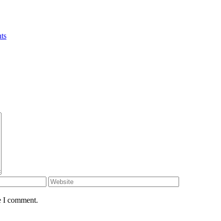
ts
e I comment.