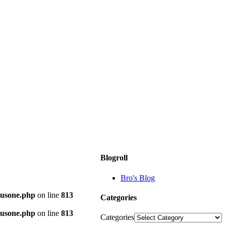
Blogroll
Bro's Blog
plusone.php
on line
813
Categories
plusone.php
on line
813
Categories