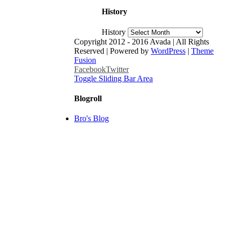
History
History
Copyright 2012 - 2016 Avada | All Rights
Reserved | Powered by
WordPress
|
Theme
Fusion
Facebook
Twitter
Toggle Sliding Bar Area
Blogroll
Bro's Blog