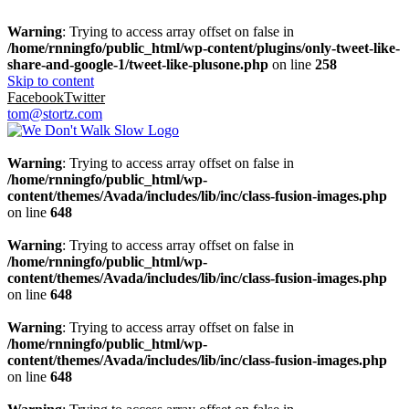
Warning
: Trying to access array offset on false in
/home/rnningfo/public_html/wp-content/plugins/only-tweet-like-
share-and-google-1/tweet-like-plusone.php
on line
258
Skip to content
Facebook
Twitter
tom@stortz.com
Warning
: Trying to access array offset on false in
/home/rnningfo/public_html/wp-
content/themes/Avada/includes/lib/inc/class-fusion-images.php
on line
648
Warning
: Trying to access array offset on false in
/home/rnningfo/public_html/wp-
content/themes/Avada/includes/lib/inc/class-fusion-images.php
on line
648
Warning
: Trying to access array offset on false in
/home/rnningfo/public_html/wp-
content/themes/Avada/includes/lib/inc/class-fusion-images.php
on line
648