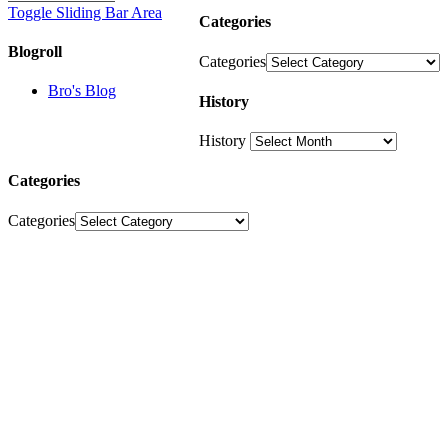
Toggle Sliding Bar Area
Categories
Blogroll
Categories
Bro's Blog
History
History
Categories
Categories