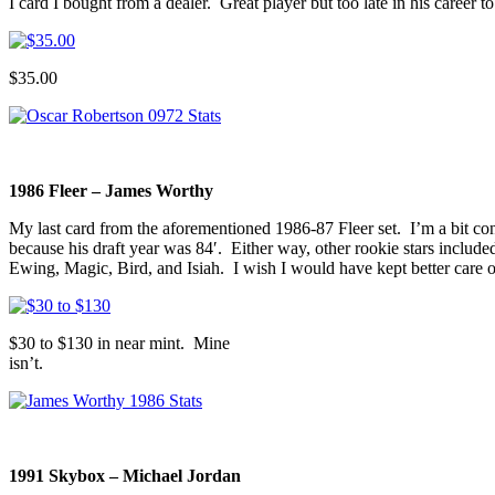
I card I bought from a dealer. Great player but too late in his career 
$35.00
1986 Fleer – James Worthy
My last card from the aforementioned 1986-87 Fleer set. I’m a bit co
because his draft year was 84′. Either way, other rookie stars includ
Ewing, Magic, Bird, and Isiah. I wish I would have kept better care o
$30 to $130 in near mint. Mine
isn’t.
1991 Skybox – Michael Jordan