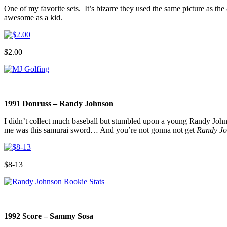
One of my favorite sets. It’s bizarre they used the same picture as t
awesome as a kid.
$2.00
1991 Donruss – Randy Johnson
I didn’t collect much baseball but stumbled upon a young Randy Joh
me was this samurai sword… And you’re not gonna not get
Randy Jo
$8-13
1992 Score – Sammy Sosa