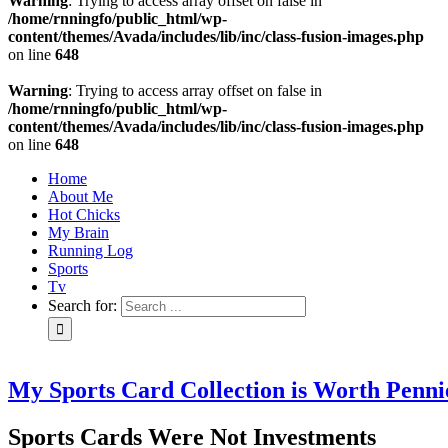
Warning
: Trying to access array offset on false in
/home/rnningfo/public_html/wp-
content/themes/Avada/includes/lib/inc/class-fusion-images.php
on line
648
Warning
: Trying to access array offset on false in
/home/rnningfo/public_html/wp-
content/themes/Avada/includes/lib/inc/class-fusion-images.php
on line
648
Home
About Me
Hot Chicks
My Brain
Running Log
Sports
Tv
Search for:
My Sports Card Collection is Worth Penni
Sports Cards Were Not Investments