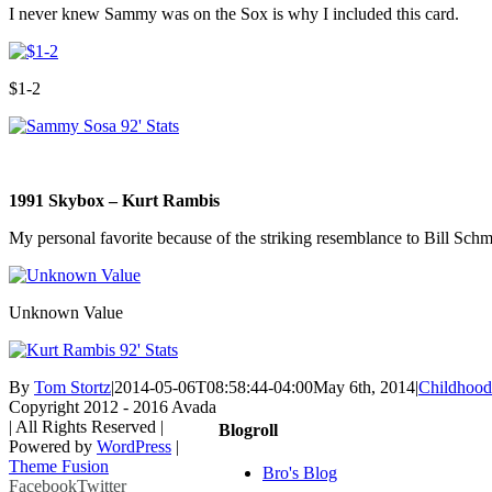
I never knew Sammy was on the Sox is why I included this card.
$1-2
1991 Skybox – Kurt Rambis
My personal favorite because of the striking resemblance to Bill Schmi
Unknown Value
By
Tom Stortz
|
2014-05-06T08:58:44-04:00
May 6th, 2014
|
Childhood
Copyright 2012 - 2016 Avada
| All Rights Reserved |
Blogroll
Powered by
WordPress
|
Theme Fusion
Bro's Blog
Facebook
Twitter