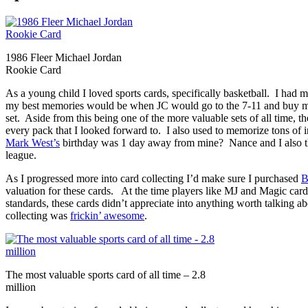
1986 Fleer Michael Jordan
Rookie Card
As a young child I loved sports cards, specifically basketball. I had 
my best memories would be when JC would go to the 7-11 and buy me 
set. Aside from this being one of the more valuable sets of all time, 
every pack that I looked forward to. I also used to memorize tons of
Mark West’s
birthday was 1 day away from mine? Nance and I also 
league.
As I progressed more into card collecting I’d make sure I purchased
B
valuation for these cards. At the time players like MJ and Magic ca
standards, these cards didn’t appreciate into anything worth talking a
collecting was
frickin’ awesome
.
The most valuable sports card of all time – 2.8
million