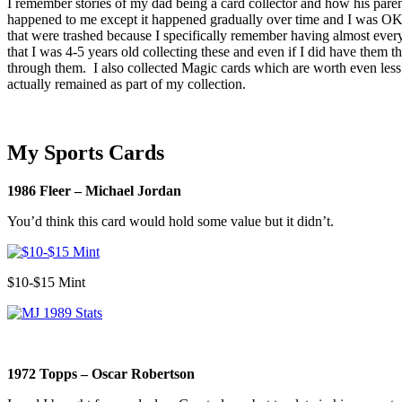
I remember stories of my dad being a card collector and how his parents
happened to me except it happened gradually over time and I was OK 
that were trashed because I specifically remember having almost eve
that I was 4-5 years old collecting these and even if I did have them th
through them. I also collected Magic cards which are worth even less 
actually remained as part of my collection.
My Sports Cards
1986 Fleer – Michael Jordan
You’d think this card would hold some value but it didn’t.
$10-$15 Mint
1972 Topps – Oscar Robertson