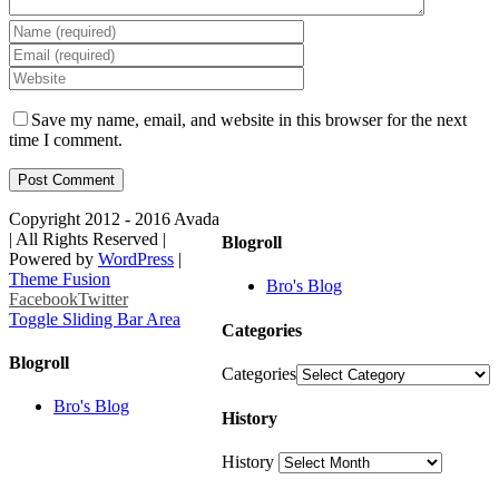
Save my name, email, and website in this browser for the next
time I comment.
Copyright 2012 - 2016 Avada
| All Rights Reserved |
Blogroll
Powered by
WordPress
|
Theme Fusion
Bro's Blog
Facebook
Twitter
Toggle Sliding Bar Area
Categories
Blogroll
Categories
Bro's Blog
History
History