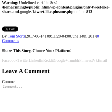
Warning
: Undefined variable $cs2 in
/home/rnningfo/public_html/wp-content/plugins/only-tweet-like-
share-and-google-1/tweet-like-plusone.php
on line
813
By
Tom Stortz
|
2017-06-14T09:11:28-04:00
June 14th, 2017
|
0
Comments
Share This Story, Choose Your Platform!
Facebook
Twitter
LinkedIn
Reddit
Google+
Tumblr
Pinterest
Vk
Email
Leave A Comment
Comment