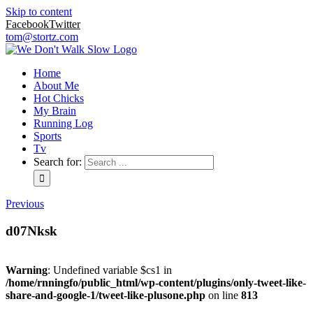
Skip to content
Facebook
Twitter
tom@stortz.com
Home
About Me
Hot Chicks
My Brain
Running Log
Sports
Tv
Search for:
Previous
d07Nksk
Warning
: Undefined variable $cs1 in
/home/rnningfo/public_html/wp-content/plugins/only-tweet-like-
share-and-google-1/tweet-like-plusone.php
on line
813