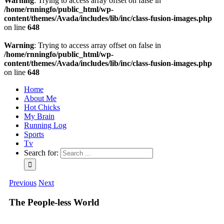
Warning
: Trying to access array offset on false in
/home/rnningfo/public_html/wp-
content/themes/Avada/includes/lib/inc/class-fusion-images.php
on line
648
Warning
: Trying to access array offset on false in
/home/rnningfo/public_html/wp-
content/themes/Avada/includes/lib/inc/class-fusion-images.php
on line
648
Home
About Me
Hot Chicks
My Brain
Running Log
Sports
Tv
Search for:
Previous
Next
The People-less World