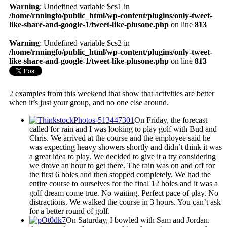
Warning
: Undefined variable $cs1 in
/home/rnningfo/public_html/wp-content/plugins/only-tweet-
like-share-and-google-1/tweet-like-plusone.php
on line
813
Warning
: Undefined variable $cs2 in
/home/rnningfo/public_html/wp-content/plugins/only-tweet-
like-share-and-google-1/tweet-like-plusone.php
on line
813
2 examples from this weekend that show that activities are better
when it’s just your group, and no one else around.
On Friday, the forecast
called for rain and I was looking to play golf with Bud and
Chris. We arrived at the course and the employee said he
was expecting heavy showers shortly and didn’t think it was
a great idea to play. We decided to give it a try considering
we drove an hour to get there. The rain was on and off for
the first 6 holes and then stopped completely. We had the
entire course to ourselves for the final 12 holes and it was a
golf dream come true. No waiting. Perfect pace of play. No
distractions. We walked the course in 3 hours. You can’t ask
for a better round of golf.
On Saturday, I bowled with Sam and Jordan.