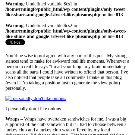
Warning
: Undefined variable $cs1 in
/home/rnningfo/public_html/wp-content/plugins/only-tweet-
like-share-and-google-1/tweet-like-plusone.php
on line
813
Warning
: Undefined variable $cs2 in
/home/rnningfo/public_html/wp-content/plugins/only-tweet-
like-share-and-google-1/tweet-like-plusone.php
on line
813
You’d be wise to not agree with any part of this post. My strong
stances tend to make for awkward real life moments. Whenever a
person in real life says “I read your blog” my brain immediately
scans all the parts I could have written to offend that person. I’ve
also noticed that people take all comments I make in this blog
(even if I’m taking a position just to generate the view point)
personally.
I personally don’t like onions.
Wraps
– Wraps have overtaken sandwiches for me. I was a big
supported of the club sandwich but if I had to choose between a
turkey club and a turkey club wrap offered by my local