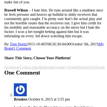
make fun of you.
Russell Wilson
– I hate him. He runs around like a madmen once
he feels pressure and heaves up bullshit to shitty receivers that
consistently gets caught. I’m pretty sure that’s the actual play and
not the horrible routes that the receivers run. I give him credit for
his mobility and reasonable accuracy on the move but I hate the
fucker. I won a bet tonight betting against him but it was
infuriating on every 3rd down watching him escape.
By
Tom Stortz
|
2015-10-06T08:26:30-04:00
October 5th, 2015
|
My
Brain
|
1 Comment
Share This Story, Choose Your Platform!
Facebook
Twitter
LinkedIn
Reddit
Google+
Tumblr
Pinterest
Vk
Email
One Comment
Brookes
October 6, 2015 at 5:55 pm