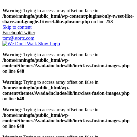
Warning
: Trying to access array offset on false in
/home/rnningfo/public_html/wp-content/plugins/only-tweet-like-
share-and-google-1/tweet-like-plusone.php
on line
258
Skip to content
Facebook
Twitter
tom@stortz.com
Warning
: Trying to access array offset on false in
/home/rnningfo/public_html/wp-
content/themes/Avada/includes/lib/inc/class-fusion-images.php
on line
648
Warning
: Trying to access array offset on false in
/home/rnningfo/public_html/wp-
content/themes/Avada/includes/lib/inc/class-fusion-images.php
on line
648
Warning
: Trying to access array offset on false in
/home/rnningfo/public_html/wp-
content/themes/Avada/includes/lib/inc/class-fusion-images.php
on line
648