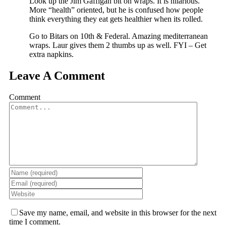
Look up the Jim Gaffigan bit on wraps. It is hilarious.
More “health” oriented, but he is confused how people
think everything they eat gets healthier when its rolled.
Go to Bitars on 10th & Federal. Amazing mediterranean
wraps. Laur gives them 2 thumbs up as well. FYI – Get
extra napkins.
Leave A Comment
Comment
Save my name, email, and website in this browser for the next
time I comment.