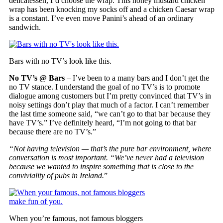
delicatessen, I’d choose the wrap. This honey mustard chicken
wrap has been knocking my socks off and a chicken Caesar wrap
is a constant. I’ve even move Panini’s ahead of an ordinary
sandwich.
Bars with no TV’s look like this.
No TV’s @ Bars
– I’ve been to a many bars and I don’t get the
no TV stance. I understand the goal of no TV’s is to promote
dialogue among customers but I’m pretty convinced that TV’s in
noisy settings don’t play that much of a factor. I can’t remember
the last time someone said, “we can’t go to that bar because they
have TV’s.” I’ve definitely heard, “I’m not going to that bar
because there are no TV’s.”
“Not having television — that’s the pure bar environment, where
conversation is most important. “We’ve never had a television
because we wanted to inspire something that is close to the
conviviality of pubs in Ireland.
”
When you’re famous, not famous bloggers