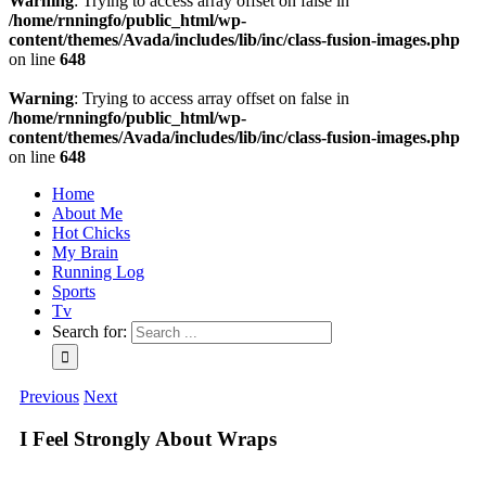
Warning
: Trying to access array offset on false in
/home/rnningfo/public_html/wp-
content/themes/Avada/includes/lib/inc/class-fusion-images.php
on line
648
Warning
: Trying to access array offset on false in
/home/rnningfo/public_html/wp-
content/themes/Avada/includes/lib/inc/class-fusion-images.php
on line
648
Home
About Me
Hot Chicks
My Brain
Running Log
Sports
Tv
Search for:
Previous
Next
I Feel Strongly About Wraps