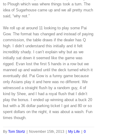
to Plough which was where things took a turn. The
idea of Sugarhouse came up and we all pretty much
said, “why not.”
We roll up at around 11 looking to play some Pai
Gow. The format has changed and instead of paying
commission, the table draws if the dealer has Q
high. I didn’t understand this initially and it felt
incredibly shady. I can’t explain why but as we
initially sat down it seemed like the game was
rigged. Evan lost the first 5 hands in a row but we
manned up and waited until the deck turned which it
eventually did. Pai Gow is a funny game because
only Asians play it and here was no different. We
witnessed a straight flush by a random guy, 4 of
kind by Shee, and I had a royal flush that I didn’t
play the bonus. I ended up winning about a buck 20
but with a 36 dollar parking ticket I got and 80 or so
spent dollars on the night, it was about a wash. Fun
times though.
By
Tom Stortz
|
November 15th, 2013
|
My Life
|
0