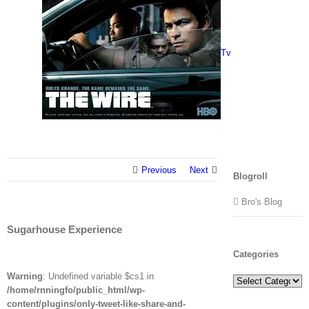
Tv
Previous
Next
Blogroll
Bro's Blog
Sugarhouse Experience
Categories
Warning
: Undefined variable $cs1 in
Categories
/home/rnningfo/public_html/wp-
content/plugins/only-tweet-like-share-and-