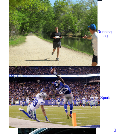
Running
Log
Sports