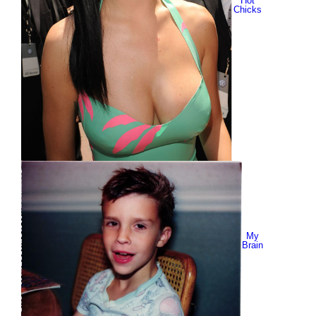
Hot
Chicks
My
Brain