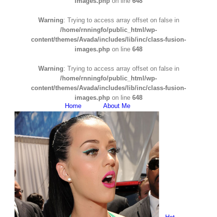
images.php
on line
648
Warning
: Trying to access array offset on false in
/home/rnningfo/public_html/wp-
content/themes/Avada/includes/lib/inc/class-fusion-
images.php
on line
648
Warning
: Trying to access array offset on false in
/home/rnningfo/public_html/wp-
content/themes/Avada/includes/lib/inc/class-fusion-
images.php
on line
648
Home
About Me