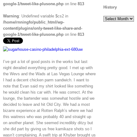
google-1/tweet-like-plusone.php
on line
813
History
Warning
: Undefined variable $cs2 in
History
/home/rnningfo/public_html/wp-
content/plugins/only-tweet-like-share-and-
google-1/tweet-like-plusone.php
on line
813
I’ve got a lot of good posts in the works but last
night derailed everything pretty good. I met up with
the Wevs and the Wads at Las Vegas Lounge where
I had a decent chicken parm sandwich. I want to
note that Evan said my shirt looked like something
he would clean his car with. He was correct. At the
lounge, the bartender was somewhat hostile and we
decided to leave and hit Old City. We had a most
bizarre experience at Rotten Ralph’s where we had
this waitress who was probably 40 and straight up
on another planet. She seemed incredibly ditzy but
she did part by giving us free kamikaze shots so I
wasn’t complaining. A swift trip at Khyber brought us