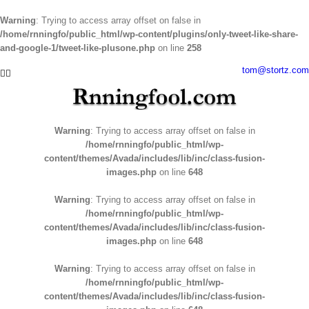
Warning
: Trying to access array offset on false in
/home/rnningfo/public_html/wp-content/plugins/only-tweet-like-share-
and-google-1/tweet-like-plusone.php
on line
258
Skip
tom@stortz.com
Facebook
Twitter
to
content
Warning
: Trying to access array offset on false in
/home/rnningfo/public_html/wp-
content/themes/Avada/includes/lib/inc/class-fusion-
images.php
on line
648
Warning
: Trying to access array offset on false in
/home/rnningfo/public_html/wp-
content/themes/Avada/includes/lib/inc/class-fusion-
images.php
on line
648
Warning
: Trying to access array offset on false in
/home/rnningfo/public_html/wp-
content/themes/Avada/includes/lib/inc/class-fusion-