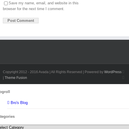
Save my name, email, and website in this
browser for the next time I comment.
Fa
Copyright 2012 - 2016 Avada | All Rights Reserved | Powered by
WordPress
Twi
|
Theme Fusion
Toggle
ogroll
Sliding
Bar
Bro's Blog
Area
tegories
tegories