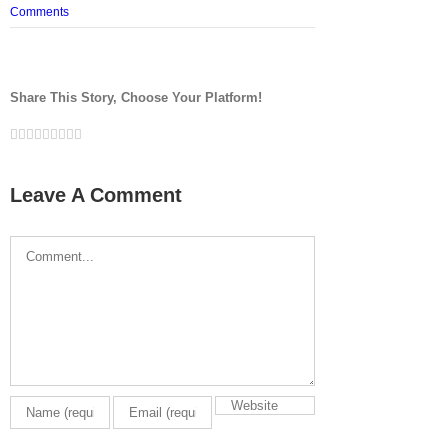
Comments
Share This Story, Choose Your Platform!
Facebook
Twitter
LinkedIn
Reddit
Google+
Tumblr
Pinterest
Vk
Email
Leave A Comment
Comment