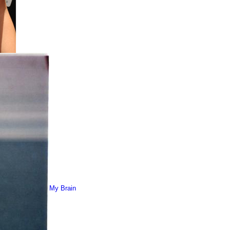
My Brain