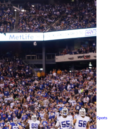
Sports