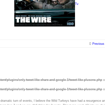
Tv
Previous
ent/plugins/only-tweet-like-share-and-google-1/tweet-like-plusone.php
o
ent/plugins/only-tweet-like-share-and-google-1/tweet-like-plusone.php
o
dramatic turn of events, I believe the Wild Turkeys have had a resurgence an