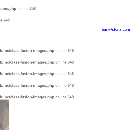
usone.php
on line
258
ne
245
tom@stortz.com
b/inc/class-fusion-images.php
on line
648
b/inc/class-fusion-images.php
on line
648
b/inc/class-fusion-images.php
on line
648
b/inc/class-fusion-images.php
on line
648
b/inc/class-fusion-images.php
on line
648