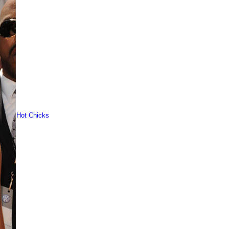
Hot Chicks