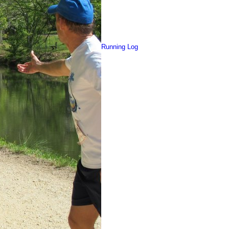
Running Log