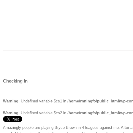
Checking In
Warning
: Undefined variable $cs1 in
/home/rnningfo/public_html/wp-cont
Warning
: Undefined variable $cs2 in
/home/rnningfo/public_html/wp-cont
Amazingly people are playing Bryce Brown in 4 leagues against me. After a 