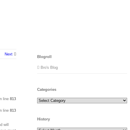
Next
Blogroll
Bro's Blog
Categories
n line
813
Categories
n line
813
History
d will
History