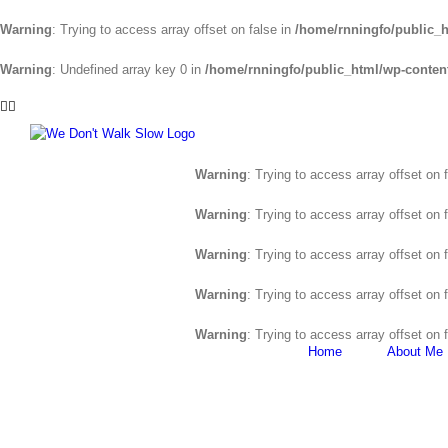
Warning
: Trying to access array offset on false in
/home/rnningfo/public_h
Warning
: Undefined array key 0 in
/home/rnningfo/public_html/wp-content/
Skip
Facebook
Twitter
to
content
Warning
: Trying to access array offset on 
Warning
: Trying to access array offset on 
Warning
: Trying to access array offset on 
Warning
: Trying to access array offset on 
Warning
: Trying to access array offset on 
Home
About Me