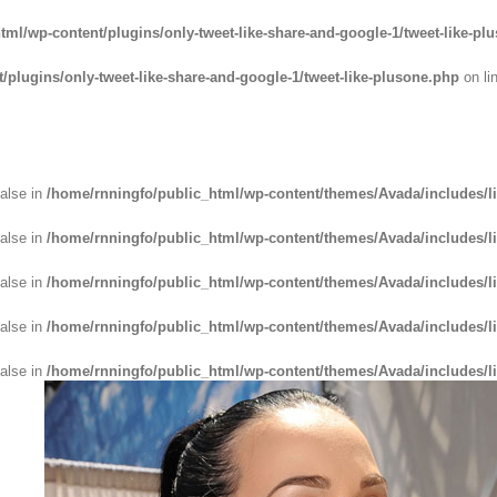
tml/wp-content/plugins/only-tweet-like-share-and-google-1/tweet-like-pl
plugins/only-tweet-like-share-and-google-1/tweet-like-plusone.php
on li
false in
/home/rnningfo/public_html/wp-content/themes/Avada/includes/li
false in
/home/rnningfo/public_html/wp-content/themes/Avada/includes/li
false in
/home/rnningfo/public_html/wp-content/themes/Avada/includes/li
false in
/home/rnningfo/public_html/wp-content/themes/Avada/includes/li
false in
/home/rnningfo/public_html/wp-content/themes/Avada/includes/li