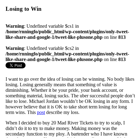
Losing to Win
Warning
: Undefined variable $cs1 in
/home/rnningfo/public_html/wp-content/plugins/only-tweet-
like-share-and-google-1/tweet-like-plusone.php
on line
813
Warning
: Undefined variable $cs2 in
/home/rnningfo/public_html/wp-content/plugins/only-tweet-
like-share-and-google-1/tweet-like-plusone.php
on line
813
I want to go over the idea of losing can be winning. No body likes
losing. Losing generally means that something of value is
diminishing. Whether it be your pride, your bank account, or
something material, losing sucks. The uber successful people don’t
like to lose. Michael Jordan wouldn’t be OK losing in any form. I
however believe that it is OK to take short term losing for long
term wins. This
post
describe my loss.
When I decided to buy 20 Mad River Tickets to try to scalp, I
didn’t do it to try to make money. Making money was the
secondary function to my ploy. A bartender who I have known