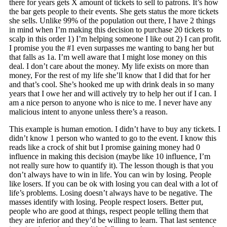
there for years gets X amount of tickets to sell to patrons. It’s how
the bar gets people to their events. She gets status the more tickets
she sells. Unlike 99% of the population out there, I have 2 things
in mind when I’m making this decision to purchase 20 tickets to
scalp in this order 1) I’m helping someone I like out 2) I can profit.
I promise you the #1 even surpasses me wanting to bang her but
that falls as 1a. I’m well aware that I might lose money on this
deal. I don’t care about the money. My life exists on more than
money, For the rest of my life she’ll know that I did that for her
and that’s cool. She’s hooked me up with drink deals in so many
years that I owe her and will actively try to help her out if I can. I
am a nice person to anyone who is nice to me. I never have any
malicious intent to anyone unless there’s a reason.
This example is human emotion. I didn’t have to buy any tickets. I
didn’t know 1 person who wanted to go to the event. I know this
reads like a crock of shit but I promise gaining money had 0
influence in making this decision (maybe like 10 influence, I’m
not really sure how to quantify it). The lesson though is that you
don’t always have to win in life. You can win by losing. People
like losers. If you can be ok with losing you can deal with a lot of
life’s problems. Losing doesn’t always have to be negative. The
masses identify with losing. People respect losers. Better put,
people who are good at things, respect people telling them that
they are inferior and they’d be willing to learn. That last sentence