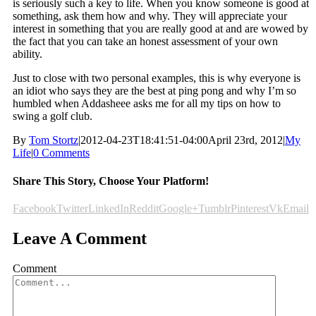
is seriously such a key to life. When you know someone is good at
something, ask them how and why. They will appreciate your
interest in something that you are really good at and are wowed by
the fact that you can take an honest assessment of your own
ability.
Just to close with two personal examples, this is why everyone is
an idiot who says they are the best at ping pong and why I’m so
humbled when Addasheee asks me for all my tips on how to
swing a golf club.
By
Tom Stortz
|
2012-04-23T18:41:51-04:00
April 23rd, 2012
|
My
Life
|
0 Comments
Share This Story, Choose Your Platform!
Facebook
Twitter
LinkedIn
Reddit
Google+
Tumblr
Pinterest
Vk
Email
Leave A Comment
Comment