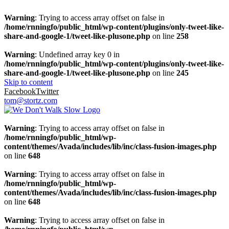
Warning
: Trying to access array offset on false in
/home/rnningfo/public_html/wp-content/plugins/only-tweet-like-
share-and-google-1/tweet-like-plusone.php
on line
258
Warning
: Undefined array key 0 in
/home/rnningfo/public_html/wp-content/plugins/only-tweet-like-
share-and-google-1/tweet-like-plusone.php
on line
245
Skip to content
Facebook
Twitter
tom@stortz.com
Warning
: Trying to access array offset on false in
/home/rnningfo/public_html/wp-
content/themes/Avada/includes/lib/inc/class-fusion-images.php
on line
648
Warning
: Trying to access array offset on false in
/home/rnningfo/public_html/wp-
content/themes/Avada/includes/lib/inc/class-fusion-images.php
on line
648
Warning
: Trying to access array offset on false in