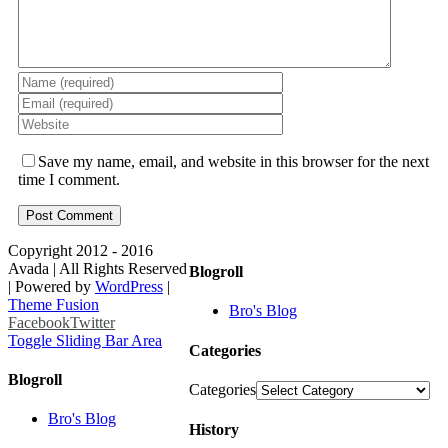
Save my name, email, and website in this browser for the next
time I comment.
Copyright 2012 - 2016
Avada | All Rights Reserved
Blogroll
| Powered by
WordPress
|
Theme Fusion
Bro's Blog
Facebook
Twitter
Toggle Sliding Bar Area
Categories
Blogroll
Categories
Bro's Blog
History