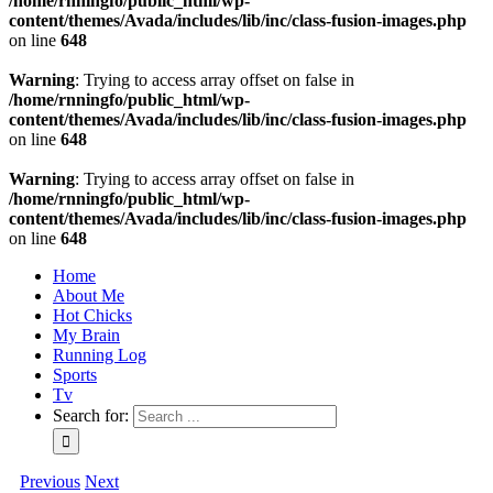
/home/rnningfo/public_html/wp-
content/themes/Avada/includes/lib/inc/class-fusion-images.php
on line
648
Warning
: Trying to access array offset on false in
/home/rnningfo/public_html/wp-
content/themes/Avada/includes/lib/inc/class-fusion-images.php
on line
648
Warning
: Trying to access array offset on false in
/home/rnningfo/public_html/wp-
content/themes/Avada/includes/lib/inc/class-fusion-images.php
on line
648
Home
About Me
Hot Chicks
My Brain
Running Log
Sports
Tv
Search for:
Previous
Next