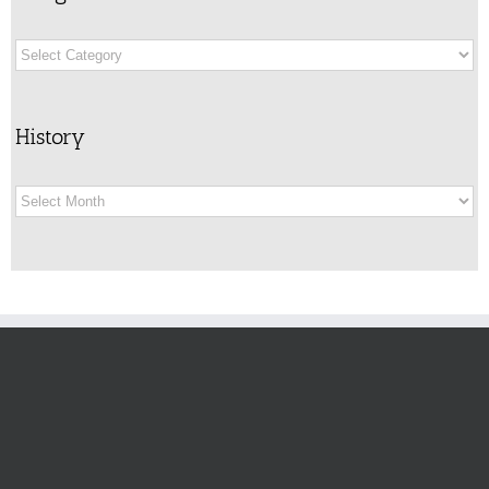
Categories
History
History