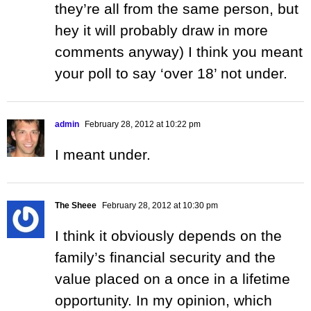
they’re all from the same person, but
hey it will probably draw in more
comments anyway) I think you meant
your poll to say ‘over 18’ not under.
admin
February 28, 2012 at 10:22 pm
I meant under.
The Sheee
February 28, 2012 at 10:30 pm
I think it obviously depends on the
family’s financial security and the
value placed on a once in a lifetime
opportunity. In my opinion, which