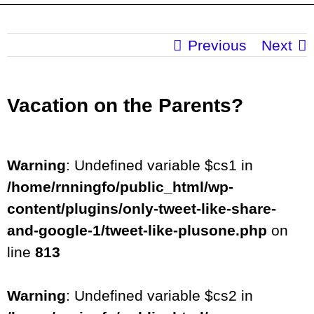
Previous
Next
Vacation on the Parents?
Warning
: Undefined variable $cs1 in
/home/rnningfo/public_html/wp-
content/plugins/only-tweet-like-share-
and-google-1/tweet-like-plusone.php
on
line
813
Warning
: Undefined variable $cs2 in