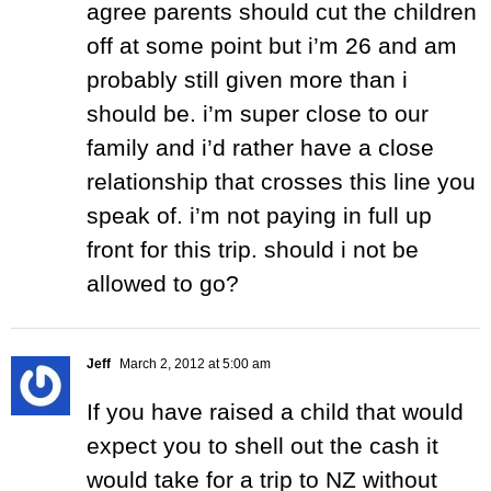
agree parents should cut the children
off at some point but i’m 26 and am
probably still given more than i
should be. i’m super close to our
family and i’d rather have a close
relationship that crosses this line you
speak of. i’m not paying in full up
front for this trip. should i not be
allowed to go?
Jeff
March 2, 2012 at 5:00 am
If you have raised a child that would
expect you to shell out the cash it
would take for a trip to NZ without