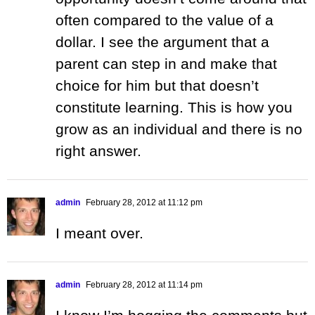
often compared to the value of a
dollar. I see the argument that a
parent can step in and make that
choice for him but that doesn’t
constitute learning. This is how you
grow as an individual and there is no
right answer.
admin
February 28, 2012 at 11:12 pm
I meant over.
admin
February 28, 2012 at 11:14 pm