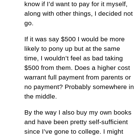
know if I’d want to pay for it myself,
along with other things, I decided not
go.
If it was say $500 I would be more
likely to pony up but at the same
time, I wouldn’t feel as bad taking
$500 from them. Does a higher cost
warrant full payment from parents or
no payment? Probably somewhere in
the middle.
By the way I also buy my own books
and have been pretty self-sufficient
since I’ve gone to college. I might