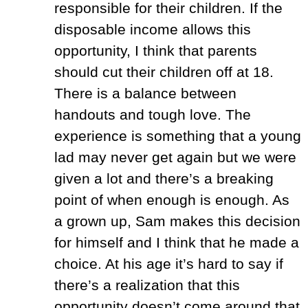
responsible for their children. If the
disposable income allows this
opportunity, I think that parents
should cut their children off at 18.
There is a balance between
handouts and tough love. The
experience is something that a young
lad may never get again but we were
given a lot and there’s a breaking
point of when enough is enough. As
a grown up, Sam makes this decision
for himself and I think that he made a
choice. At his age it’s hard to say if
there’s a realization that this
opportunity doesn’t come around that