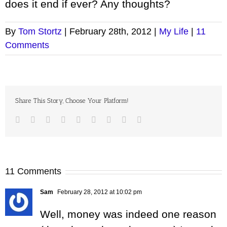
does it end if ever? Any thoughts?
By
Tom Stortz
|
February 28th, 2012
|
My Life
|
11
Comments
Share This Story, Choose Your Platform!
Facebook
Twitter
LinkedIn
Reddit
Google+
Tumblr
Pinterest
Vk
Email
11 Comments
Sam
February 28, 2012 at 10:02 pm
Well, money was indeed one reason