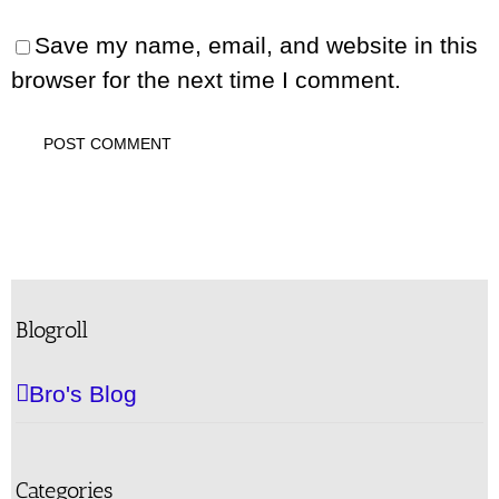
Save my name, email, and website in this
browser for the next time I comment.
Blogroll
Bro's Blog
Categories