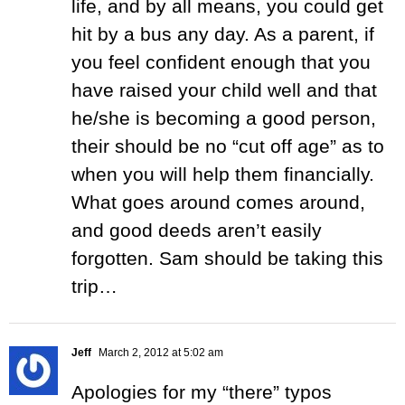
life, and by all means, you could get
hit by a bus any day. As a parent, if
you feel confident enough that you
have raised your child well and that
he/she is becoming a good person,
their should be no “cut off age” as to
when you will help them financially.
What goes around comes around,
and good deeds aren’t easily
forgotten. Sam should be taking this
trip…
Jeff
March 2, 2012 at 5:02 am
Apologies for my “there” typos