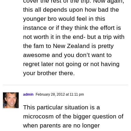
cover the rest of the trip. Now again,
this all depends upon how bad the
younger bro would feel in this
instance or if they think the effort is
not worth it in the end- but a trip with
the fam to New Zealand is pretty
awesome and you don’t want to
regret later not going or not having
your brother there.
admin
February 28, 2012 at 11:11 pm
This particular situation is a
microcosm of the bigger question of
when parents are no longer