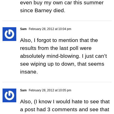
even buy my own car this summer
since Barney died.
Sam
February 28, 2012 at 10:04 pm
Also, I forgot to mention that the
results from the last poll were
absolutely mind-blowing. I just can’t
see wiping up to down, that seems
insane.
Sam
February 28, 2012 at 10:05 pm
Also, (I know I would hate to see that
a post had 3 comments and see that