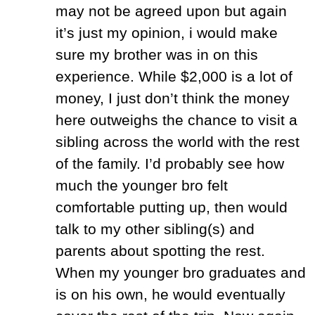
may not be agreed upon but again
it’s just my opinion, i would make
sure my brother was in on this
experience. While $2,000 is a lot of
money, I just don’t think the money
here outweighs the chance to visit a
sibling across the world with the rest
of the family. I’d probably see how
much the younger bro felt
comfortable putting up, then would
talk to my other sibling(s) and
parents about spotting the rest.
When my younger bro graduates and
is on his own, he would eventually