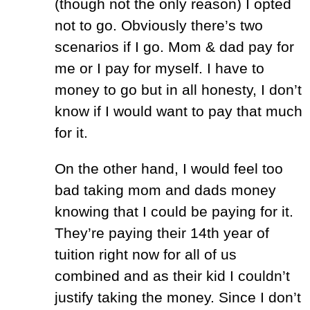
(though not the only reason) I opted
not to go. Obviously there’s two
scenarios if I go. Mom & dad pay for
me or I pay for myself. I have to
money to go but in all honesty, I don’t
know if I would want to pay that much
for it.
On the other hand, I would feel too
bad taking mom and dads money
knowing that I could be paying for it.
They’re paying their 14th year of
tuition right now for all of us
combined and as their kid I couldn’t
justify taking the money. Since I don’t