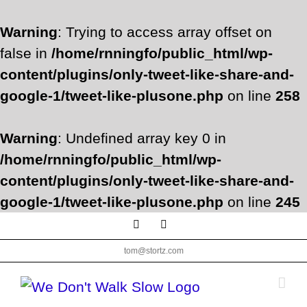
Warning
: Trying to access array offset on
false in
/home/rnningfo/public_html/wp-
content/plugins/only-tweet-like-share-and-
google-1/tweet-like-plusone.php
on line
258
Warning
: Undefined array key 0 in
/home/rnningfo/public_html/wp-
content/plugins/only-tweet-like-share-and-
google-1/tweet-like-plusone.php
on line
245
Skip
Facebook
Twitter
to
tom@stortz.com
content