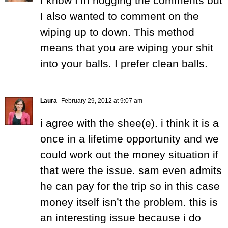
I know I’m hogging the comments but
I also wanted to comment on the
wiping up to down. This method
means that you are wiping your shit
into your balls. I prefer clean balls.
Laura
February 29, 2012 at 9:07 am
i agree with the shee(e). i think it is a
once in a lifetime opportunity and we
could work out the money situation if
that were the issue. sam even admits
he can pay for the trip so in this case
money itself isn’t the problem. this is
an interesting issue because i do