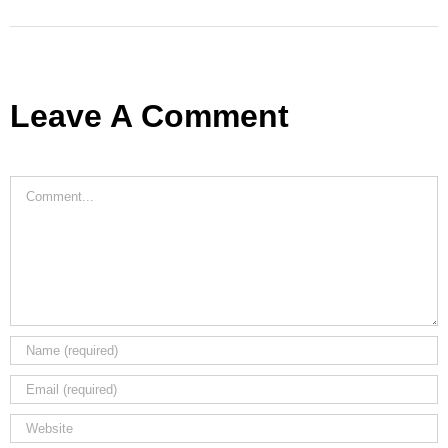
Leave A Comment
Comment