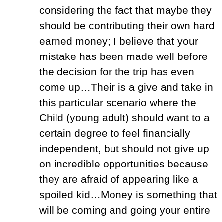
considering the fact that maybe they
should be contributing their own hard
earned money; I believe that your
mistake has been made well before
the decision for the trip has even
come up…Their is a give and take in
this particular scenario where the
Child (young adult) should want to a
certain degree to feel financially
independent, but should not give up
on incredible opportunities because
they are afraid of appearing like a
spoiled kid…Money is something that
will be coming and going your entire