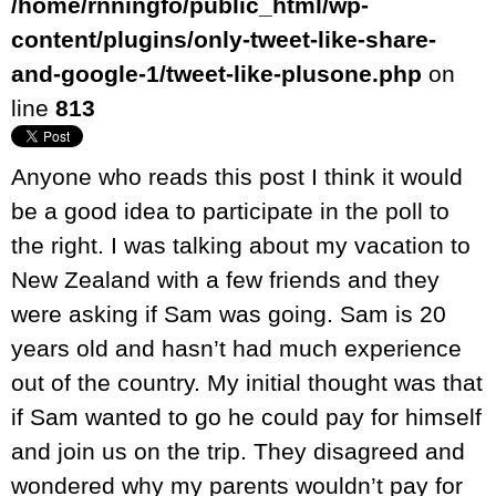
/home/rnningfo/public_html/wp-
content/plugins/only-tweet-like-share-
and-google-1/tweet-like-plusone.php
on
line
813
Anyone who reads this post I think it would
be a good idea to participate in the poll to
the right. I was talking about my vacation to
New Zealand with a few friends and they
were asking if Sam was going. Sam is 20
years old and hasn’t had much experience
out of the country. My initial thought was that
if Sam wanted to go he could pay for himself
and join us on the trip. They disagreed and
wondered why my parents wouldn’t pay for