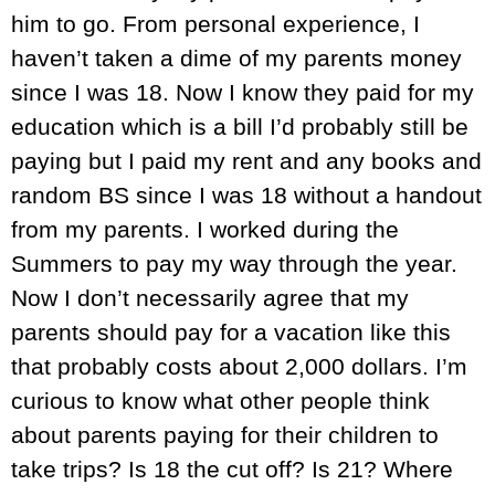
him to go. From personal experience, I
haven’t taken a dime of my parents money
since I was 18. Now I know they paid for my
education which is a bill I’d probably still be
paying but I paid my rent and any books and
random BS since I was 18 without a handout
from my parents. I worked during the
Summers to pay my way through the year.
Now I don’t necessarily agree that my
parents should pay for a vacation like this
that probably costs about 2,000 dollars. I’m
curious to know what other people think
about parents paying for their children to
take trips? Is 18 the cut off? Is 21? Where