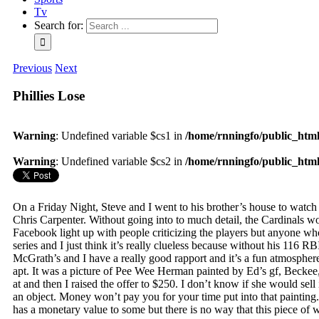
Tv
Search for:
Previous
Next
Phillies Lose
Warning
: Undefined variable $cs1 in
/home/rnningfo/public_html/
Warning
: Undefined variable $cs2 in
/home/rnningfo/public_html/
On a Friday Night, Steve and I went to his brother’s house to watch t
Chris Carpenter. Without going into to much detail, the Cardinals wo
Facebook light up with people criticizing the players but anyone w
series and I just think it’s really clueless because without his 1
McGrath’s and I have a really good rapport and it’s a fun atmosphere 
apt. It was a picture of Pee Wee Herman painted by Ed’s gf, Beckee, 
at and then I raised the offer to $250. I don’t know if she would sel
an object. Money won’t pay you for your time put into that painting
has a monetary value to some but there is no way that this piece of 