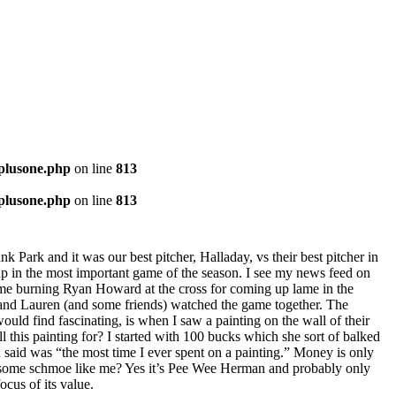
-plusone.php
on line
813
-plusone.php
on line
813
k Park and it was our best pitcher, Halladay, vs their best pitcher in
 up in the most important game of the season. I see my news feed on
game burning Ryan Howard at the cross for coming up lame in the
e and Lauren (and some friends) watched the game together. The
ould find fascinating, is when I saw a painting on the wall of their
 this painting for? I started with 100 bucks which she sort of balked
ou said was “the most time I ever spent on a painting.” Money is only
 to some schmoe like me? Yes it’s Pee Wee Herman and probably only
cus of its value.