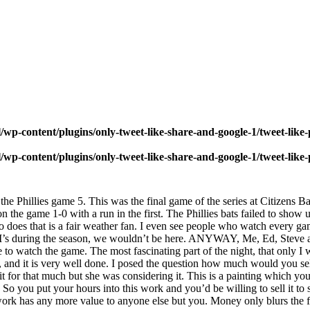
wp-content/plugins/only-tweet-like-share-and-google-1/tweet-like
wp-content/plugins/only-tweet-like-share-and-google-1/tweet-like
he Phillies game 5. This was the final game of the series at Citizens Ban
n the game 1-0 with a run in the first. The Phillies bats failed to show
ho does that is a fair weather fan. I even see people who watch every 
16 RBI’s during the season, we wouldn’t be here. ANYWAY, Me, Ed, Stev
to watch the game. The most fascinating part of the night, that only I w
and it is very well done. I posed the question how much would you sell
l it for that much but she was considering it. This is a painting which y
. So you put your hours into this work and you’d be willing to sell it
work has any more value to anyone else but you. Money only blurs the fo