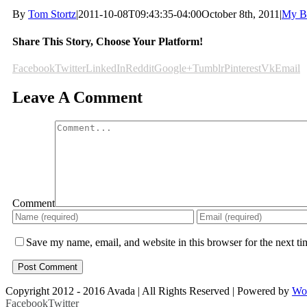
By
Tom Stortz
|
2011-10-08T09:43:35-04:00
October 8th, 2011
|
My B
Share This Story, Choose Your Platform!
Facebook
Twitter
LinkedIn
Reddit
Google+
Tumblr
Pinterest
Vk
Email
Leave A Comment
Comment
Save my name, email, and website in this browser for the next t
Copyright 2012 - 2016 Avada | All Rights Reserved | Powered by
Wo
Facebook
Twitter