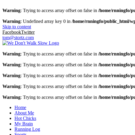
Warning
: Trying to access array offset on false in
/home/rnningfo/pu
Warning
: Undefined array key 0 in
/home/rnningfo/public_html/wp-
Skip to content
Facebook
Twitter
tom@stortz.com
Warning
: Trying to access array offset on false in
/home/rnningfo/pu
Warning
: Trying to access array offset on false in
/home/rnningfo/pu
Warning
: Trying to access array offset on false in
/home/rnningfo/pu
Warning
: Trying to access array offset on false in
/home/rnningfo/pu
Warning
: Trying to access array offset on false in
/home/rnningfo/pu
Home
About Me
Hot Chicks
My Brain
Running Log
Sports