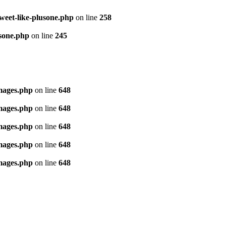
tweet-like-plusone.php
on line
258
usone.php
on line
245
images.php
on line
648
images.php
on line
648
images.php
on line
648
images.php
on line
648
images.php
on line
648