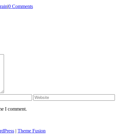
rain
|
0 Comments
ime I comment.
rdPress
|
Theme Fusion