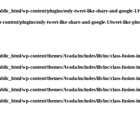
blic_html/wp-content/plugins/only-tweet-like-share-and-google-1/
content/plugins/only-tweet-like-share-and-google-1/tweet-like-pl
blic_html/wp-content/themes/Avada/includes/lib/inc/class-fusion-
blic_html/wp-content/themes/Avada/includes/lib/inc/class-fusion-
blic_html/wp-content/themes/Avada/includes/lib/inc/class-fusion-
blic_html/wp-content/themes/Avada/includes/lib/inc/class-fusion-
blic_html/wp-content/themes/Avada/includes/lib/inc/class-fusion-