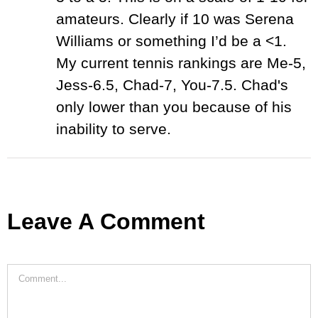
amateurs. Clearly if 10 was Serena
Williams or something I’d be a <1.
My current tennis rankings are Me-5,
Jess-6.5, Chad-7, You-7.5. Chad's
only lower than you because of his
inability to serve.
Leave A Comment
Comment