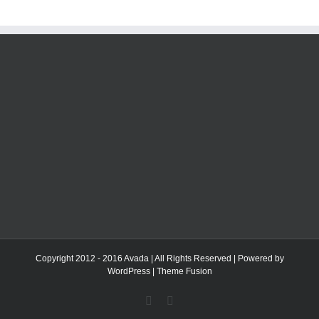
Copyright 2012 - 2016 Avada | All Rights Reserved | Powered by
WordPress
|
Theme Fusion
Facebook
Twitter