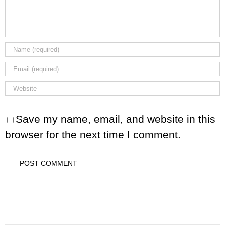
Save my name, email, and website in this
browser for the next time I comment.