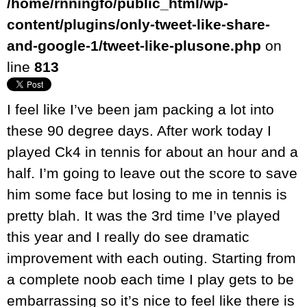
/home/rnningfo/public_html/wp-
content/plugins/only-tweet-like-share-
and-google-1/tweet-like-plusone.php
on
line
813
I feel like I’ve been jam packing a lot into
these 90 degree days. After work today I
played Ck4 in tennis for about an hour and a
half. I’m going to leave out the score to save
him some face but losing to me in tennis is
pretty blah. It was the 3rd time I’ve played
this year and I really do see dramatic
improvement with each outing. Starting from
a complete noob each time I play gets to be
embarrassing so it’s nice to feel like there is