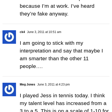
because I’m at work. I’ve heard
they’re fake anyway.
ck4
June 3, 2011 at 10:51 am
I am going to stick with my
interpretation and say that maybe I
am smarter than the other 11
people….
Meg Jones
June 3, 2011 at 4:23 pm
I played Jess in tennis today. I think
my talent level has increased from a
3 to a 5. This is on a scale of 1-10 for