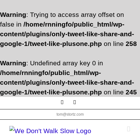
Warning
: Trying to access array offset on
false in
/home/rnningfo/public_html/wp-
content/plugins/only-tweet-like-share-and-
google-1/tweet-like-plusone.php
on line
258
Warning
: Undefined array key 0 in
/home/rnningfo/public_html/wp-
content/plugins/only-tweet-like-share-and-
google-1/tweet-like-plusone.php
on line
245
Skip
Facebook
Twitter
to
tom@stortz.com
content