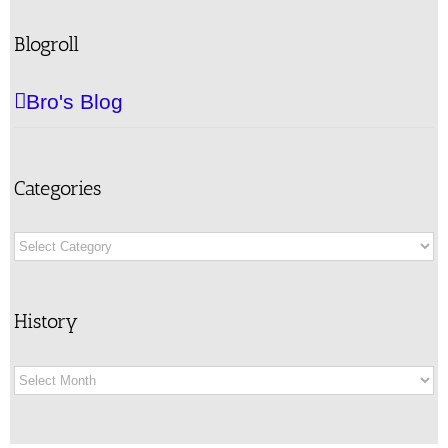
Blogroll
Bro's Blog
Categories
Categories
History
History