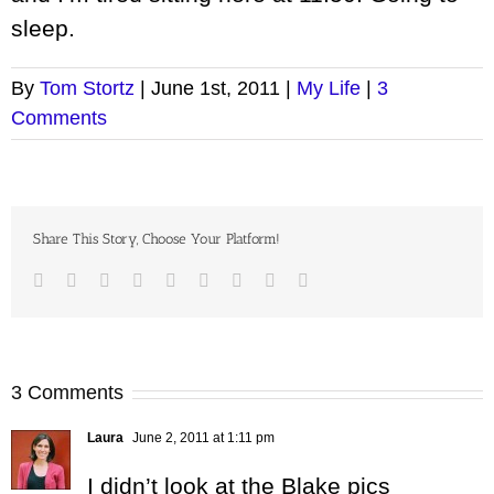
sleep.
By
Tom Stortz
|
June 1st, 2011
|
My Life
|
3
Comments
Share This Story, Choose Your Platform!
Facebook
Twitter
LinkedIn
Reddit
Google+
Tumblr
Pinterest
Vk
Email
3 Comments
Laura
June 2, 2011 at 1:11 pm
I didn’t look at the Blake pics