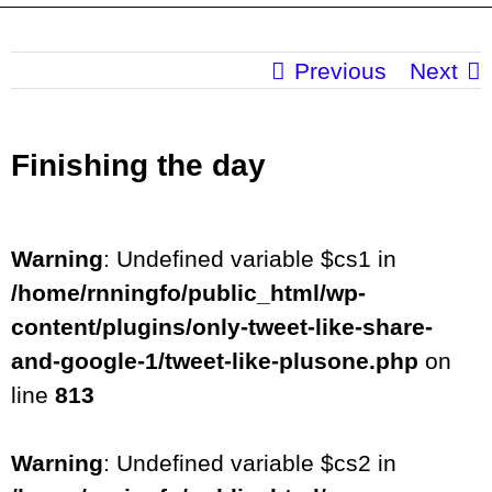
Previous
Next
Finishing the day
Warning
: Undefined variable $cs1 in
/home/rnningfo/public_html/wp-
content/plugins/only-tweet-like-share-
and-google-1/tweet-like-plusone.php
on
line
813
Warning
: Undefined variable $cs2 in