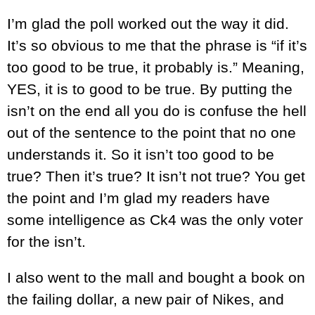
I’m glad the poll worked out the way it did.
It’s so obvious to me that the phrase is “if it’s
too good to be true, it probably is.” Meaning,
YES, it is to good to be true. By putting the
isn’t on the end all you do is confuse the hell
out of the sentence to the point that no one
understands it. So it isn’t too good to be
true? Then it’s true? It isn’t not true? You get
the point and I’m glad my readers have
some intelligence as Ck4 was the only voter
for the isn’t.
I also went to the mall and bought a book on
the failing dollar, a new pair of Nikes, and