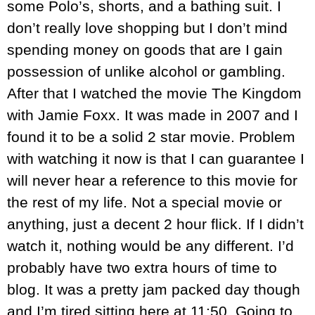
some Polo’s, shorts, and a bathing suit. I
don’t really love shopping but I don’t mind
spending money on goods that are I gain
possession of unlike alcohol or gambling.
After that I watched the movie The Kingdom
with Jamie Foxx. It was made in 2007 and I
found it to be a solid 2 star movie. Problem
with watching it now is that I can guarantee I
will never hear a reference to this movie for
the rest of my life. Not a special movie or
anything, just a decent 2 hour flick. If I didn’t
watch it, nothing would be any different. I’d
probably have two extra hours of time to
blog. It was a pretty jam packed day though
and I’m tired sitting here at 11:50. Going to