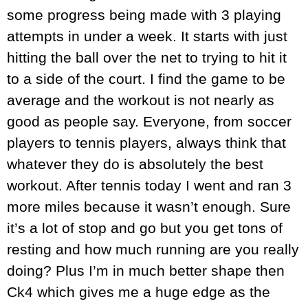
some progress being made with 3 playing
attempts in under a week. It starts with just
hitting the ball over the net to trying to hit it
to a side of the court. I find the game to be
average and the workout is not nearly as
good as people say. Everyone, from soccer
players to tennis players, always think that
whatever they do is absolutely the best
workout. After tennis today I went and ran 3
more miles because it wasn’t enough. Sure
it’s a lot of stop and go but you get tons of
resting and how much running are you really
doing? Plus I’m in much better shape then
Ck4 which gives me a huge edge as the