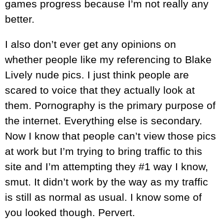
games progress because I’m not really any
better.
I also don’t ever get any opinions on
whether people like my referencing to Blake
Lively nude pics. I just think people are
scared to voice that they actually look at
them. Pornography is the primary purpose of
the internet. Everything else is secondary.
Now I know that people can’t view those pics
at work but I’m trying to bring traffic to this
site and I’m attempting they #1 way I know,
smut. It didn’t work by the way as my traffic
is still as normal as usual. I know some of
you looked though. Pervert.