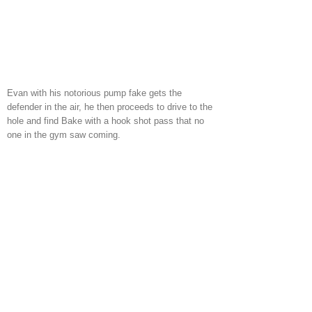
Evan with his notorious pump fake gets the
defender in the air, he then proceeds to drive to the
hole and find Bake with a hook shot pass that no
one in the gym saw coming.