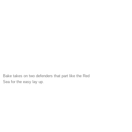
Bake takes on two defenders that part like the Red
Sea for the easy lay up.