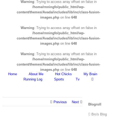
Warning
: Trying to access array offset on false in
/home/rnningfo/public_html/wp-
content/themes/Avada/includes/lib/inc/class-fusion-
images.php
on line
648
Warning
: Trying to access array offset on false in
/home/rnningfo/public_html/wp-
content/themes/Avada/includes/lib/inc/class-fusion-
images.php
on line
648
Warning
: Trying to access array offset on false in
/home/rnningfo/public_html/wp-
content/themes/Avada/includes/lib/inc/class-fusion-
images.php
on line
648
Home
About Me
Hot Chicks
My Brain
Running Log
Sports
Tv
Previous
Next
Blogroll
Bro's Blog