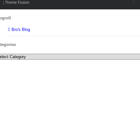
Twi
|
Theme Fusion
Toggle
ogroll
Sliding
Bar
Bro's Blog
Area
tegories
tegories