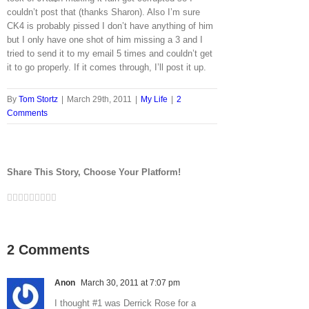
couldn’t post that (thanks Sharon). Also I’m sure
CK4 is probably pissed I don’t have anything of him
but I only have one shot of him missing a 3 and I
tried to send it to my email 5 times and couldn’t get
it to go properly. If it comes through, I’ll post it up.
By
Tom Stortz
|
March 29th, 2011
|
My Life
|
2
Comments
Share This Story, Choose Your Platform!
Facebook
Twitter
LinkedIn
Reddit
Google+
Tumblr
Pinterest
Vk
Email
2 Comments
Anon
March 30, 2011 at 7:07 pm
I thought #1 was Derrick Rose for a