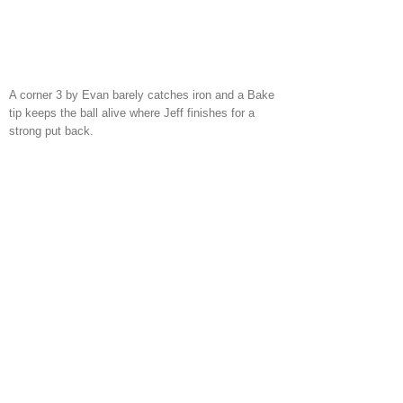
A corner 3 by Evan barely catches iron and a Bake
tip keeps the ball alive where Jeff finishes for a
strong put back.