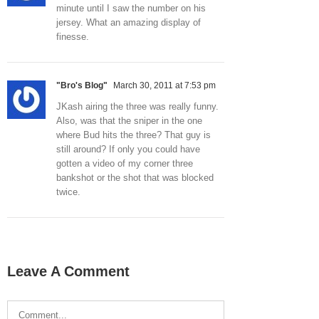
minute until I saw the number on his
jersey. What an amazing display of
finesse.
"Bro's Blog"
March 30, 2011 at 7:53 pm
JKash airing the three was really funny.
Also, was that the sniper in the one
where Bud hits the three? That guy is
still around? If only you could have
gotten a video of my corner three
bankshot or the shot that was blocked
twice.
Leave A Comment
Comment