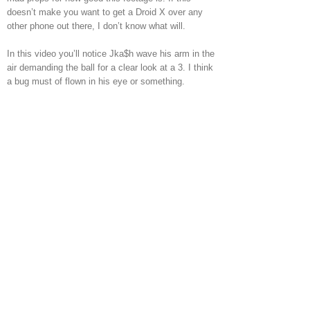
doesn’t make you want to get a Droid X over any
other phone out there, I don’t know what will.
In this video you’ll notice Jka$h wave his arm in the
air demanding the ball for a clear look at a 3. I think
a bug must of flown in his eye or something.