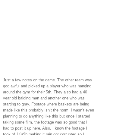
Just a few notes on the game. The other team was
god awful and picked up a player who was hanging
around the gym for their 5th. They also had a 40
year old balding man and another one who was
starting to gray. Footage where baskets are being
made like this probably isn’t the norm. I wasn’t even
planning to do anything like this but once I started
taking some film, the footage was so good that I
had to post it up here. Also, I know the footage I
took of JKa$h making it rain got corrupted so I