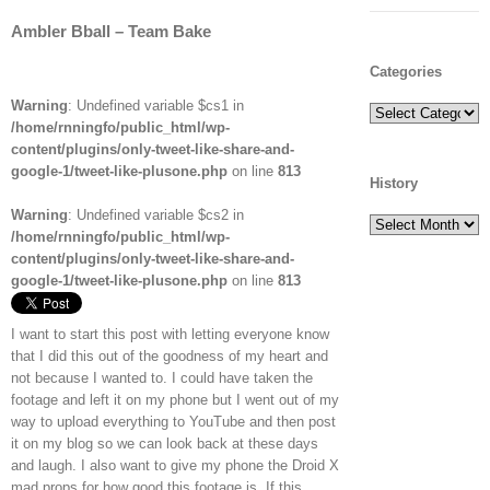
Ambler Bball – Team Bake
Categories
Warning
: Undefined variable $cs1 in
Categories
/home/rnningfo/public_html/wp-
content/plugins/only-tweet-like-share-and-
google-1/tweet-like-plusone.php
on line
813
History
Warning
: Undefined variable $cs2 in
History
/home/rnningfo/public_html/wp-
content/plugins/only-tweet-like-share-and-
google-1/tweet-like-plusone.php
on line
813
I want to start this post with letting everyone know
that I did this out of the goodness of my heart and
not because I wanted to. I could have taken the
footage and left it on my phone but I went out of my
way to upload everything to YouTube and then post
it on my blog so we can look back at these days
and laugh. I also want to give my phone the Droid X
mad props for how good this footage is. If this