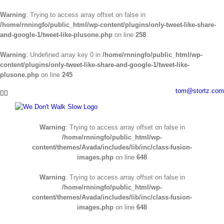
Warning
: Trying to access array offset on false in
/home/rnningfo/public_html/wp-content/plugins/only-tweet-like-share-
and-google-1/tweet-like-plusone.php
on line
258
Warning
: Undefined array key 0 in
/home/rnningfo/public_html/wp-
content/plugins/only-tweet-like-share-and-google-1/tweet-like-
plusone.php
on line
245
Skip
tom@stortz.com
Facebook
Twitter
to
content
Warning
: Trying to access array offset on false in
/home/rnningfo/public_html/wp-
content/themes/Avada/includes/lib/inc/class-fusion-
images.php
on line
648
Warning
: Trying to access array offset on false in
/home/rnningfo/public_html/wp-
content/themes/Avada/includes/lib/inc/class-fusion-
images.php
on line
648