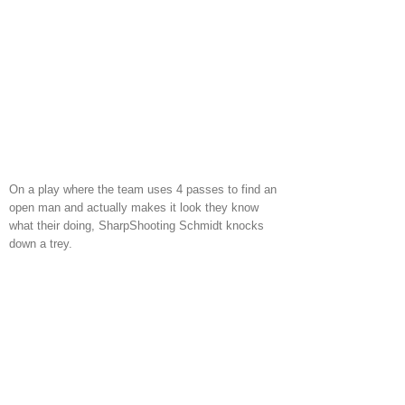
On a play where the team uses 4 passes to find an
open man and actually makes it look they know
what their doing, SharpShooting Schmidt knocks
down a trey.