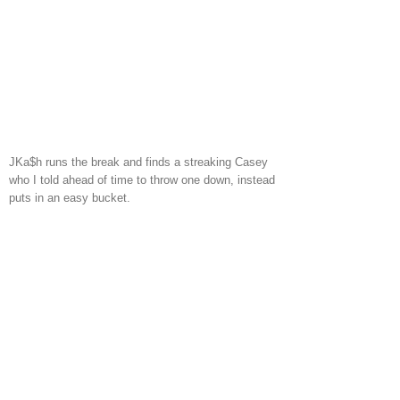
JKa$h runs the break and finds a streaking Casey
who I told ahead of time to throw one down, instead
puts in an easy bucket.