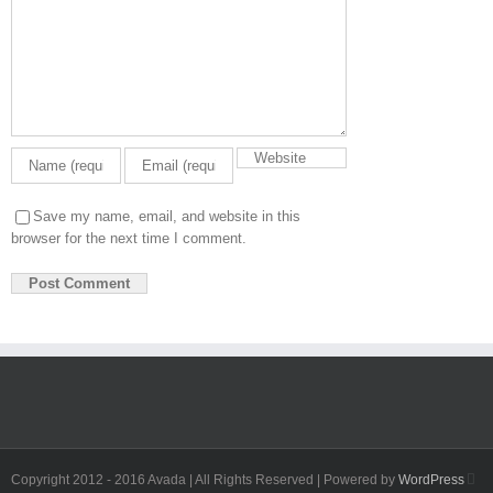
Save my name, email, and website in this
browser for the next time I comment.
Fa
Copyright 2012 - 2016 Avada | All Rights Reserved | Powered by
WordPress