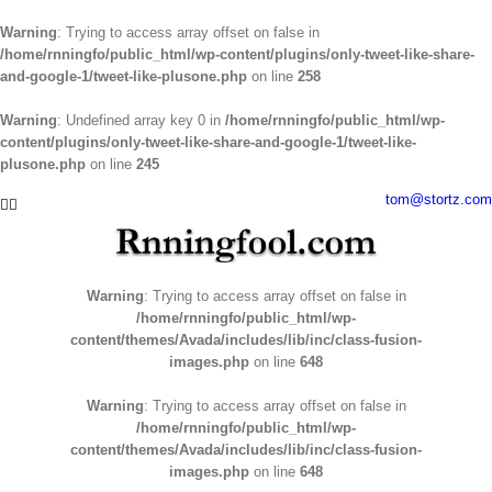
Warning
: Trying to access array offset on false in
/home/rnningfo/public_html/wp-content/plugins/only-tweet-like-share-
and-google-1/tweet-like-plusone.php
on line
258
Warning
: Undefined array key 0 in
/home/rnningfo/public_html/wp-
content/plugins/only-tweet-like-share-and-google-1/tweet-like-
plusone.php
on line
245
Skip
tom@stortz.com
Facebook
Twitter
to
content
Warning
: Trying to access array offset on false in
/home/rnningfo/public_html/wp-
content/themes/Avada/includes/lib/inc/class-fusion-
images.php
on line
648
Warning
: Trying to access array offset on false in
/home/rnningfo/public_html/wp-
content/themes/Avada/includes/lib/inc/class-fusion-
images.php
on line
648