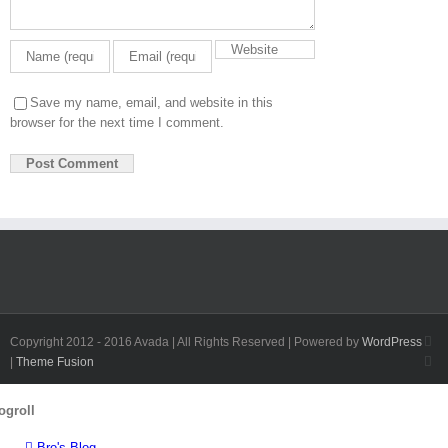
Save my name, email, and website in this
browser for the next time I comment.
Fa
Copyright 2012 - 2016 Avada | All Rights Reserved | Powered by
WordPress
Twi
|
Theme Fusion
Toggle
ogroll
Sliding
Bar
Bro's Blog