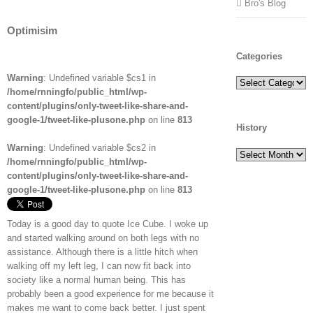
Bro's Blog
Optimisim
Categories
Warning
: Undefined variable $cs1 in
Categories
/home/rnningfo/public_html/wp-
content/plugins/only-tweet-like-share-and-
google-1/tweet-like-plusone.php
on line
813
History
Warning
: Undefined variable $cs2 in
History
/home/rnningfo/public_html/wp-
content/plugins/only-tweet-like-share-and-
google-1/tweet-like-plusone.php
on line
813
Today is a good day to quote Ice Cube. I woke up
and started walking around on both legs with no
assistance. Although there is a little hitch when
walking off my left leg, I can now fit back into
society like a normal human being. This has
probably been a good experience for me because it
makes me want to come back better. I just spent