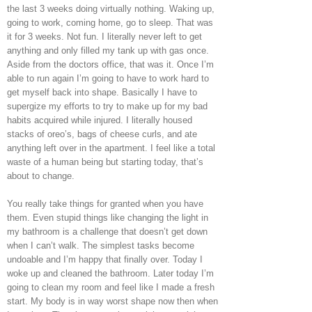
the last 3 weeks doing virtually nothing. Waking up,
going to work, coming home, go to sleep. That was
it for 3 weeks. Not fun. I literally never left to get
anything and only filled my tank up with gas once.
Aside from the doctors office, that was it. Once I’m
able to run again I’m going to have to work hard to
get myself back into shape. Basically I have to
supergize my efforts to try to make up for my bad
habits acquired while injured. I literally housed
stacks of oreo’s, bags of cheese curls, and ate
anything left over in the apartment. I feel like a total
waste of a human being but starting today, that’s
about to change.
You really take things for granted when you have
them. Even stupid things like changing the light in
my bathroom is a challenge that doesn’t get down
when I can’t walk. The simplest tasks become
undoable and I’m happy that finally over. Today I
woke up and cleaned the bathroom. Later today I’m
going to clean my room and feel like I made a fresh
start. My body is in way worst shape now then when