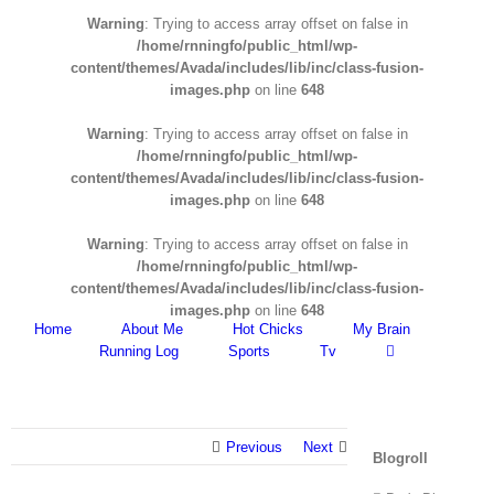
Warning
: Trying to access array offset on false in
/home/rnningfo/public_html/wp-
content/themes/Avada/includes/lib/inc/class-fusion-
images.php
on line
648
Warning
: Trying to access array offset on false in
/home/rnningfo/public_html/wp-
content/themes/Avada/includes/lib/inc/class-fusion-
images.php
on line
648
Warning
: Trying to access array offset on false in
/home/rnningfo/public_html/wp-
content/themes/Avada/includes/lib/inc/class-fusion-
images.php
on line
648
Home
About Me
Hot Chicks
My Brain
Running Log
Sports
Tv
Previous
Next
Blogroll