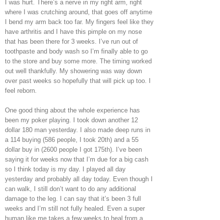
I was hurt. There’s a nerve in my right arm, right
where I was crutching around, that goes off anytime
I bend my arm back too far. My fingers feel like they
have arthritis and I have this pimple on my nose
that has been there for 3 weeks. I’ve run out of
toothpaste and body wash so I’m finally able to go
to the store and buy some more. The timing worked
out well thankfully. My showering was way down
over past weeks so hopefully that will pick up too. I
feel reborn.
One good thing about the whole experience has
been my poker playing. I took down another 12
dollar 180 man yesterday. I also made deep runs in
a 114 buying (586 people, I took 20th) and a 55
dollar buy in (2600 people I got 175th). I’ve been
saying it for weeks now that I’m due for a big cash
so I think today is my day. I played all day
yesterday and probably all day today. Even though I
can walk, I still don’t want to do any additional
damage to the leg. I can say that it’s been 3 full
weeks and I’m still not fully healed. Even a super
human like me takes a few weeks to heal from a