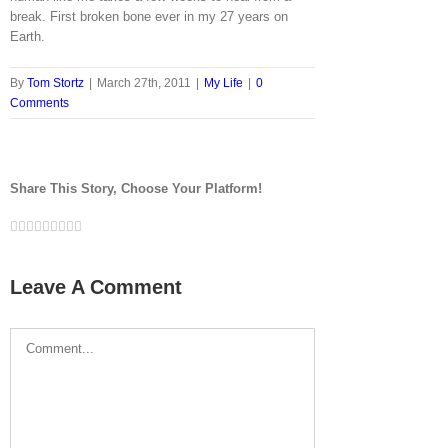
break. First broken bone ever in my 27 years on
Earth.
By
Tom Stortz
|
March 27th, 2011
|
My Life
|
0
Comments
Share This Story, Choose Your Platform!
Facebook
Twitter
LinkedIn
Reddit
Google+
Tumblr
Pinterest
Vk
Email
Leave A Comment
Comment