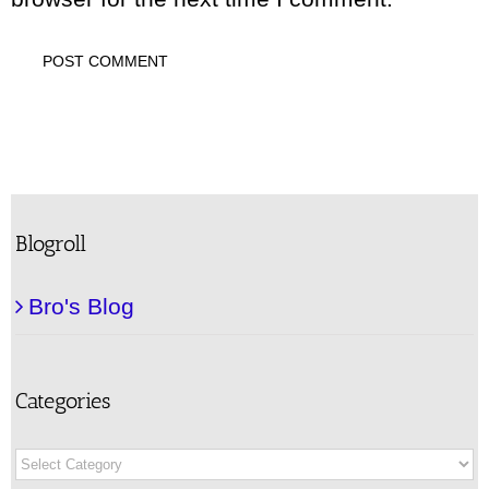
Blogroll
Bro's Blog
Categories
Categories