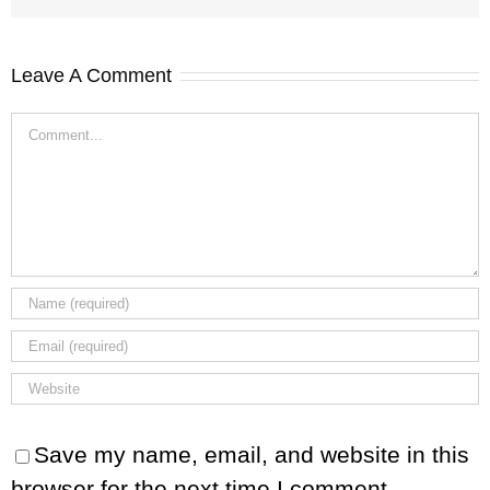
Leave A Comment
Comment
Save my name, email, and website in this
browser for the next time I comment.