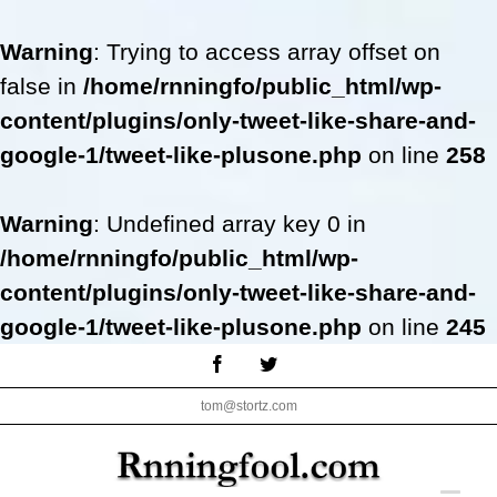
Warning
: Trying to access array offset on
false in
/home/rnningfo/public_html/wp-
content/plugins/only-tweet-like-share-and-
google-1/tweet-like-plusone.php
on line
258
Warning
: Undefined array key 0 in
/home/rnningfo/public_html/wp-
content/plugins/only-tweet-like-share-and-
google-1/tweet-like-plusone.php
on line
245
Skip
Facebook
Twitter
to
tom@stortz.com
content