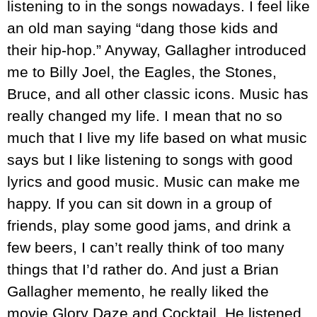
listening to in the songs nowadays. I feel like
an old man saying “dang those kids and
their hip-hop.” Anyway, Gallagher introduced
me to Billy Joel, the Eagles, the Stones,
Bruce, and all other classic icons. Music has
really changed my life. I mean that no so
much that I live my life based on what music
says but I like listening to songs with good
lyrics and good music. Music can make me
happy. If you can sit down in a group of
friends, play some good jams, and drink a
few beers, I can’t really think of too many
things that I’d rather do. And just a Brian
Gallagher memento, he really liked the
movie Glory Daze and Cocktail. He listened