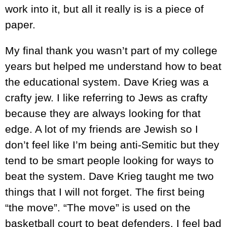
work into it, but all it really is is a piece of
paper.
My final thank you wasn’t part of my college
years but helped me understand how to beat
the educational system. Dave Krieg was a
crafty jew. I like referring to Jews as crafty
because they are always looking for that
edge. A lot of my friends are Jewish so I
don’t feel like I’m being anti-Semitic but they
tend to be smart people looking for ways to
beat the system. Dave Krieg taught me two
things that I will not forget. The first being
“the move”. “The move” is used on the
basketball court to beat defenders. I feel bad