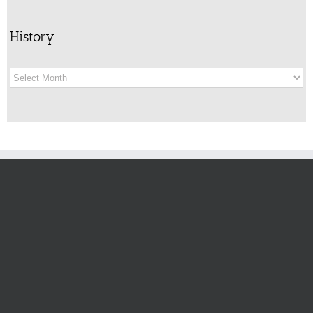
History
History