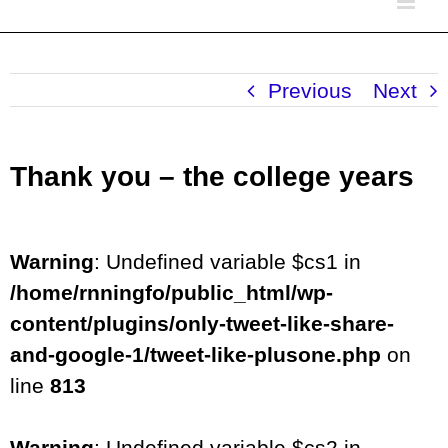
Previous
Next
Thank you – the college years
Warning
: Undefined variable $cs1 in
/home/rnningfo/public_html/wp-
content/plugins/only-tweet-like-share-
and-google-1/tweet-like-plusone.php
on
line
813
Warning
: Undefined variable $cs2 in