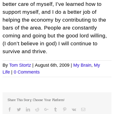
better care of myself, I’ve learned how to
support myself, and I do a better job of
helping the economy by contributing to the
bars of the area. People are constantly
coming and going but the good lord willing,
(I don’t believe in god) I will continue to
survive and thrive.
By
Tom Stortz
|
August 6th, 2009
|
My Brain
,
My
Life
|
0 Comments
Share This Story, Choose Your Platform!
Facebook
Twitter
LinkedIn
Reddit
Google+
Tumblr
Pinterest
Vk
Email