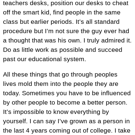
teachers desks, position our desks to cheat
off the smart kid, find people in the same
class but earlier periods. It’s all standard
procedure but I’m not sure the guy ever had
a thought that was his own. I truly admired it.
Do as little work as possible and succeed
past our educational system.
All these things that go through peoples
lives mold them into the people they are
today. Sometimes you have to be influenced
by other people to become a better person.
It’s impossible to know everything by
yourself. I can say I’ve grown as a person in
the last 4 years coming out of college. I take