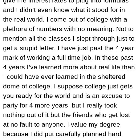
give me interest rates to plug into formulas
and I didn’t even know what it stood for in
the real world. I come out of college with a
plethora of numbers with no meaning. Not to
mention all the classes I slept through just to
get a stupid letter. I have just past the 4 year
mark of working a full time job. In these past
4 years I’ve learned more about real life than
I could have ever learned in the sheltered
dome of college. I suppose college just gets
you ready for the world and is an excuse to
party for 4 more years, but I really took
nothing out of it but the friends who get lost
at no fault to anyone. I value my degree
because I did put carefully planned hard