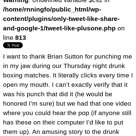
/home/rnningfo/public_html/wp-
content/plugins/only-tweet-like-share-
and-google-1/tweet-like-plusone.php
on
line
813
I want to thank Brian Sutton for punching me
in my jaw during our Thursday night drunk
boxing matches. It literally clicks every time I
open my mouth. I can’t exactly verify that it
was his punch that did it (he would be
honored I’m sure) but we had that one video
where you could hear the pop (if anyone still
has these on their computer I’d like to put
them up). An amusing story to the drunk