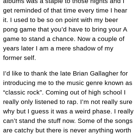
albums was a staple to those nights and I
get reminded of that time every time I hear
it. I used to be so on point with my beer
pong game that you’d have to bring your A
game to stand a chance. Now a couple of
years later I am a mere shadow of my
former self.
I’d like to thank the late Brian Gallagher for
introducing me to the music genre known as
“classic rock”. Coming out of high school I
really only listened to rap. I’m not really sure
why but I guess it was a weird phase. I really
can’t stand the stuff now. Some of the songs
are catchy but there is never anything worth