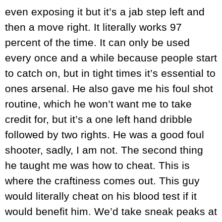
even exposing it but it’s a jab step left and
then a move right. It literally works 97
percent of the time. It can only be used
every once and a while because people start
to catch on, but in tight times it’s essential to
ones arsenal. He also gave me his foul shot
routine, which he won’t want me to take
credit for, but it’s a one left hand dribble
followed by two rights. He was a good foul
shooter, sadly, I am not. The second thing
he taught me was how to cheat. This is
where the craftiness comes out. This guy
would literally cheat on his blood test if it
would benefit him. We’d take sneak peaks at