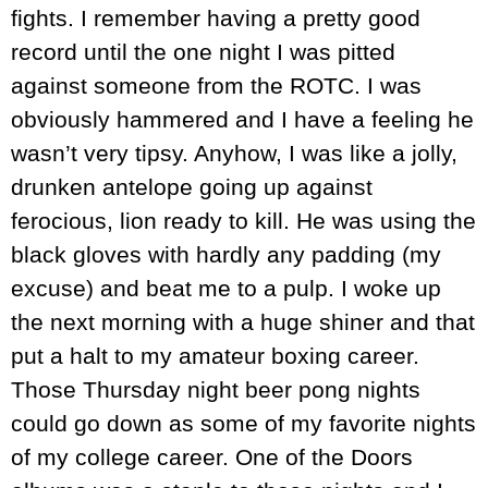
fights. I remember having a pretty good
record until the one night I was pitted
against someone from the ROTC. I was
obviously hammered and I have a feeling he
wasn’t very tipsy. Anyhow, I was like a jolly,
drunken antelope going up against
ferocious, lion ready to kill. He was using the
black gloves with hardly any padding (my
excuse) and beat me to a pulp. I woke up
the next morning with a huge shiner and that
put a halt to my amateur boxing career.
Those Thursday night beer pong nights
could go down as some of my favorite nights
of my college career. One of the Doors