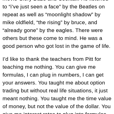
to “i’ve just seen a face” by the Beatles on
repeat as well as “moonlight shadow” by
mike oldfield, “the rising” by bruce, and
“already gone” by the eagles. There were
others but these come to mind. He was a
good person who got lost in the game of life.
I’d like to thank the teachers from Pitt for
teaching me nothing. You can give me
formulas, I can plug in numbers, I can get
your answers. You taught me about option
trading but without real life situations, it just
meant nothing. You taught me the time value
of money, but not the value of the dollar. You