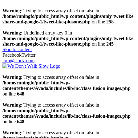
Warning
: Trying to access array offset on false in
/home/rnningfo/public_html/wp-content/plugins/only-tweet-like-
share-and-google-1/tweet-like-plusone.php
on line
258
Warning
: Undefined array key 0 in
/home/rnningfo/public_html/wp-content/plugins/only-tweet-like-
share-and-google-1/tweet-like-plusone.php
on line
245
Skip to content
Facebook
Twitter
tom@stortz.com
Warning
: Trying to access array offset on false in
/home/rnningfo/public_html/wp-
content/themes/Avada/includes/lib/inc/class-fusion-images.php
on line
648
Warning
: Trying to access array offset on false in
/home/rnningfo/public_html/wp-
content/themes/Avada/includes/lib/inc/class-fusion-images.php
on line
648
Warning
: Trying to access array offset on false in