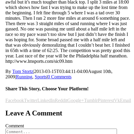
awful but it’s much tougher than black top. I split 3 miles at 18:00
which shows how fast I was trying to make up the lost time from
the beginning. I felt fine through 5 where I was a tad over 30
minutes. Then I ran 2 more fine miles at around 6 something pace.
Then there was 3 straight miles of sand running where I was just
gassed. No one was passing me until about a half mile left in the
race so my pace wasn’t too slow but I just didn’t have the finish I
was hoping for. Some broad passed me with a half mile left and
that was obviously demoralizing that I couldn’t beat her. I finished
in 65th with a time of 62:25. The competition was pretty good this
year. Last race of the year will be the Philadelphia half marathon.
http://www.lmsports.com/sic09.htm
By
Tom Stortz
|
2013-03-15T03:44:11-04:00
August 10th,
2009
|
Running
,
Sports
|
0 Comments
Share This Story, Choose Your Platform!
Facebook
Twitter
LinkedIn
Reddit
Google+
Tumblr
Pinterest
Vk
Email
Leave A Comment
Comment