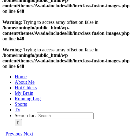
/home/rnningfo/public_html/wp-
content/themes/Avada/includes/lib/inc/class-fusion-images.php
on line
648
Warning
: Trying to access array offset on false in
/home/rnningfo/public_html/wp-
content/themes/Avada/includes/lib/inc/class-fusion-images.php
on line
648
Warning
: Trying to access array offset on false in
/home/rnningfo/public_html/wp-
content/themes/Avada/includes/lib/inc/class-fusion-images.php
on line
648
Home
About Me
Hot Chicks
My Brain
Running Log
Sports
Tv
Search for:
Previous
Next