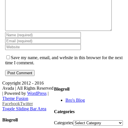
Save my name, email, and website in this browser for the next
time I comment.
Copyright 2012 - 2016
Avada | All Rights Reserved
Blogroll
| Powered by
WordPress
|
Theme Fusion
Bro's Blog
Facebook
Twitter
Toggle Sliding Bar Area
Categories
Blogroll
Categories