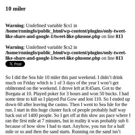
10 miler
Warning
: Undefined variable $cs1 in
/home/rnningfo/public_html/wp-content/plugins/only-tweet-
like-share-and-google-1/tweet-like-plusone.php
on line
813
Warning
: Undefined variable $cs2 in
/home/rnningfo/public_html/wp-content/plugins/only-tweet-
like-share-and-google-1/tweet-like-plusone.php
on line
813
So I did the Sea Isle 10 miler this past weekend. I didn’t drink
much on Friday which is 1 of 3 days of the year I won’t get
obliterated on the weekend. I drove left at 8:45am. Got to the
Borgata at 10. Played poker for 3 hours and won 50 bucks. I had
some time to kill so I played Pai Gow and lost 110. So I ended up
down 60 after leaving the casino. Then I went to Sea Isle for the
run. I start in this huge cluster fuck of people probably half way
back out of 1400 people. So I get off at this slow ass pace where I
ran the first mile at 7 minutes, but in reality it was probably sub 6
because of how slow I had to start. Anyhow, you run for a half
mile or so and then the sand starts. Running on the sand isn’t