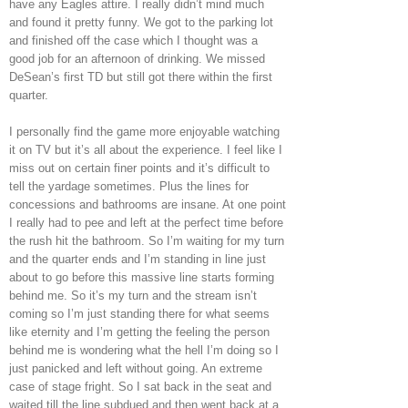
have any Eagles attire. I really didn’t mind much
and found it pretty funny. We got to the parking lot
and finished off the case which I thought was a
good job for an afternoon of drinking. We missed
DeSean’s first TD but still got there within the first
quarter.
I personally find the game more enjoyable watching
it on TV but it’s all about the experience. I feel like I
miss out on certain finer points and it’s difficult to
tell the yardage sometimes. Plus the lines for
concessions and bathrooms are insane. At one point
I really had to pee and left at the perfect time before
the rush hit the bathroom. So I’m waiting for my turn
and the quarter ends and I’m standing in line just
about to go before this massive line starts forming
behind me. So it’s my turn and the stream isn’t
coming so I’m just standing there for what seems
like eternity and I’m getting the feeling the person
behind me is wondering what the hell I’m doing so I
just panicked and left without going. An extreme
case of stage fright. So I sat back in the seat and
waited till the line subdued and then went back at a