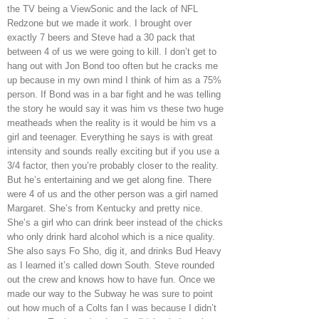
the TV being a ViewSonic and the lack of NFL
Redzone but we made it work. I brought over
exactly 7 beers and Steve had a 30 pack that
between 4 of us we were going to kill. I don’t get to
hang out with Jon Bond too often but he cracks me
up because in my own mind I think of him as a 75%
person. If Bond was in a bar fight and he was telling
the story he would say it was him vs these two huge
meatheads when the reality is it would be him vs a
girl and teenager. Everything he says is with great
intensity and sounds really exciting but if you use a
3/4 factor, then you’re probably closer to the reality.
But he’s entertaining and we get along fine. There
were 4 of us and the other person was a girl named
Margaret. She’s from Kentucky and pretty nice.
She’s a girl who can drink beer instead of the chicks
who only drink hard alcohol which is a nice quality.
She also says Fo Sho, dig it, and drinks Bud Heavy
as I learned it’s called down South. Steve rounded
out the crew and knows how to have fun. Once we
made our way to the Subway he was sure to point
out how much of a Colts fan I was because I didn’t