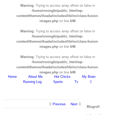
Warning
: Trying to access array offset on false in
/home/rnningfo/public_html/wp-
content/themes/Avada/includes/lib/inc/class-fusion-
images.php
on line
648
Warning
: Trying to access array offset on false in
/home/rnningfo/public_html/wp-
content/themes/Avada/includes/lib/inc/class-fusion-
images.php
on line
648
Warning
: Trying to access array offset on false in
/home/rnningfo/public_html/wp-
content/themes/Avada/includes/lib/inc/class-fusion-
images.php
on line
648
Home
About Me
Hot Chicks
My Brain
Running Log
Sports
Tv
Previous
Next
Blogroll