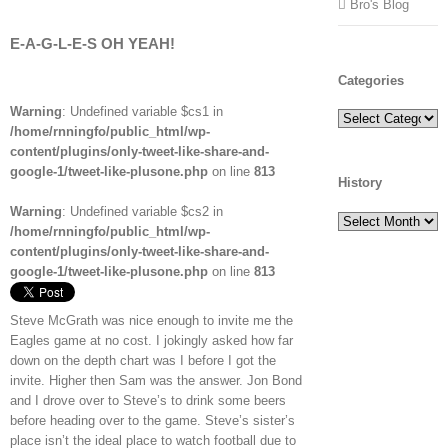
Bro's Blog
E-A-G-L-E-S OH YEAH!
Categories
Warning
: Undefined variable $cs1 in
Categories
/home/rnningfo/public_html/wp-
content/plugins/only-tweet-like-share-and-
google-1/tweet-like-plusone.php
on line
813
History
Warning
: Undefined variable $cs2 in
History
/home/rnningfo/public_html/wp-
content/plugins/only-tweet-like-share-and-
google-1/tweet-like-plusone.php
on line
813
Steve McGrath was nice enough to invite me the
Eagles game at no cost. I jokingly asked how far
down on the depth chart was I before I got the
invite. Higher then Sam was the answer. Jon Bond
and I drove over to Steve’s to drink some beers
before heading over to the game. Steve’s sister’s
place isn’t the ideal place to watch football due to