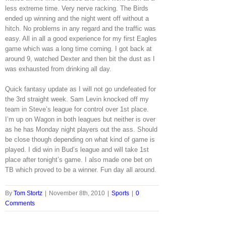
less extreme time. Very nerve racking. The Birds
ended up winning and the night went off without a
hitch. No problems in any regard and the traffic was
easy. All in all a good experience for my first Eagles
game which was a long time coming. I got back at
around 9, watched Dexter and then bit the dust as I
was exhausted from drinking all day.
Quick fantasy update as I will not go undefeated for
the 3rd straight week. Sam Levin knocked off my
team in Steve’s league for control over 1st place.
I’m up on Wagon in both leagues but neither is over
as he has Monday night players out the ass. Should
be close though depending on what kind of game is
played. I did win in Bud’s league and will take 1st
place after tonight’s game. I also made one bet on
TB which proved to be a winner. Fun day all around.
By
Tom Stortz
|
November 8th, 2010
|
Sports
|
0
Comments