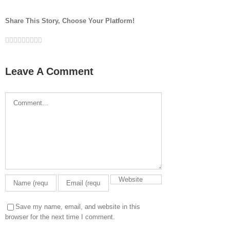
Share This Story, Choose Your Platform!
Facebook
Twitter
LinkedIn
Reddit
Google+
Tumblr
Pinterest
Vk
Email
Leave A Comment
Comment
Save my name, email, and website in this
browser for the next time I comment.