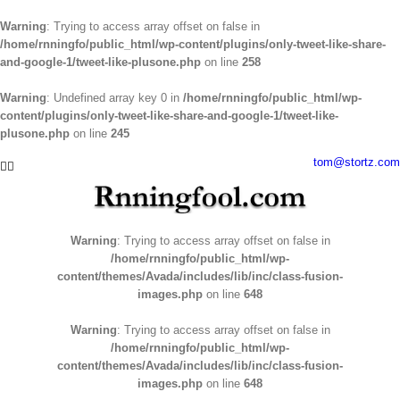
Warning
: Trying to access array offset on false in
/home/rnningfo/public_html/wp-content/plugins/only-tweet-like-share-
and-google-1/tweet-like-plusone.php
on line
258
Warning
: Undefined array key 0 in
/home/rnningfo/public_html/wp-
content/plugins/only-tweet-like-share-and-google-1/tweet-like-
plusone.php
on line
245
Skip
tom@stortz.com
Facebook
Twitter
to
content
Warning
: Trying to access array offset on false in
/home/rnningfo/public_html/wp-
content/themes/Avada/includes/lib/inc/class-fusion-
images.php
on line
648
Warning
: Trying to access array offset on false in
/home/rnningfo/public_html/wp-
content/themes/Avada/includes/lib/inc/class-fusion-
images.php
on line
648