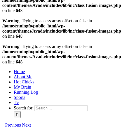
/home/rnningfo/public_html/wp-
content/themes/Avada/includes/lib/inc/class-fusion-images.php
on line
648
Warning
: Trying to access array offset on false in
/home/rnningfo/public_html/wp-
content/themes/Avada/includes/lib/inc/class-fusion-images.php
on line
648
Warning
: Trying to access array offset on false in
/home/rnningfo/public_html/wp-
content/themes/Avada/includes/lib/inc/class-fusion-images.php
on line
648
Home
About Me
Hot Chicks
My Brain
Running Log
Sports
Tv
Search for:
Previous
Next