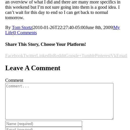
an overview of what I did and there are many more specifics in
this weekend but I’m not sure going into them is a good idea. I
can’t wait for this day to end so I can get back to normal
tomorrow.
By
Tom Stortz
|
2010-01-26T22:27:40-05:00
June 8th, 2009
|
My
Life
|
0 Comments
Share This Story, Choose Your Platform!
Facebook
Twitter
LinkedIn
Reddit
Google+
Tumblr
Pinterest
Vk
Email
Leave A Comment
Comment