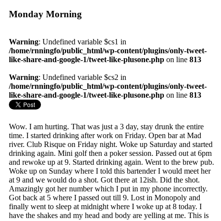
Monday Morning
Warning
: Undefined variable $cs1 in
/home/rnningfo/public_html/wp-content/plugins/only-tweet-
like-share-and-google-1/tweet-like-plusone.php
on line
813
Warning
: Undefined variable $cs2 in
/home/rnningfo/public_html/wp-content/plugins/only-tweet-
like-share-and-google-1/tweet-like-plusone.php
on line
813
Wow. I am hurting. That was just a 3 day, stay drunk the entire
time. I started drinking after work on Friday. Open bar at Mad
river. Club Risque on Friday night. Woke up Saturday and started
drinking again. Mini golf then a poker session. Passed out at 6pm
and rewoke up at 9. Started drinking again. Went to the brew pub.
Woke up on Sunday where I told this bartender I would meet her
at 9 and we would do a shot. Got there at 12ish. Did the shot.
Amazingly got her number which I put in my phone incorrectly.
Got back at 5 where I passed out till 9. Lost in Monopoly and
finally went to sleep at midnight where I woke up at 8 today. I
have the shakes and my head and body are yelling at me. This is