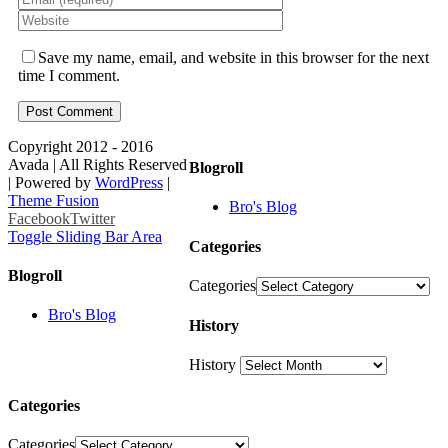
Save my name, email, and website in this browser for the next
time I comment.
Copyright 2012 - 2016
Avada | All Rights Reserved
Blogroll
| Powered by
WordPress
|
Theme Fusion
Bro's Blog
Facebook
Twitter
Toggle Sliding Bar Area
Categories
Blogroll
Categories
Bro's Blog
History
History
Categories
Categories