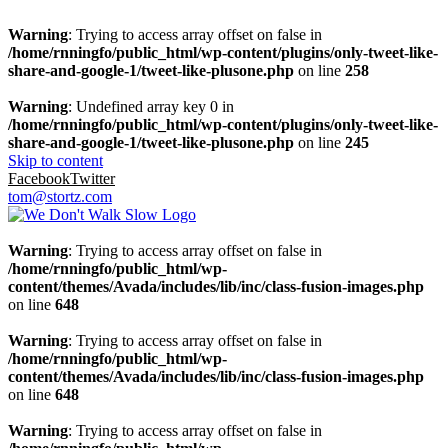
Warning
: Trying to access array offset on false in
/home/rnningfo/public_html/wp-content/plugins/only-tweet-like-
share-and-google-1/tweet-like-plusone.php
on line
258
Warning
: Undefined array key 0 in
/home/rnningfo/public_html/wp-content/plugins/only-tweet-like-
share-and-google-1/tweet-like-plusone.php
on line
245
Skip to content
Facebook
Twitter
tom@stortz.com
Warning
: Trying to access array offset on false in
/home/rnningfo/public_html/wp-
content/themes/Avada/includes/lib/inc/class-fusion-images.php
on line
648
Warning
: Trying to access array offset on false in
/home/rnningfo/public_html/wp-
content/themes/Avada/includes/lib/inc/class-fusion-images.php
on line
648
Warning
: Trying to access array offset on false in