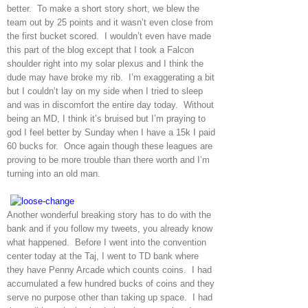
better. To make a short story short, we blew the
team out by 25 points and it wasn’t even close from
the first bucket scored. I wouldn’t even have made
this part of the blog except that I took a Falcon
shoulder right into my solar plexus and I think the
dude may have broke my rib. I’m exaggerating a bit
but I couldn’t lay on my side when I tried to sleep
and was in discomfort the entire day today. Without
being an MD, I think it’s bruised but I’m praying to
god I feel better by Sunday when I have a 15k I paid
60 bucks for. Once again though these leagues are
proving to be more trouble than there worth and I’m
turning into an old man.
Another wonderful breaking story has to do with the
bank and if you follow my tweets, you already know
what happened. Before I went into the convention
center today at the Taj, I went to TD bank where
they have Penny Arcade which counts coins. I had
accumulated a few hundred bucks of coins and they
serve no purpose other than taking up space. I had