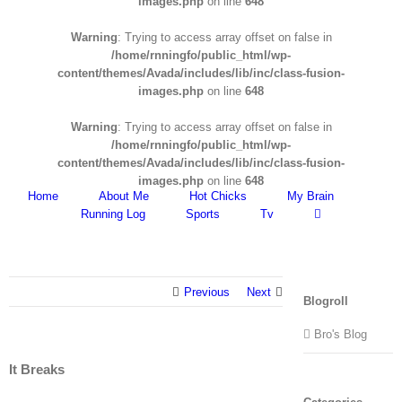
images.php
on line
648
Warning
: Trying to access array offset on false in
/home/rnningfo/public_html/wp-
content/themes/Avada/includes/lib/inc/class-fusion-
images.php
on line
648
Warning
: Trying to access array offset on false in
/home/rnningfo/public_html/wp-
content/themes/Avada/includes/lib/inc/class-fusion-
images.php
on line
648
Home
About Me
Hot Chicks
My Brain
Running Log
Sports
Tv
Previous
Next
Blogroll
Bro's Blog
It Breaks