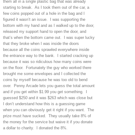
them all in a single plastic bag that was already
starting to break. As I took them out of the car, a
few coins popped out of a hole in the bag and I
figured it wasn’t an issue. I was supporting the
bottom with my hand and as I walked up to the door,
released my support hand to open the door, and
that’s when the bottom came out. I was super lucky
that they broke when I was inside the doors
because all the coins sprawled everywhere inside
the entrance way to the bank. I started cracking up
because it was so ridiculous how many coins were
on the floor. Fortunately the guy who worked there
brought me some envelopes and I collected the
coins by myself because he was too old to bend
over. Penny Arcade lets you guess the total amount
and if you get within $1.99 you get something. I
guessed $250 and it was $263 which was close but
I don’t understand how this is a guessing game
when you can obviously get it right if you want. The
prize must have sucked. They usually take 8% of
the money for the service but waive it if you donate
a dollar to charity. I donated the 8%.