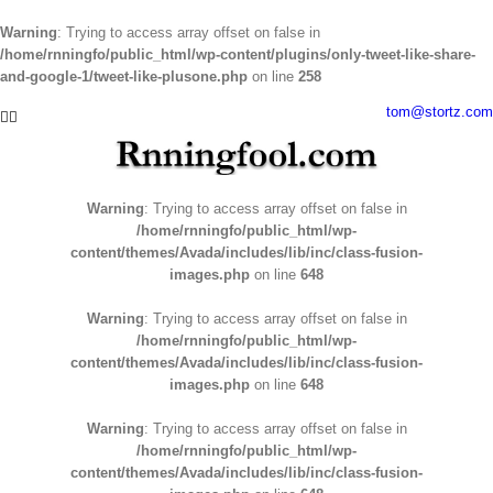
Warning
: Trying to access array offset on false in
/home/rnningfo/public_html/wp-content/plugins/only-tweet-like-share-
and-google-1/tweet-like-plusone.php
on line
258
Skip
tom@stortz.com
Facebook
Twitter
to
content
Warning
: Trying to access array offset on false in
/home/rnningfo/public_html/wp-
content/themes/Avada/includes/lib/inc/class-fusion-
images.php
on line
648
Warning
: Trying to access array offset on false in
/home/rnningfo/public_html/wp-
content/themes/Avada/includes/lib/inc/class-fusion-
images.php
on line
648
Warning
: Trying to access array offset on false in
/home/rnningfo/public_html/wp-
content/themes/Avada/includes/lib/inc/class-fusion-