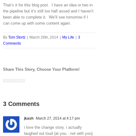
That’s it for this blog post. I have an idea or two in
the pipeline but it’s still too half assed and I haven’t
been able to complete it. We’ll see tomorrow if I
can come up with some content again.
By
Tom Stortz
|
March 26th, 2014
|
My Life
|
3
Comments
Share This Story, Choose Your Platform!
Facebook
Twitter
LinkedIn
Reddit
Google+
Tumblr
Pinterest
Vk
Email
3 Comments
jkash
March 27, 2014 at 4:17 pm
i love the change story. i actually
laughed out loud (at you…not with you)