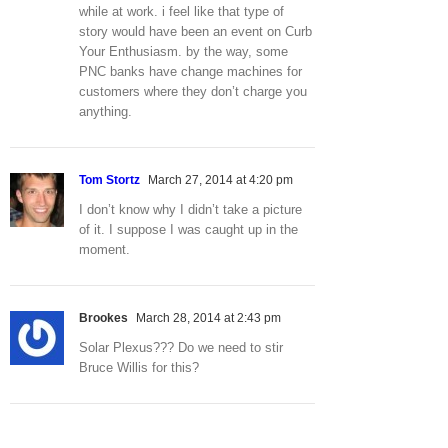
while at work. i feel like that type of
story would have been an event on Curb
Your Enthusiasm. by the way, some
PNC banks have change machines for
customers where they don’t charge you
anything.
Tom Stortz
March 27, 2014 at 4:20 pm
I don’t know why I didn’t take a picture
of it. I suppose I was caught up in the
moment.
Brookes
March 28, 2014 at 2:43 pm
Solar Plexus??? Do we need to stir
Bruce Willis for this?