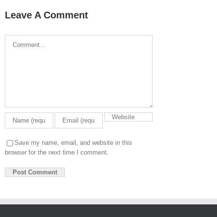
Leave A Comment
Comment
Save my name, email, and website in this
browser for the next time I comment.