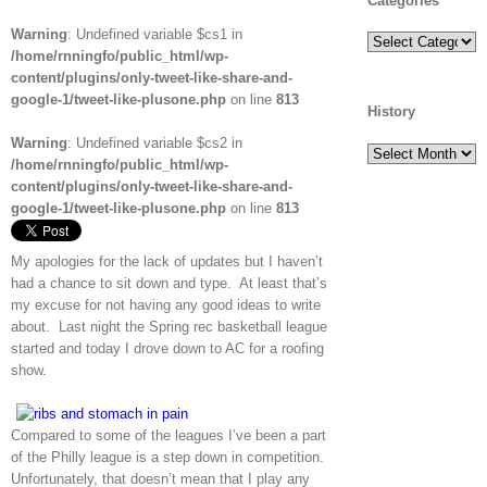
Categories
Warning
: Undefined variable $cs1 in
Categories
/home/rnningfo/public_html/wp-
content/plugins/only-tweet-like-share-and-
google-1/tweet-like-plusone.php
on line
813
History
Warning
: Undefined variable $cs2 in
History
/home/rnningfo/public_html/wp-
content/plugins/only-tweet-like-share-and-
google-1/tweet-like-plusone.php
on line
813
My apologies for the lack of updates but I haven’t
had a chance to sit down and type. At least that’s
my excuse for not having any good ideas to write
about. Last night the Spring rec basketball league
started and today I drove down to AC for a roofing
show.
Compared to some of the leagues I’ve been a part
of the Philly league is a step down in competition.
Unfortunately, that doesn’t mean that I play any