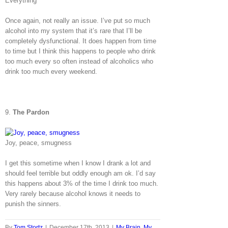
Everything
Once again, not really an issue. I’ve put so much
alcohol into my system that it’s rare that I’ll be
completely dysfunctional. It does happen from time
to time but I think this happens to people who drink
too much every so often instead of alcoholics who
drink too much every weekend.
9.
The Pardon
Joy, peace, smugness
I get this sometime when I know I drank a lot and
should feel terrible but oddly enough am ok. I’d say
this happens about 3% of the time I drink too much.
Very rarely because alcohol knows it needs to
punish the sinners.
By
Tom Stortz
|
December 17th, 2013
|
My Brain
,
My