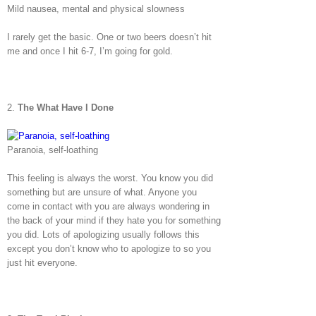
Mild nausea, mental and physical slowness
I rarely get the basic. One or two beers doesn’t hit
me and once I hit 6-7, I’m going for gold.
2.
The What Have I Done
Paranoia, self-loathing
This feeling is always the worst. You know you did
something but are unsure of what. Anyone you
come in contact with you are always wondering in
the back of your mind if they hate you for something
you did. Lots of apologizing usually follows this
except you don’t know who to apologize to so you
just hit everyone.