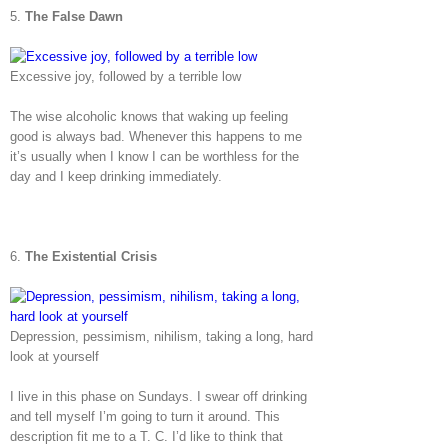
5.
The False Dawn
Excessive joy, followed by a terrible low
The wise alcoholic knows that waking up feeling
good is always bad. Whenever this happens to me
it’s usually when I know I can be worthless for the
day and I keep drinking immediately.
6.
The Existential Crisis
Depression, pessimism, nihilism, taking a long, hard
look at yourself
I live in this phase on Sundays. I swear off drinking
and tell myself I’m going to turn it around. This
description fit me to a T. C. I’d like to think that