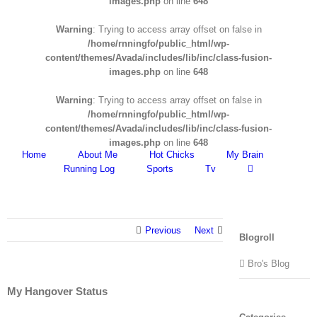
images.php
on line
648
Warning
: Trying to access array offset on false in
/home/rnningfo/public_html/wp-
content/themes/Avada/includes/lib/inc/class-fusion-
images.php
on line
648
Warning
: Trying to access array offset on false in
/home/rnningfo/public_html/wp-
content/themes/Avada/includes/lib/inc/class-fusion-
images.php
on line
648
Home
About Me
Hot Chicks
My Brain
Running Log
Sports
Tv
Previous
Next
Blogroll
Bro's Blog
My Hangover Status