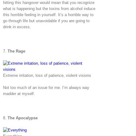
hitting this hangover would mean that you recognize
what is happening but the toxins from alcohol induce
this horrible feeling in yourself. It’s a horrible way to
go through life but unavoidable if you are going to
drink in excess.
7.
The Rage
Extreme irritation, loss of patience, violent visions
Not too much of an issue for me. I’m always way
madder at myself.
8.
The Apocalypse