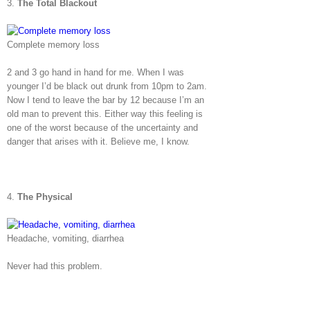
3.
The Total Blackout
Complete memory loss
2 and 3 go hand in hand for me. When I was
younger I’d be black out drunk from 10pm to 2am.
Now I tend to leave the bar by 12 because I’m an
old man to prevent this. Either way this feeling is
one of the worst because of the uncertainty and
danger that arises with it. Believe me, I know.
4.
The Physical
Headache, vomiting, diarrhea
Never had this problem.