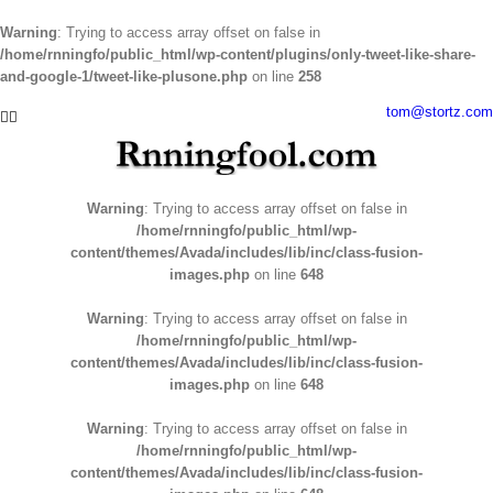
Warning
: Trying to access array offset on false in
/home/rnningfo/public_html/wp-content/plugins/only-tweet-like-share-
and-google-1/tweet-like-plusone.php
on line
258
Skip
tom@stortz.com
Facebook
Twitter
to
content
Warning
: Trying to access array offset on false in
/home/rnningfo/public_html/wp-
content/themes/Avada/includes/lib/inc/class-fusion-
images.php
on line
648
Warning
: Trying to access array offset on false in
/home/rnningfo/public_html/wp-
content/themes/Avada/includes/lib/inc/class-fusion-
images.php
on line
648
Warning
: Trying to access array offset on false in
/home/rnningfo/public_html/wp-
content/themes/Avada/includes/lib/inc/class-fusion-