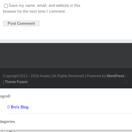
Save my name, email, and website in this
browser for the next time I comment.
Fa
Copyright 2012 - 2016 Avada | All Rights Reserved | Powered by
WordPress
Twi
|
Theme Fusion
Toggle
ogroll
Sliding
Bar
Bro's Blog
Area
tegories