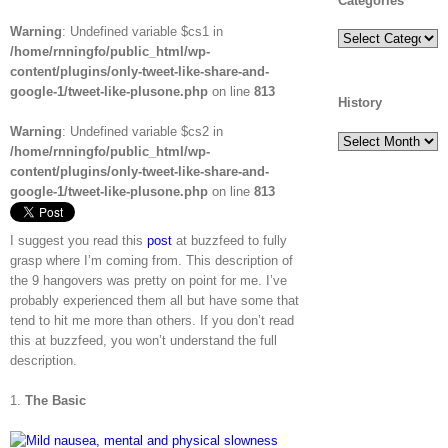
Categories
Warning
: Undefined variable $cs1 in
Categories
/home/rnningfo/public_html/wp-
content/plugins/only-tweet-like-share-and-
google-1/tweet-like-plusone.php
on line
813
History
Warning
: Undefined variable $cs2 in
History
/home/rnningfo/public_html/wp-
content/plugins/only-tweet-like-share-and-
google-1/tweet-like-plusone.php
on line
813
I suggest you read this
post
at buzzfeed to fully
grasp where I’m coming from. This description of
the 9 hangovers was pretty on point for me. I’ve
probably experienced them all but have some that
tend to hit me more than others. If you don’t read
this at buzzfeed, you won’t understand the full
description.
1.
The Basic