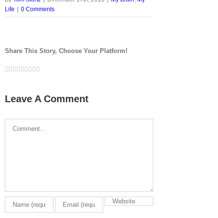
Life
|
0 Comments
Share This Story, Choose Your Platform!
Facebook
Twitter
LinkedIn
Reddit
Google+
Tumblr
Pinterest
Vk
Email
Leave A Comment
Comment