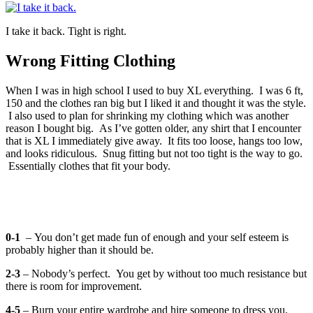
I take it back. Tight is right.
Wrong Fitting Clothing
When I was in high school I used to buy XL everything. I was 6 ft,
150 and the clothes ran big but I liked it and thought it was the style.
I also used to plan for shrinking my clothing which was another
reason I bought big. As I’ve gotten older, any shirt that I encounter
that is XL I immediately give away. It fits too loose, hangs too low,
and looks ridiculous. Snug fitting but not too tight is the way to go.
Essentially clothes that fit your body.
0-1
– You don’t get made fun of enough and your self esteem is
probably higher than it should be.
2-3
– Nobody’s perfect. You get by without too much resistance but
there is room for improvement.
4-5
– Burn your entire wardrobe and hire someone to dress you.