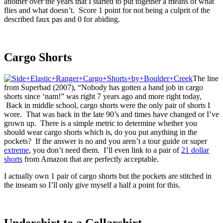
another over the years that I started to put together a means of what
flies and what doesn’t. Score 1 point for not being a culprit of the
described faux pas and 0 for abiding.
Cargo Shorts
The line
from Superbad (2007), “Nobody has gotten a hand job in cargo
shorts since ‘nam!” was right 7 years ago and more right today,
Back in middle school, cargo shorts were the only pair of shorts I
wore. That was back in the late 90’s and times have changed or I’ve
grown up. There is a simple metric to determine whether you
should wear cargo shorts which is, do you put anything in the
pockets? If the answer is no and you aren’t a tour guide or super
extreme
, you don’t need them. I’ll even link to a pair of
21 dollar
shorts
from Amazon that are perfectly acceptable.
I actually own 1 pair of cargo shorts but the pockets are stitched in
the inseam so I’ll only give myself a half a point for this.
Undershirt to a Collarshirt