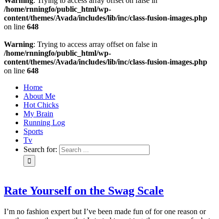
Warning
: Trying to access array offset on false in
/home/rnningfo/public_html/wp-
content/themes/Avada/includes/lib/inc/class-fusion-images.php
on line
648
Warning
: Trying to access array offset on false in
/home/rnningfo/public_html/wp-
content/themes/Avada/includes/lib/inc/class-fusion-images.php
on line
648
Home
About Me
Hot Chicks
My Brain
Running Log
Sports
Tv
Search for:
Rate Yourself on the Swag Scale
I’m no fashion expert but I’ve been made fun of for one reason or