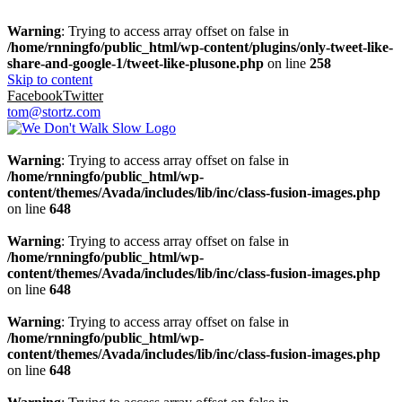
Warning
: Trying to access array offset on false in
/home/rnningfo/public_html/wp-content/plugins/only-tweet-like-
share-and-google-1/tweet-like-plusone.php
on line
258
Skip to content
Facebook
Twitter
tom@stortz.com
Warning
: Trying to access array offset on false in
/home/rnningfo/public_html/wp-
content/themes/Avada/includes/lib/inc/class-fusion-images.php
on line
648
Warning
: Trying to access array offset on false in
/home/rnningfo/public_html/wp-
content/themes/Avada/includes/lib/inc/class-fusion-images.php
on line
648
Warning
: Trying to access array offset on false in
/home/rnningfo/public_html/wp-
content/themes/Avada/includes/lib/inc/class-fusion-images.php
on line
648