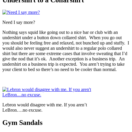
Need I say more?
Nothing says squid like going out to a nice bar or club with an
undershirt under a button down collared shirt. When you go out
you should be feeling free and relaxed, not bunched up and stuffy. I
would also never suggest an undershirt to a regular polo collared
shirt but there are some extreme cases that involve sweating that I’d
give the nod that it’s ok. Another exception is a business trip. An
undershirt on a business trip is expected. You aren’t trying to take
your client to bed so there’s no need to be cooler than normal.
Lebron would disagree with me. If you aren’t
LeBron….no excuse.
Gym Sandals