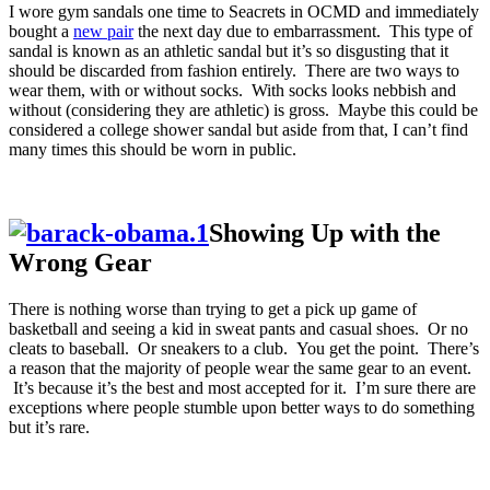
I wore gym sandals one time to Seacrets in OCMD and immediately
bought a
new pair
the next day due to embarrassment. This type of
sandal is known as an athletic sandal but it’s so disgusting that it
should be discarded from fashion entirely. There are two ways to
wear them, with or without socks. With socks looks nebbish and
without (considering they are athletic) is gross. Maybe this could be
considered a college shower sandal but aside from that, I can’t find
many times this should be worn in public.
Showing Up with the
Wrong Gear
There is nothing worse than trying to get a pick up game of
basketball and seeing a kid in sweat pants and casual shoes. Or no
cleats to baseball. Or sneakers to a club. You get the point. There’s
a reason that the majority of people wear the same gear to an event.
It’s because it’s the best and most accepted for it. I’m sure there are
exceptions where people stumble upon better ways to do something
but it’s rare.