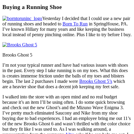
Buying a Running Shoe
Yesterday I decided that I could use a new pair
of running shoes and headed to
Born To Run
in SpringHouse, PA.
I’ve known Hillary for many years and like keeping the business
local instead of penny pinching online. Plus I like to try before I buy.
Brooks Ghost 5
I’m not your typical runner and have had various issues with shoes
in the past. Every step I take running is on my toes. What this does
is creates immense friction under the balls of my toes and blisters
begin. The last 2 purchases I made were
Brooks Ghost 5’s
which
are a heavier shoe that does a decent job keeping my feet safe.
I walked into the store with an open mind and no real budget
because it’s an item I’ll be using often. I do some quick browsing
and check out the new Ghost’s and the Mizuno Wave Enigma 3.
I’ve pretty much eliminated Saucony and Nike from my shoe
buying due to bad experiences. I had an employee bring me out 11’s
of the new Brooks Ghost 6 and wasn’t thrilled with the color choice
but they fit like I was used to. As I was walking around, a