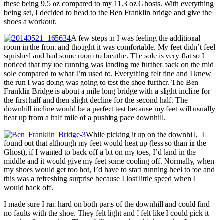
these being 9.5 oz compared to my 11.3 oz Ghosts. With everything
being set, I decided to head to the Ben Franklin bridge and give the
shoes a workout.
A few steps in I was feeling the additional
room in the front and thought it was comfortable. My feet didn’t feel
squished and had some room to breathe. The sole is very flat so I
noticed that my toe running was landing me further back on the mid
sole compared to what I’m used to. Everything felt fine and I knew
the run I was doing was going to test the shoe further. The Ben
Franklin Bridge is about a mile long bridge with a slight incline for
the first half and then slight decline for the second half. The
downhill incline would be a perfect test because my feet will usually
heat up from a half mile of a pushing pace downhill.
While picking it up on the downhill, I
found out that although my feet would heat up (less so than in the
Ghost), if I wanted to back off a bit on my toes, I’d land in the
middle and it would give my feet some cooling off. Normally, when
my shoes would get too hot, I’d have to start running heel to toe and
this was a refreshing surprise because I lost little speed when I
would back off.
I made sure I ran hard on both parts of the downhill and could find
no faults with the shoe. They felt light and I felt like I could pick it