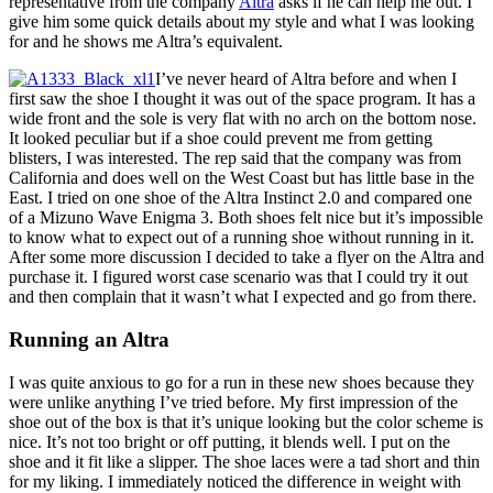
representative from the company
Altra
asks if he can help me out. I
give him some quick details about my style and what I was looking
for and he shows me Altra’s equivalent.
I’ve never heard of Altra before and when I
first saw the shoe I thought it was out of the space program. It has a
wide front and the sole is very flat with no arch on the bottom nose.
It looked peculiar but if a shoe could prevent me from getting
blisters, I was interested. The rep said that the company was from
California and does well on the West Coast but has little base in the
East. I tried on one shoe of the Altra Instinct 2.0 and compared one
of a Mizuno Wave Enigma 3. Both shoes felt nice but it’s impossible
to know what to expect out of a running shoe without running in it.
After some more discussion I decided to take a flyer on the Altra and
purchase it. I figured worst case scenario was that I could try it out
and then complain that it wasn’t what I expected and go from there.
Running an Altra
I was quite anxious to go for a run in these new shoes because they
were unlike anything I’ve tried before. My first impression of the
shoe out of the box is that it’s unique looking but the color scheme is
nice. It’s not too bright or off putting, it blends well. I put on the
shoe and it fit like a slipper. The shoe laces were a tad short and thin
for my liking. I immediately noticed the difference in weight with