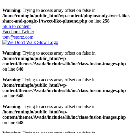
Warning
: Trying to access array offset on false in
/home/rnningfo/public_html/wp-content/plugins/only-tweet-like-
share-and-google-1/tweet-like-plusone.php
on line
258
Skip to content
Facebook
Twitter
tom@stortz.com
Warning
: Trying to access array offset on false in
/home/rnningfo/public_html/wp-
content/themes/Avada/includes/lib/inc/class-fusion-images.php
on line
648
Warning
: Trying to access array offset on false in
/home/rnningfo/public_html/wp-
content/themes/Avada/includes/lib/inc/class-fusion-images.php
on line
648
Warning
: Trying to access array offset on false in
/home/rnningfo/public_html/wp-
content/themes/Avada/includes/lib/inc/class-fusion-images.php
on line
648