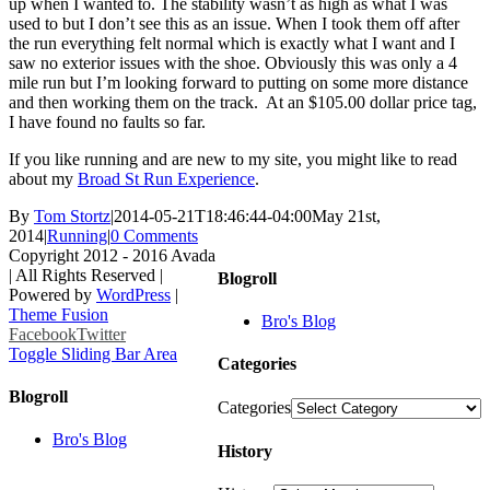
up when I wanted to. The stability wasn’t as high as what I was
used to but I don’t see this as an issue. When I took them off after
the run everything felt normal which is exactly what I want and I
saw no exterior issues with the shoe. Obviously this was only a 4
mile run but I’m looking forward to putting on some more distance
and then working them on the track. At an $105.00 dollar price tag,
I have found no faults so far.
If you like running and are new to my site, you might like to read
about my
Broad St Run Experience
.
By
Tom Stortz
|
2014-05-21T18:46:44-04:00
May 21st,
2014
|
Running
|
0 Comments
Copyright 2012 - 2016 Avada
| All Rights Reserved |
Blogroll
Powered by
WordPress
|
Theme Fusion
Bro's Blog
Facebook
Twitter
Toggle Sliding Bar Area
Categories
Blogroll
Categories
Bro's Blog
History