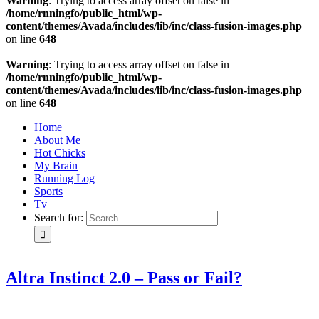
Warning
: Trying to access array offset on false in
/home/rnningfo/public_html/wp-
content/themes/Avada/includes/lib/inc/class-fusion-images.php
on line
648
Warning
: Trying to access array offset on false in
/home/rnningfo/public_html/wp-
content/themes/Avada/includes/lib/inc/class-fusion-images.php
on line
648
Home
About Me
Hot Chicks
My Brain
Running Log
Sports
Tv
Search for:
Altra Instinct 2.0 – Pass or Fail?