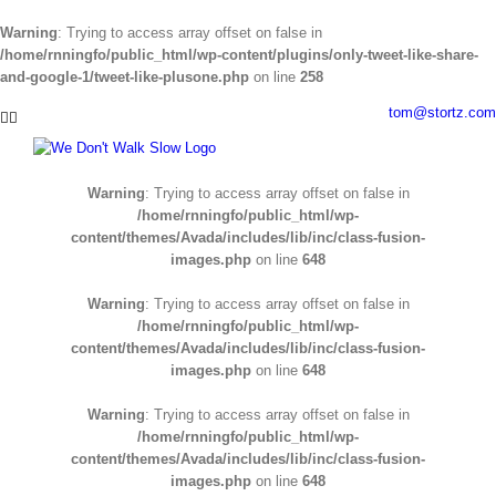
Warning
: Trying to access array offset on false in
/home/rnningfo/public_html/wp-content/plugins/only-tweet-like-share-
and-google-1/tweet-like-plusone.php
on line
258
Skip
tom@stortz.com
Facebook
Twitter
to
content
Warning
: Trying to access array offset on false in
/home/rnningfo/public_html/wp-
content/themes/Avada/includes/lib/inc/class-fusion-
images.php
on line
648
Warning
: Trying to access array offset on false in
/home/rnningfo/public_html/wp-
content/themes/Avada/includes/lib/inc/class-fusion-
images.php
on line
648
Warning
: Trying to access array offset on false in
/home/rnningfo/public_html/wp-
content/themes/Avada/includes/lib/inc/class-fusion-
images.php
on line
648