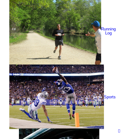
Running
Log
Sports