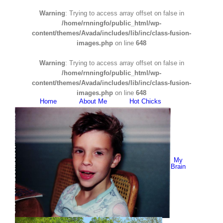
Warning
: Trying to access array offset on false in
/home/rnningfo/public_html/wp-
content/themes/Avada/includes/lib/inc/class-fusion-
images.php
on line
648
Warning
: Trying to access array offset on false in
/home/rnningfo/public_html/wp-
content/themes/Avada/includes/lib/inc/class-fusion-
images.php
on line
648
Home
About Me
Hot Chicks
My
Brain