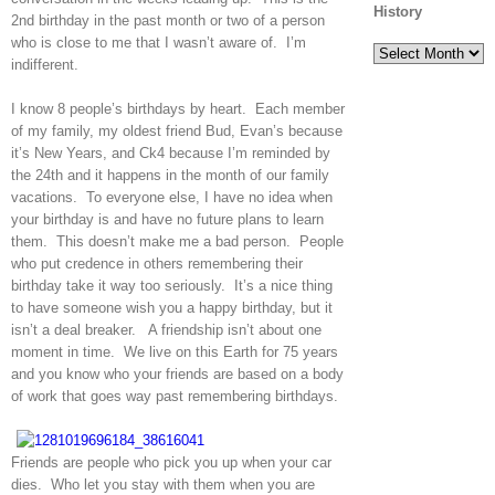
History
2nd birthday in the past month or two of a person
who is close to me that I wasn’t aware of. I’m
History
indifferent.
I know 8 people’s birthdays by heart. Each member
of my family, my oldest friend Bud, Evan’s because
it’s New Years, and Ck4 because I’m reminded by
the 24th and it happens in the month of our family
vacations. To everyone else, I have no idea when
your birthday is and have no future plans to learn
them. This doesn’t make me a bad person. People
who put credence in others remembering their
birthday take it way too seriously. It’s a nice thing
to have someone wish you a happy birthday, but it
isn’t a deal breaker. A friendship isn’t about one
moment in time. We live on this Earth for 75 years
and you know who your friends are based on a body
of work that goes way past remembering birthdays.
Friends are people who pick you up when your car
dies. Who let you stay with them when you are