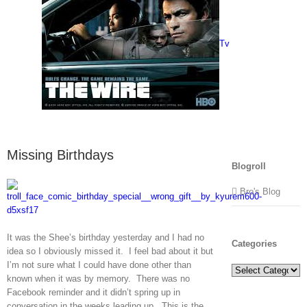
Tv
Missing Birthdays
Blogroll
Bro's Blog
It was the Shee’s birthday yesterday and I had no
Categories
idea so I obviously missed it. I feel bad about it but
I’m not sure what I could have done other than
Categories
known when it was by memory. There was no
Facebook reminder and it didn’t spring up in
conversation in the weeks leading up. This is the