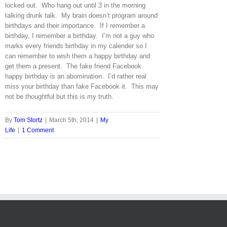
locked out. Who hang out until 3 in the morning
talking drunk talk. My brain doesn’t program around
birthdays and their importance. If I remember a
birthday, I remember a birthday. I’m not a guy who
marks every friends birthday in my calender so I
can remember to wish them a happy birthday and
get them a present. The fake friend Facebook
happy birthday is an abomination. I’d rather real
miss your birthday than fake Facebook it. This may
not be thoughtful but this is my truth.
By
Tom Stortz
|
March 5th, 2014
|
My
Life
|
1 Comment