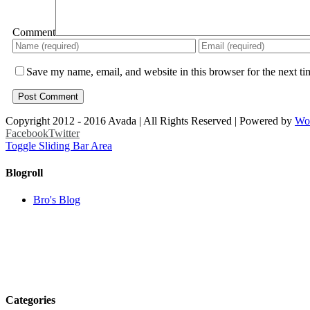
Comment
Save my name, email, and website in this browser for the next t
Copyright 2012 - 2016 Avada | All Rights Reserved | Powered by
Wo
Facebook
Twitter
Toggle Sliding Bar Area
Blogroll
Bro's Blog
Categories