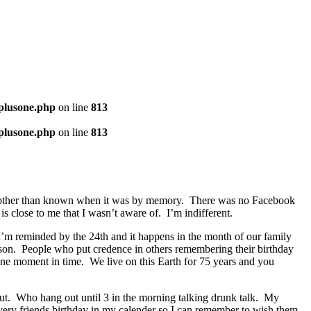
-plusone.php
on line
813
-plusone.php
on line
813
done other than known when it was by memory. There was no Facebook
s close to me that I wasn’t aware of. I’m indifferent.
’m reminded by the 24th and it happens in the month of our family
rson. People who put credence in others remembering their birthday
t one moment in time. We live on this Earth for 75 years and you
t. Who hang out until 3 in the morning talking drunk talk. My
very friends birthday in my calender so I can remember to wish them