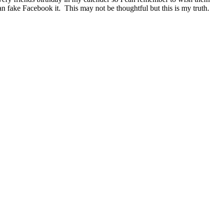
n fake Facebook it. This may not be thoughtful but this is my truth.