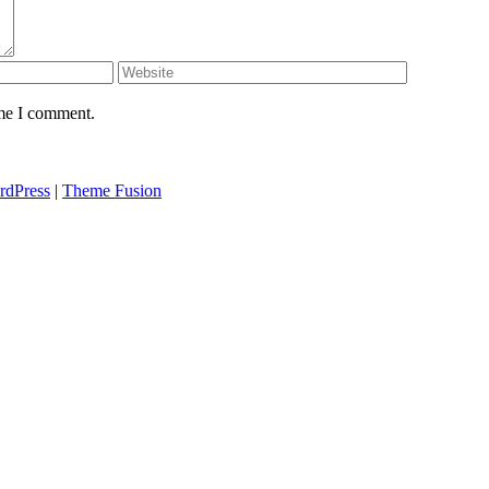
ime I comment.
rdPress
|
Theme Fusion