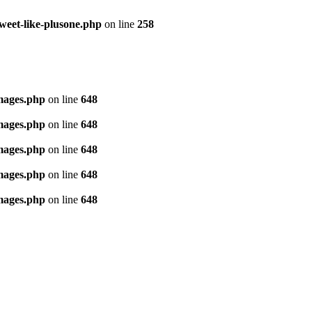
tweet-like-plusone.php
on line
258
images.php
on line
648
images.php
on line
648
images.php
on line
648
images.php
on line
648
images.php
on line
648