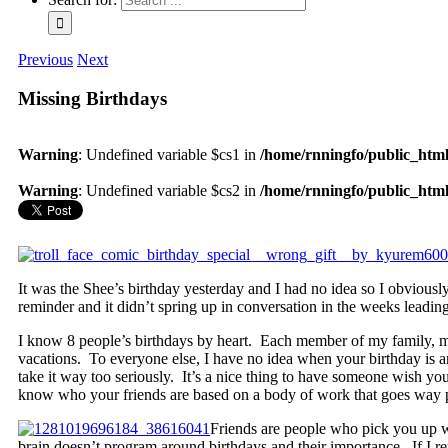
Previous
Next
Missing Birthdays
Warning
: Undefined variable $cs1 in
/home/rnningfo/public_html/
Warning
: Undefined variable $cs2 in
/home/rnningfo/public_html/
It was the Shee’s birthday yesterday and I had no idea so I obviou
reminder and it didn’t spring up in conversation in the weeks leading
I know 8 people’s birthdays by heart. Each member of my family, m
vacations. To everyone else, I have no idea when your birthday is 
take it way too seriously. It’s a nice thing to have someone wish yo
know who your friends are based on a body of work that goes way 
Friends are people who pick you up w
brain doesn’t program around birthdays and their importance. If I 