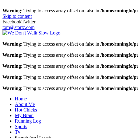
Warning
: Trying to access array offset on false in
/home/rnningfo/pu
Skip to content
Facebook
Twitter
tom@stortz.com
Warning
: Trying to access array offset on false in
/home/rnningfo/pu
Warning
: Trying to access array offset on false in
/home/rnningfo/pu
Warning
: Trying to access array offset on false in
/home/rnningfo/pu
Warning
: Trying to access array offset on false in
/home/rnningfo/pu
Warning
: Trying to access array offset on false in
/home/rnningfo/pu
Home
About Me
Hot Chicks
My Brain
Running Log
Sports
Tv
Search for: