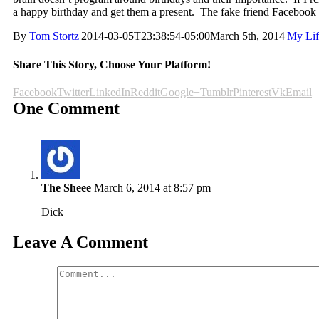
a happy birthday and get them a present. The fake friend Facebook h
By
Tom Stortz
|
2014-03-05T23:38:54-05:00
March 5th, 2014
|
My Lif
Share This Story, Choose Your Platform!
Facebook
Twitter
LinkedIn
Reddit
Google+
Tumblr
Pinterest
Vk
Email
One Comment
The Sheee
March 6, 2014 at 8:57 pm
Dick
Leave A Comment