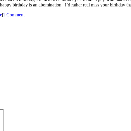
appy birthday is an abomination. I’d rather real miss your birthday tha
e
|
1 Comment