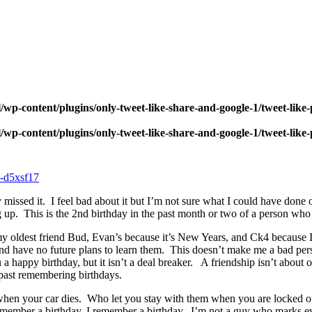
wp-content/plugins/only-tweet-like-share-and-google-1/tweet-like
wp-content/plugins/only-tweet-like-share-and-google-1/tweet-like
sly missed it. I feel bad about it but I’m not sure what I could have 
 up. This is the 2nd birthday in the past month or two of a person who i
y oldest friend Bud, Evan’s because it’s New Years, and Ck4 because I
and have no future plans to learn them. This doesn’t make me a bad pe
u a happy birthday, but it isn’t a deal breaker. A friendship isn’t abou
past remembering birthdays.
hen your car dies. Who let you stay with them when you are locked ou
remember a birthday, I remember a birthday. I’m not a guy who marks e