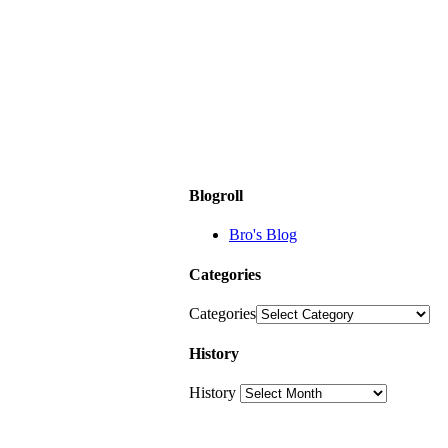
Blogroll
Bro's Blog
Categories
Categories
History
History