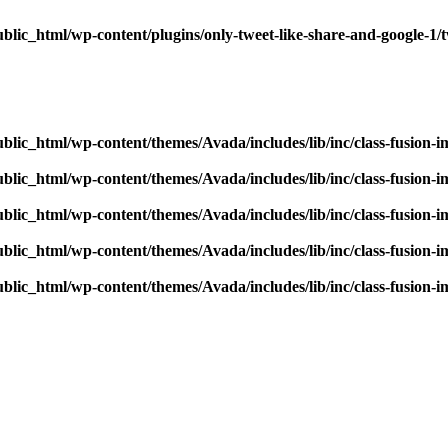
blic_html/wp-content/plugins/only-tweet-like-share-and-google-1/
blic_html/wp-content/themes/Avada/includes/lib/inc/class-fusion-
blic_html/wp-content/themes/Avada/includes/lib/inc/class-fusion-
blic_html/wp-content/themes/Avada/includes/lib/inc/class-fusion-
blic_html/wp-content/themes/Avada/includes/lib/inc/class-fusion-
blic_html/wp-content/themes/Avada/includes/lib/inc/class-fusion-