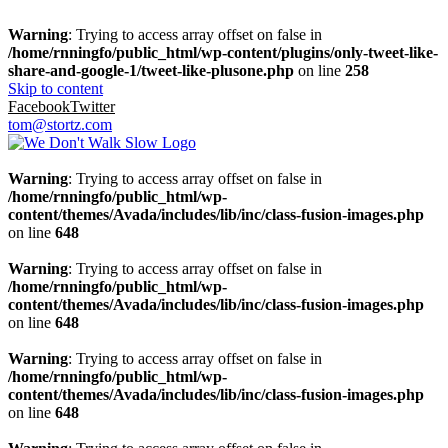
Warning
: Trying to access array offset on false in
/home/rnningfo/public_html/wp-content/plugins/only-tweet-like-
share-and-google-1/tweet-like-plusone.php
on line
258
Skip to content
Facebook
Twitter
tom@stortz.com
Warning
: Trying to access array offset on false in
/home/rnningfo/public_html/wp-
content/themes/Avada/includes/lib/inc/class-fusion-images.php
on line
648
Warning
: Trying to access array offset on false in
/home/rnningfo/public_html/wp-
content/themes/Avada/includes/lib/inc/class-fusion-images.php
on line
648
Warning
: Trying to access array offset on false in
/home/rnningfo/public_html/wp-
content/themes/Avada/includes/lib/inc/class-fusion-images.php
on line
648