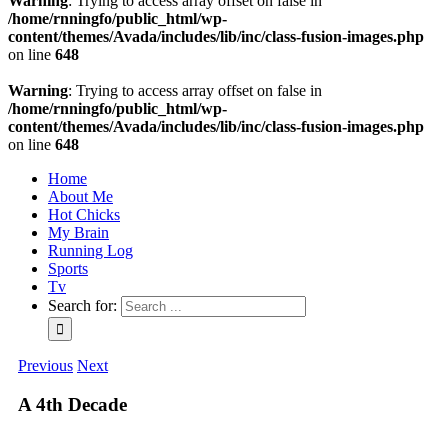
Warning
: Trying to access array offset on false in
/home/rnningfo/public_html/wp-
content/themes/Avada/includes/lib/inc/class-fusion-images.php
on line
648
Warning
: Trying to access array offset on false in
/home/rnningfo/public_html/wp-
content/themes/Avada/includes/lib/inc/class-fusion-images.php
on line
648
Home
About Me
Hot Chicks
My Brain
Running Log
Sports
Tv
Search for:
Previous
Next
A 4th Decade