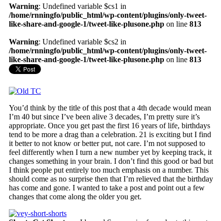
Warning
: Undefined variable $cs1 in
/home/rnningfo/public_html/wp-content/plugins/only-tweet-
like-share-and-google-1/tweet-like-plusone.php
on line
813
Warning
: Undefined variable $cs2 in
/home/rnningfo/public_html/wp-content/plugins/only-tweet-
like-share-and-google-1/tweet-like-plusone.php
on line
813
You’d think by the title of this post that a 4th decade would mean
I’m 40 but since I’ve been alive 3 decades, I’m pretty sure it’s
appropriate. Once you get past the first 16 years of life, birthdays
tend to be more a drag than a celebration. 21 is exciting but I find
it better to not know or better put, not care. I’m not supposed to
feel differently when I turn a new number yet by keeping track, it
changes something in your brain. I don’t find this good or bad but
I think people put entirely too much emphasis on a number. This
should come as no surprise then that I’m relieved that the birthday
has come and gone. I wanted to take a post and point out a few
changes that come along the older you get.