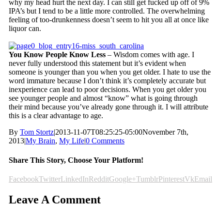
why my head hurt the next day. I can still get fucked up off of 9%
IPA’s but I tend to be a little more controlled. The overwhelming
feeling of too-drunkenness doesn’t seem to hit you all at once like
liquor can.
You Know People Know Less
– Wisdom comes with age. I
never fully understood this statement but it’s evident when
someone is younger than you when you get older. I hate to use the
word immature because I don’t think it’s completely accurate but
inexperience can lead to poor decisions. When you get older you
see younger people and almost “know” what is going through
their mind because you’ve already gone through it. I will attribute
this is a clear advantage to age.
By
Tom Stortz
|
2013-11-07T08:25:25-05:00
November 7th,
2013
|
My Brain
,
My Life
|
0 Comments
Share This Story, Choose Your Platform!
Facebook
Twitter
LinkedIn
Reddit
Google+
Tumblr
Pinterest
Vk
Email
Leave A Comment