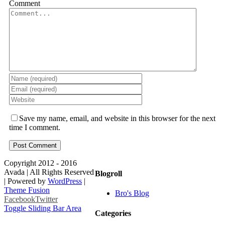
Comment
Save my name, email, and website in this browser for the next
time I comment.
Copyright 2012 - 2016
Avada | All Rights Reserved
Blogroll
| Powered by
WordPress
|
Theme Fusion
Bro's Blog
Facebook
Twitter
Toggle Sliding Bar Area
Categories