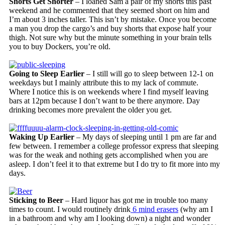
Shorts Get Shorter
– I loaned Sam a pair of my shorts this past
weekend and he commented that they seemed short on him and
I’m about 3 inches taller. This isn’t by mistake. Once you become
a man you drop the cargo’s and buy shorts that expose half your
thigh. Not sure why but the minute something in your brain tells
you to buy Dockers, you’re old.
Going to Sleep Earlier
– I still will go to sleep between 12-1 on
weekdays but I mainly attribute this to my lack of commute.
Where I notice this is on weekends where I find myself leaving
bars at 12pm because I don’t want to be there anymore. Day
drinking becomes more prevalent the older you get.
Waking Up Earlier
– My days of sleeping until 1 pm are far and
few between. I remember a college professor express that sleeping
was for the weak and nothing gets accomplished when you are
asleep. I don’t feel it to that extreme but I do try to fit more into my
days.
Sticking to Beer
– Hard liquor has got me in trouble too many
times to count. I would routinely drink
6 mind erasers
(why am I
in a bathroom and why am I looking down) a night and wonder