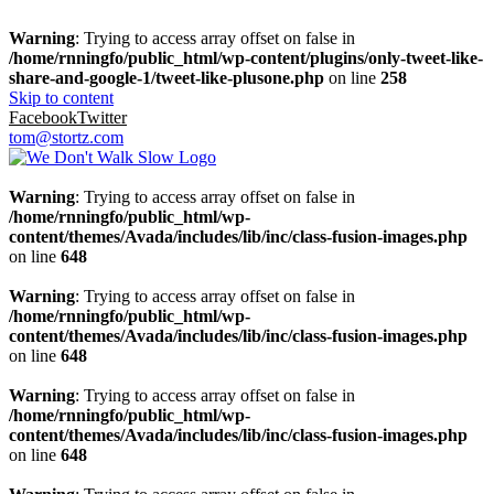
Warning
: Trying to access array offset on false in
/home/rnningfo/public_html/wp-content/plugins/only-tweet-like-
share-and-google-1/tweet-like-plusone.php
on line
258
Skip to content
Facebook
Twitter
tom@stortz.com
Warning
: Trying to access array offset on false in
/home/rnningfo/public_html/wp-
content/themes/Avada/includes/lib/inc/class-fusion-images.php
on line
648
Warning
: Trying to access array offset on false in
/home/rnningfo/public_html/wp-
content/themes/Avada/includes/lib/inc/class-fusion-images.php
on line
648
Warning
: Trying to access array offset on false in
/home/rnningfo/public_html/wp-
content/themes/Avada/includes/lib/inc/class-fusion-images.php
on line
648