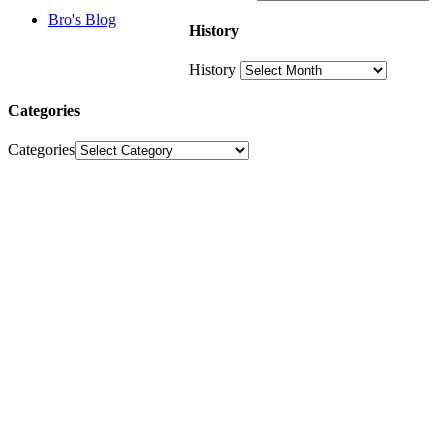
Bro's Blog
History
History
Categories
Categories