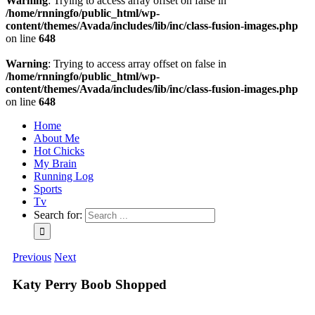
Warning
: Trying to access array offset on false in
/home/rnningfo/public_html/wp-
content/themes/Avada/includes/lib/inc/class-fusion-images.php
on line
648
Warning
: Trying to access array offset on false in
/home/rnningfo/public_html/wp-
content/themes/Avada/includes/lib/inc/class-fusion-images.php
on line
648
Home
About Me
Hot Chicks
My Brain
Running Log
Sports
Tv
Search for:
Previous
Next
Katy Perry Boob Shopped