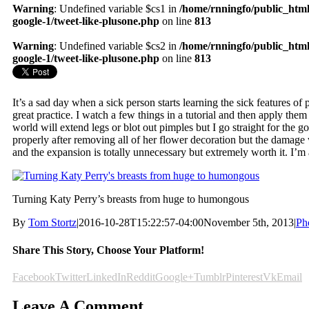
Warning
: Undefined variable $cs1 in
/home/rnningfo/public_html
google-1/tweet-like-plusone.php
on line
813
Warning
: Undefined variable $cs2 in
/home/rnningfo/public_html
google-1/tweet-like-plusone.php
on line
813
It’s a sad day when a sick person starts learning the sick features of p
great practice. I watch a few things in a tutorial and then apply them
world will extend legs or blot out pimples but I go straight for the go
properly after removing all of her flower decoration but the damage 
and the expansion is totally unnecessary but extremely worth it. I’m
Turning Katy Perry’s breasts from huge to humongous
By
Tom Stortz
|
2016-10-28T15:22:57-04:00
November 5th, 2013
|
Ph
Share This Story, Choose Your Platform!
Facebook
Twitter
LinkedIn
Reddit
Google+
Tumblr
Pinterest
Vk
Email
Leave A Comment