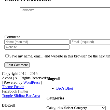
Comment
Save my name, email, and website in this browser for the next t
Copyright 2012 - 2016
Avada | All Rights Reserved
Blogroll
| Powered by
WordPress
|
Theme Fusion
Bro's Blog
Facebook
Twitter
Toggle Sliding Bar Area
Categories
Blogroll
Categories