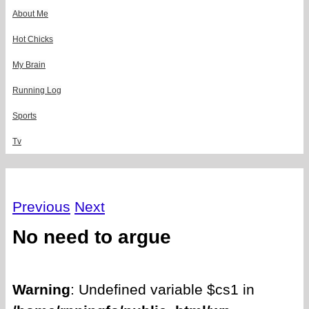
About Me
Hot Chicks
My Brain
Running Log
Sports
Tv
Previous
Next
No need to argue
Warning
: Undefined variable $cs1 in