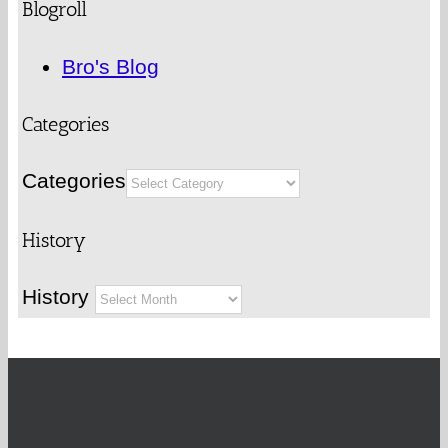
Blogroll
Bro's Blog
Categories
Categories
History
History