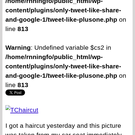
/home/rnningfo/public_html/wp-
content/plugins/only-tweet-like-share-
and-google-1/tweet-like-plusone.php
on
line
813
Warning
: Undefined variable $cs2 in
/home/rnningfo/public_html/wp-
content/plugins/only-tweet-like-share-
and-google-1/tweet-like-plusone.php
on
line
813
I got a haircut yesterday and this picture
was taken from my car seat immediately