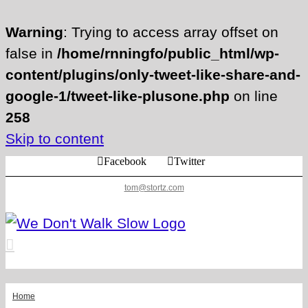
Warning
: Trying to access array offset on
false in
/home/rnningfo/public_html/wp-
content/plugins/only-tweet-like-share-and-
google-1/tweet-like-plusone.php
on line
258
Skip to content
Facebook
Twitter
tom@stortz.com
Home