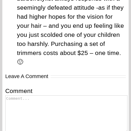
seemingly defeated attitude -as if they
had higher hopes for the vision for
your hair – and you end up feeling like
you just scolded one of your children
too harshly. Purchasing a set of
trimmers costs about $25 – one time.
🙂
Leave A Comment
Comment