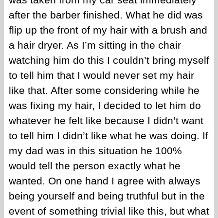
after the barber finished. What he did was
flip up the front of my hair with a brush and
a hair dryer. As I’m sitting in the chair
watching him do this I couldn’t bring myself
to tell him that I would never set my hair
like that. After some considering while he
was fixing my hair, I decided to let him do
whatever he felt like because I didn’t want
to tell him I didn’t like what he was doing. If
my dad was in this situation he 100%
would tell the person exactly what he
wanted. On one hand I agree with always
being yourself and being truthful but in the
event of something trivial like this, but what