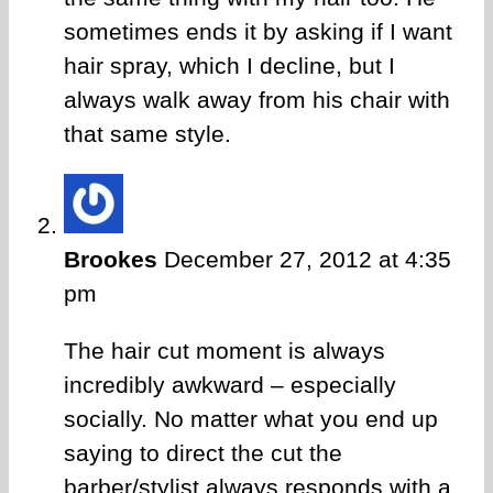
sometimes ends it by asking if I want
hair spray, which I decline, but I
always walk away from his chair with
that same style.
Brookes
December 27, 2012 at 4:35
pm
The hair cut moment is always
incredibly awkward – especially
socially. No matter what you end up
saying to direct the cut the
barber/stylist always responds with a