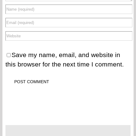
Save my name, email, and website in
this browser for the next time I comment.