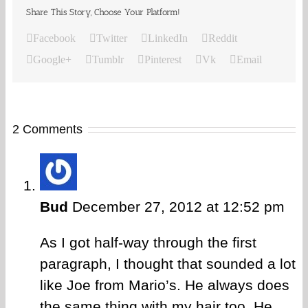
Share This Story, Choose Your Platform!
Facebook
Twitter
LinkedIn
Reddit
Google+
Tumblr
Pinterest
Vk
Email
2 Comments
Bud
December 27, 2012 at 12:52 pm
As I got half-way through the first
paragraph, I thought that sounded a lot
like Joe from Mario’s. He always does
the same thing with my hair too. He