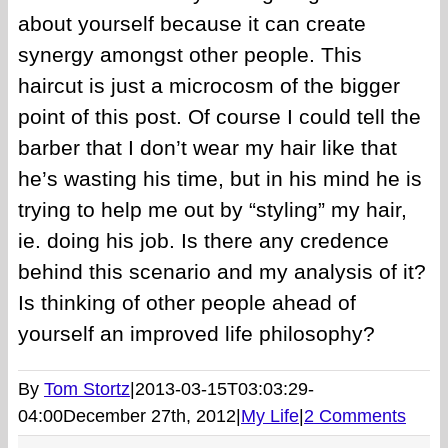
about yourself because it can create
synergy amongst other people. This
haircut is just a microcosm of the bigger
point of this post. Of course I could tell the
barber that I don’t wear my hair like that
he’s wasting his time, but in his mind he is
trying to help me out by “styling” my hair,
ie. doing his job. Is there any credence
behind this scenario and my analysis of it?
Is thinking of other people ahead of
yourself an improved life philosophy?
By
Tom Stortz
|
2013-03-15T03:03:29-
04:00
December 27th, 2012
|
My Life
|
2 Comments