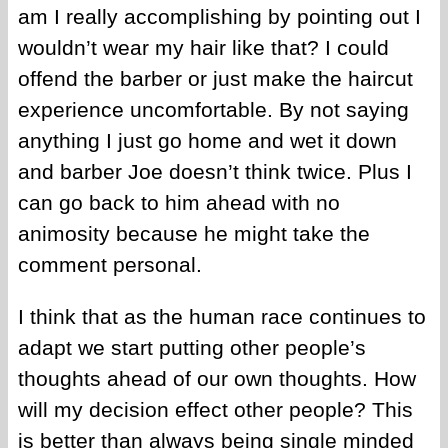
am I really accomplishing by pointing out I
wouldn’t wear my hair like that? I could
offend the barber or just make the haircut
experience uncomfortable. By not saying
anything I just go home and wet it down
and barber Joe doesn’t think twice. Plus I
can go back to him ahead with no
animosity because he might take the
comment personal.
I think that as the human race continues to
adapt we start putting other people’s
thoughts ahead of our own thoughts. How
will my decision effect other people? This
is better than always being single minded