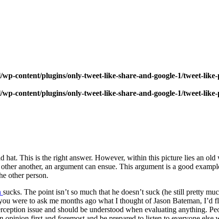
wp-content/plugins/only-tweet-like-share-and-google-1/tweet-like
wp-content/plugins/only-tweet-like-share-and-google-1/tweet-like
id hat. This is the right answer. However, within this picture lies an 
e other another, an argument can ensue. This argument is a good exam
he other person.
n
sucks. The point isn’t so much that he doesn’t suck (he still pretty mu
e. If you were to ask me months ago what I thought of Jason Bateman, I’
perception issue and should be understood when evaluating anything. P
wn opinion first and foremost and be prepared to listen to everyone else