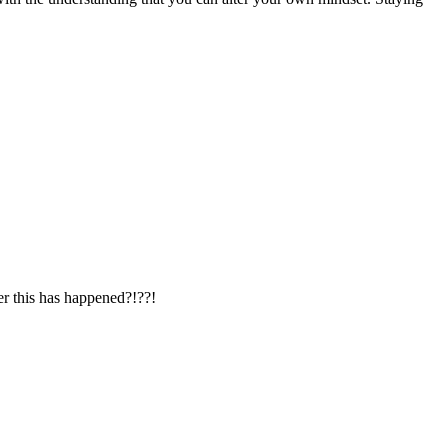
er this has happened?!??!