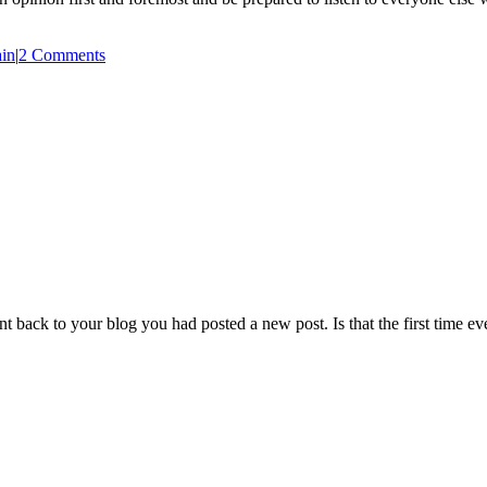
in
|
2 Comments
back to your blog you had posted a new post. Is that the first time ev