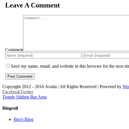
Leave A Comment
Comment
Save my name, email, and website in this browser for the next t
Copyright 2012 - 2016 Avada | All Rights Reserved | Powered by
Wo
Facebook
Twitter
Toggle Sliding Bar Area
Blogroll
Bro's Blog