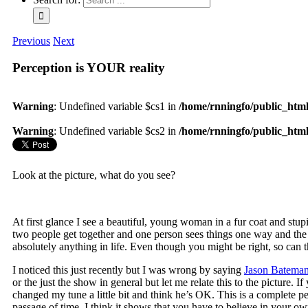
Previous
Next
Perception is YOUR reality
Warning
: Undefined variable $cs1 in
/home/rnningfo/public_html/
Warning
: Undefined variable $cs2 in
/home/rnningfo/public_html/
Look at the picture, what do you see?
At first glance I see a beautiful, young woman in a fur coat and stup
two people get together and one person sees things one way and th
absolutely anything in life. Even though you might be right, so can t
I noticed this just recently but I was wrong by saying
Jason Batema
or the just the show in general but let me relate this to the pictur
changed my tune a little bit and think he’s OK. This is a complete 
passage of time. I think it shows that you have to believe in your o