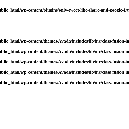
blic_html/wp-content/plugins/only-tweet-like-share-and-google-1/
blic_html/wp-content/themes/Avada/includes/lib/inc/class-fusion-
blic_html/wp-content/themes/Avada/includes/lib/inc/class-fusion-
blic_html/wp-content/themes/Avada/includes/lib/inc/class-fusion-
blic_html/wp-content/themes/Avada/includes/lib/inc/class-fusion-
blic_html/wp-content/themes/Avada/includes/lib/inc/class-fusion-