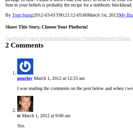
firm in your beliefs is probably the recipe for a stubborn, blockhead.
By
Tom Stortz
|
2012-03-01T00:21:12-05:00
March 1st, 2012
|
My Bra
Share This Story, Choose Your Platform!
Facebook
Twitter
LinkedIn
Reddit
Google+
Tumblr
Pinterest
Vk
Email
2 Comments
gourlay
March 1, 2012 at 12:33 am
I was reading the comments on the post below and when i went 
tc
March 1, 2012 at 9:00 am
Yes.