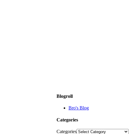
Blogroll
Bro's Blog
Categories
Categories