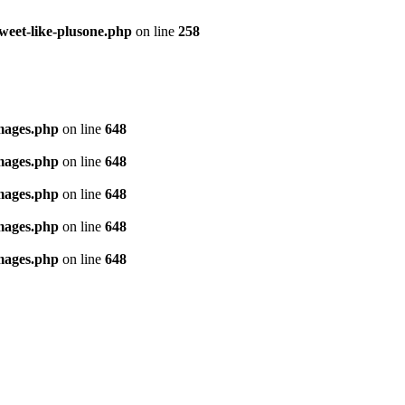
tweet-like-plusone.php
on line
258
images.php
on line
648
images.php
on line
648
images.php
on line
648
images.php
on line
648
images.php
on line
648