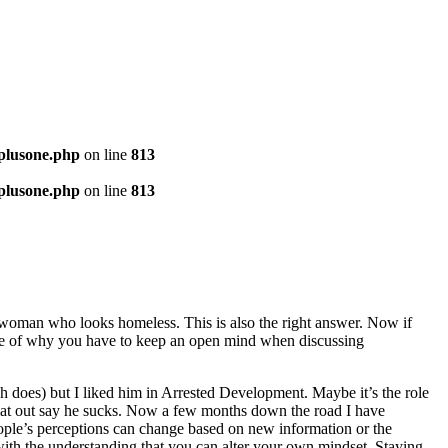
-plusone.php
on line
813
-plusone.php
on line
813
old woman who looks homeless. This is also the right answer. Now if
ple of why you have to keep an open mind when discussing
ch does) but I liked him in Arrested Development. Maybe it’s the role
d flat out say he sucks. Now a few months down the road I have
eople’s perceptions can change based on new information or the
 with the understanding that you can alter your own mindset. Staying