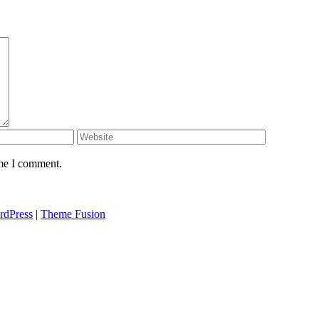
ime I comment.
rdPress
|
Theme Fusion