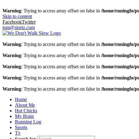
Warning
: Trying to access array offset on false in
/home/rnningfo/pu
Skip to content
Facebook
Twitter
tom@stortz.com
Warning
: Trying to access array offset on false in
/home/rnningfo/pu
Warning
: Trying to access array offset on false in
/home/rnningfo/pu
Warning
: Trying to access array offset on false in
/home/rnningfo/pu
Warning
: Trying to access array offset on false in
/home/rnningfo/pu
Warning
: Trying to access array offset on false in
/home/rnningfo/pu
Home
About Me
Hot Chicks
My Brain
Running Log
Sports
Tv
Search for: