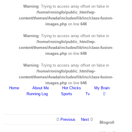
Warning
: Trying to access array offset on false in
/home/rnningfo/public_html/wp-
content/themes/Avada/includes/lib/inc/class-fusion-
images.php
on line
648
Warning
: Trying to access array offset on false in
/home/rnningfo/public_html/wp-
content/themes/Avada/includes/lib/inc/class-fusion-
images.php
on line
648
Warning
: Trying to access array offset on false in
/home/rnningfo/public_html/wp-
content/themes/Avada/includes/lib/inc/class-fusion-
images.php
on line
648
Home
About Me
Hot Chicks
My Brain
Running Log
Sports
Tv
Previous
Next
Blogroll