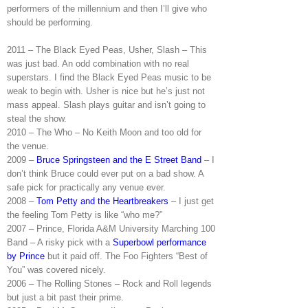
performers of the millennium and then I’ll give who
should be performing.
2011 – The Black Eyed Peas, Usher, Slash – This
was just bad. An odd combination with no real
superstars. I find the Black Eyed Peas music to be
weak to begin with. Usher is nice but he’s just not
mass appeal. Slash plays guitar and isn’t going to
steal the show.
2010 – The Who – No Keith Moon and too old for
the venue.
2009 –
Bruce Springsteen and the E Street Band
– I
don’t think Bruce could ever put on a bad show. A
safe pick for practically any venue ever.
2008 –
Tom Petty and the Heartbreakers
– I just get
the feeling Tom Petty is like “who me?”
2007 – Prince, Florida A&M University Marching 100
Band – A risky pick with a
Superbowl performance
by Prince
but it paid off. The Foo Fighters “Best of
You” was covered nicely.
2006 – The Rolling Stones – Rock and Roll legends
but just a bit past their prime.