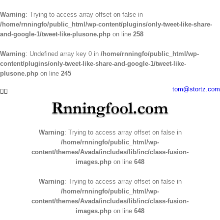
Warning
: Trying to access array offset on false in
/home/rnningfo/public_html/wp-content/plugins/only-tweet-like-share-
and-google-1/tweet-like-plusone.php
on line
258
Warning
: Undefined array key 0 in
/home/rnningfo/public_html/wp-
content/plugins/only-tweet-like-share-and-google-1/tweet-like-
plusone.php
on line
245
Skip
tom@stortz.com
Facebook
Twitter
to
content
Warning
: Trying to access array offset on false in
/home/rnningfo/public_html/wp-
content/themes/Avada/includes/lib/inc/class-fusion-
images.php
on line
648
Warning
: Trying to access array offset on false in
/home/rnningfo/public_html/wp-
content/themes/Avada/includes/lib/inc/class-fusion-
images.php
on line
648