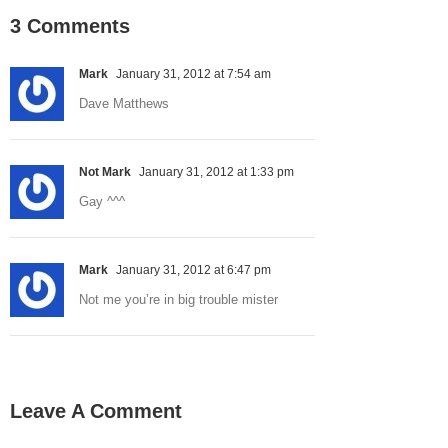
3 Comments
Mark
January 31, 2012 at 7:54 am
Dave Matthews
Not Mark
January 31, 2012 at 1:33 pm
Gay ^^^
Mark
January 31, 2012 at 6:47 pm
Not me you’re in big trouble mister
Leave A Comment