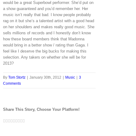
would be a great Superbowl performer. She’d put on
a show guaranteed and you’d remember her. Her
music isn’t really that bad. I know people probably
rag on it but she’s a talented artist with a good head
on her shoulders and makes really good music. She
sells millions of records and I honestly don’t know
how these board members think that Madonna
would bring in a better show / rating than Gaga. I
feel like I deserve the big bucks for making this
selection. Any takers on whether she will be for
2013?
By
Tom Stortz
|
January 30th, 2012
|
Music
|
3
Comments
Share This Story, Choose Your Platform!
Facebook
Twitter
LinkedIn
Reddit
Google+
Tumblr
Pinterest
Vk
Email