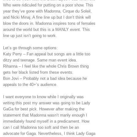
Who were ridiculed for putting on a poor show. This
year they’ve gone with Madonna, Cirque du Soleil,
and Nicki Minaj. A fine line up but I don’t think will
blow the doors in. Madonna inspires tons of females
around the world but this is a MANLY event. This
line up just isn’t going to work.
Let’s go through some options:
Katy Perry – Fan appeal but songs are a little too
ditzy and teenage. Same man event idea.
Rihanna – I feel like the whole Chris Brown thing
gets her black listed from these events.
Bon Jovi – Probably not a bad idea because he
appeals to the 40+’s audience.
I want everyone to know while I originally was
writing this post my answer was going to be Lady
GaGa for best pick. However after making the
statement that Madonna wasn’t manly enough I
immediately found myself in a predicament. How
can I call Madonna too soft and then be an
advocate for Gaga. Nevertheless, I think Lady Gaga