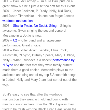
2005 – Paul McCartney – I’m sure Paul puts on a
great show but he’s just a bit too soft for this event.
2004 – Janet Jackson, P. Diddy, Nelly, Kid Rock,
and Justin Timberlake – No one can forget Janet’s
wardrobe malfunction
.
2003 –
Shania Twain, No Doubt, Sting
– Sting is
awesome. Gwen singing the second verse of
Message in a Bottle is neat.
2002 –
U2
– Killer band and an awesome
performance. Great choice.
2001 – Ben Stiller, Adam Sandler, Chris Rock,
Aerosmith, ‘N Sync, Britney Spears, Mary J. Blige,
Nelly – What I suspect is a decent
performance by
N-Sync
and the fact that they were totally current
made them a good choice. Aerosmith plays to the
audience and sing one of my top 5 Aerosmith songs
in Jaded. Nelly and Mary J are just sort of out of the
way.
So it’s easy to see that after the wardrobe
malfunction they went with old and boring with
mostly classic rockers from the 70’s. I guess they
tried to be fresh with the Black Eyed Peas when the