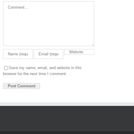
Comment
Save my name, email, and website in this
browser for the next time I comment.