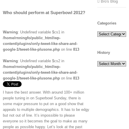
Bro's Blog
Who should perform at Superbowl 2012?
Categories
Warning
: Undefined variable $cs1 in
Categories
/home/rnningfo/public_html/wp-
content/plugins/only-tweet-like-share-and-
google-1/tweet-like-plusone.php
on line
813
History
Warning
: Undefined variable $cs2 in
History
/home/rnningfo/public_html/wp-
content/plugins/only-tweet-like-share-and-
google-1/tweet-like-plusone.php
on line
813
I have the best answer. With around 100+ million
people tuning in on Superbowl Sunday, there is
some major pressure to put on a good show that
appeals to multiple demographics. It has to be edgy
but not out of line. It’s impossible to please
everyone so it becomes the goal to make as many
people as possible happy. Let’s look at the past