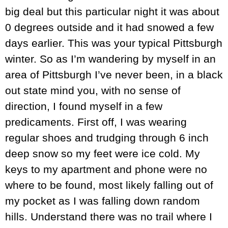
big deal but this particular night it was about
0 degrees outside and it had snowed a few
days earlier. This was your typical Pittsburgh
winter. So as I’m wandering by myself in an
area of Pittsburgh I’ve never been, in a black
out state mind you, with no sense of
direction, I found myself in a few
predicaments. First off, I was wearing
regular shoes and trudging through 6 inch
deep snow so my feet were ice cold. My
keys to my apartment and phone were no
where to be found, most likely falling out of
my pocket as I was falling down random
hills. Understand there was no trail where I