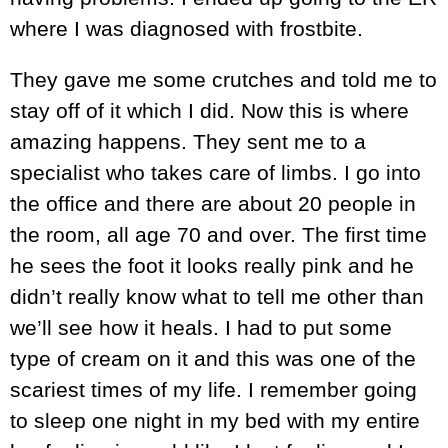
where I was diagnosed with frostbite.
They gave me some crutches and told me to
stay off of it which I did. Now this is where
amazing happens. They sent me to a
specialist who takes care of limbs. I go into
the office and there are about 20 people in
the room, all age 70 and over. The first time
he sees the foot it looks really pink and he
didn’t really know what to tell me other than
we’ll see how it heals. I had to put some
type of cream on it and this was one of the
scariest times of my life. I remember going
to sleep one night in my bed with my entire