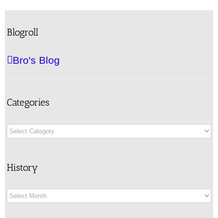
Blogroll
Bro's Blog
Categories
Categories
History
History