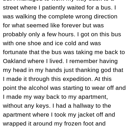
street where I patiently waited for a bus. I
was walking the complete wrong direction
for what seemed like forever but was
probably only a few hours. I got on this bus
with one shoe and ice cold and was
fortunate that the bus was taking me back to
Oakland where I lived. I remember having
my head in my hands just thanking god that
I made it through this expedition. At this
point the alcohol was starting to wear off and
I made my way back to my apartment,
without any keys. I had a hallway to the
apartment where I took my jacket off and
wrapped it around my frozen foot and