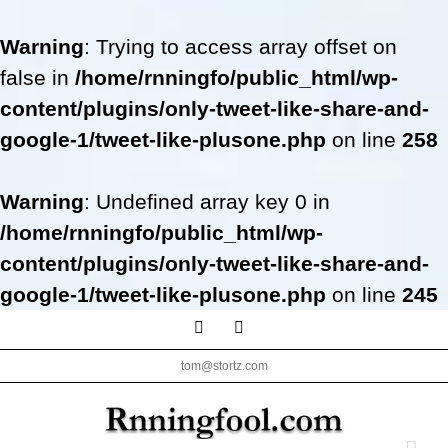
Warning
: Trying to access array offset on
false in
/home/rnningfo/public_html/wp-
content/plugins/only-tweet-like-share-and-
google-1/tweet-like-plusone.php
on line
258
Warning
: Undefined array key 0 in
/home/rnningfo/public_html/wp-
content/plugins/only-tweet-like-share-and-
google-1/tweet-like-plusone.php
on line
245
Skip
Facebook
Twitter
to
tom@stortz.com
content