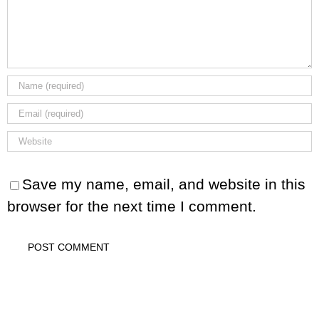
Save my name, email, and website in this
browser for the next time I comment.