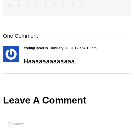
Facebook
Twitter
LinkedIn
Reddit
Google+
Tumblr
Pinterest
Vk
Email
One Comment
YoungCaseHo
January 20, 2012 at 4:13 pm
Haaaaaaaaaaaaa.
Leave A Comment
Comment