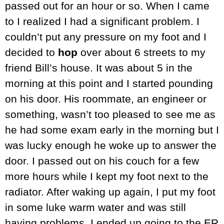
passed out for an hour or so. When I came
to I realized I had a significant problem. I
couldn’t put any pressure on my foot and I
decided to
hop
over about 6 streets to my
friend Bill’s house. It was about 5 in the
morning at this point and I started pounding
on his door. His roommate, an engineer or
something, wasn’t too pleased to see me as
he had some exam early in the morning but I
was lucky enough he woke up to answer the
door. I passed out on his couch for a few
more hours while I kept my foot next to the
radiator. After waking up again, I put my foot
in some luke warm water and was still
having problems. I ended up going to the ER