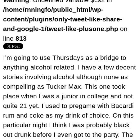
/home/rnningfo/public_html/wp-
content/plugins/only-tweet-like-share-
and-google-1/tweet-like-plusone.php
on
line
813
I’m going to use Thursdays as a bridge to
anything alcohol related. I have a few decent
stories involving alcohol although none as
compelling as Tucker Max. This one took
place when I was a junior in college and not
quite 21 yet. I used to pregame with Bacardi
rum and coke as my drink of choice. On this
particular night I think I was probably black
out drunk before I even got to the party. The