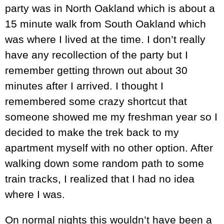
party was in North Oakland which is about a
15 minute walk from South Oakland which
was where I lived at the time. I don’t really
have any recollection of the party but I
remember getting thrown out about 30
minutes after I arrived. I thought I
remembered some crazy shortcut that
someone showed me my freshman year so I
decided to make the trek back to my
apartment myself with no other option. After
walking down some random path to some
train tracks, I realized that I had no idea
where I was.
On normal nights this wouldn’t have been a