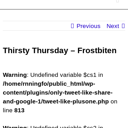
Previous
Next
Thirsty Thursday – Frostbiten
Warning
: Undefined variable $cs1 in
/home/rnningfo/public_html/wp-
content/plugins/only-tweet-like-share-
and-google-1/tweet-like-plusone.php
on
line
813
Warning
: Undefined variable $cs2 in