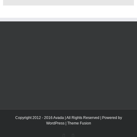
Copyright 2012 - 2016 Avada | All Rights Reserved | Powered by
WordPress
|
Theme Fusion
Facebook
Twitter