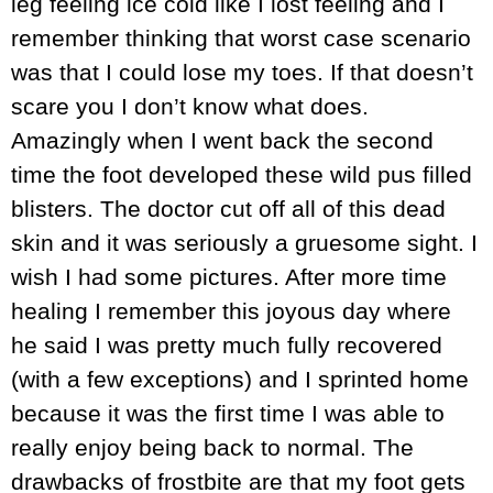
leg feeling ice cold like I lost feeling and I
remember thinking that worst case scenario
was that I could lose my toes. If that doesn’t
scare you I don’t know what does.
Amazingly when I went back the second
time the foot developed these wild pus filled
blisters. The doctor cut off all of this dead
skin and it was seriously a gruesome sight. I
wish I had some pictures. After more time
healing I remember this joyous day where
he said I was pretty much fully recovered
(with a few exceptions) and I sprinted home
because it was the first time I was able to
really enjoy being back to normal. The
drawbacks of frostbite are that my foot gets