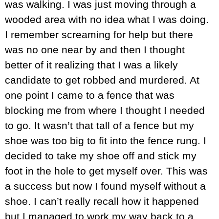
was walking. I was just moving through a
wooded area with no idea what I was doing.
I remember screaming for help but there
was no one near by and then I thought
better of it realizing that I was a likely
candidate to get robbed and murdered. At
one point I came to a fence that was
blocking me from where I thought I needed
to go. It wasn’t that tall of a fence but my
shoe was too big to fit into the fence rung. I
decided to take my shoe off and stick my
foot in the hole to get myself over. This was
a success but now I found myself without a
shoe. I can’t really recall how it happened
but I managed to work my way back to a