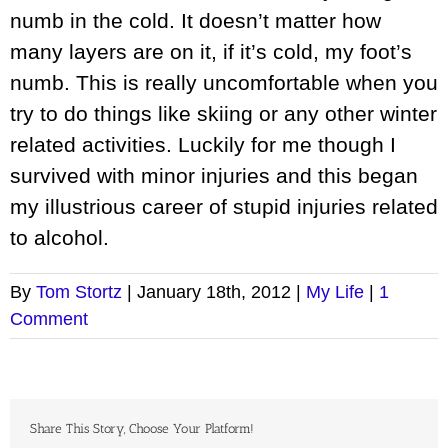
numb in the cold. It doesn’t matter how
many layers are on it, if it’s cold, my foot’s
numb. This is really uncomfortable when you
try to do things like skiing or any other winter
related activities. Luckily for me though I
survived with minor injuries and this began
my illustrious career of stupid injuries related
to alcohol.
By
Tom Stortz
|
January 18th, 2012
|
My Life
|
1
Comment
Share This Story, Choose Your Platform!