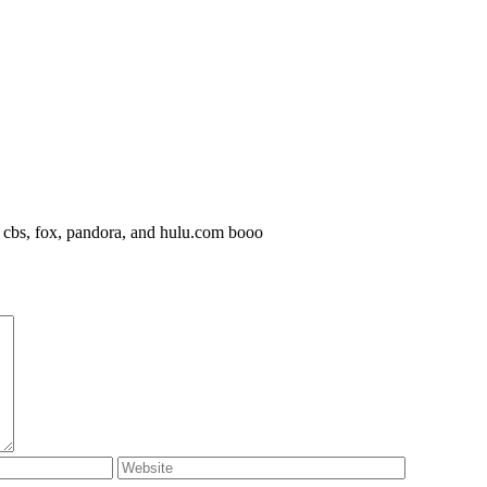
, cbs, fox, pandora, and hulu.com booo