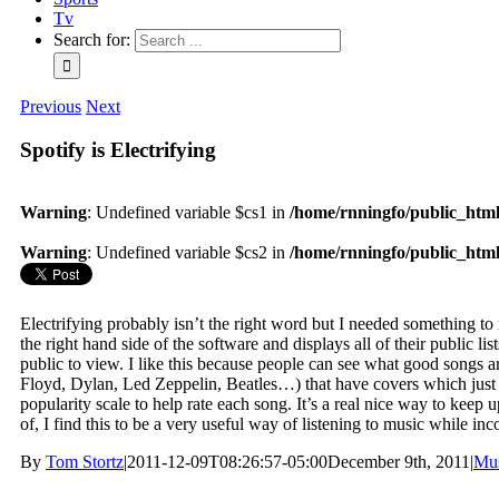
Tv
Search for:
Previous
Next
Spotify is Electrifying
Warning
: Undefined variable $cs1 in
/home/rnningfo/public_html/
Warning
: Undefined variable $cs2 in
/home/rnningfo/public_html/
Electrifying probably isn’t the right word but I needed something to
the right hand side of the software and displays all of their public li
public to view. I like this because people can see what good songs a
Floyd, Dylan, Led Zeppelin, Beatles…) that have covers which just a
popularity scale to help rate each song. It’s a real nice way to keep 
of, I find this to be a very useful way of listening to music while inc
By
Tom Stortz
|
2011-12-09T08:26:57-05:00
December 9th, 2011
|
Mu