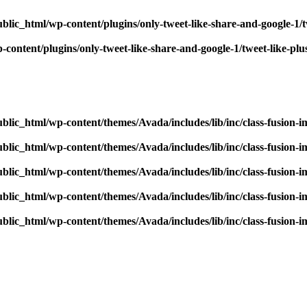
blic_html/wp-content/plugins/only-tweet-like-share-and-google-1/
content/plugins/only-tweet-like-share-and-google-1/tweet-like-pl
blic_html/wp-content/themes/Avada/includes/lib/inc/class-fusion-
blic_html/wp-content/themes/Avada/includes/lib/inc/class-fusion-
blic_html/wp-content/themes/Avada/includes/lib/inc/class-fusion-
blic_html/wp-content/themes/Avada/includes/lib/inc/class-fusion-
blic_html/wp-content/themes/Avada/includes/lib/inc/class-fusion-