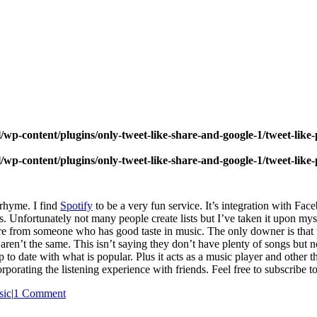
wp-content/plugins/only-tweet-like-share-and-google-1/tweet-like
wp-content/plugins/only-tweet-like-share-and-google-1/tweet-like
 rhyme. I find
Spotify
to be a very fun service. It’s integration with Fac
sts. Unfortunately not many people create lists but I’ve taken it upon myse
re from someone who has good taste in music. The only downer is that th
ren’t the same. This isn’t saying they don’t have plenty of songs but n
up to date with what is popular. Plus it acts as a music player and other
orporating the listening experience with friends. Feel free to subscribe to
sic
|
1 Comment