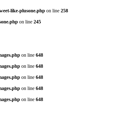
tweet-like-plusone.php
on line
258
usone.php
on line
245
images.php
on line
648
images.php
on line
648
images.php
on line
648
images.php
on line
648
images.php
on line
648