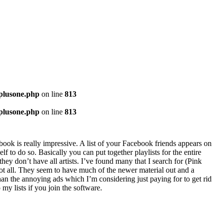
-plusone.php
on line
813
-plusone.php
on line
813
ebook is really impressive. A list of your Facebook friends appears on
lf to do so. Basically you can put together playlists for the entire
ey don’t have all artists. I’ve found many that I search for (Pink
ot all. They seem to have much of the newer material out and a
 than the annoying ads which I’m considering just paying for to get rid
 my lists if you join the software.