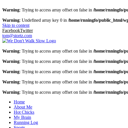
Warning
: Trying to access array offset on false in
/home/rnningfo/pu
Warning
: Undefined array key 0 in
/home/rnningfo/public_html/wp-
Skip to content
Facebook
Twitter
tom@stortz.com
Warning
: Trying to access array offset on false in
/home/rnningfo/pu
Warning
: Trying to access array offset on false in
/home/rnningfo/pu
Warning
: Trying to access array offset on false in
/home/rnningfo/pu
Warning
: Trying to access array offset on false in
/home/rnningfo/pu
Warning
: Trying to access array offset on false in
/home/rnningfo/pu
Home
About Me
Hot Chicks
My Brain
Running Log
Sports