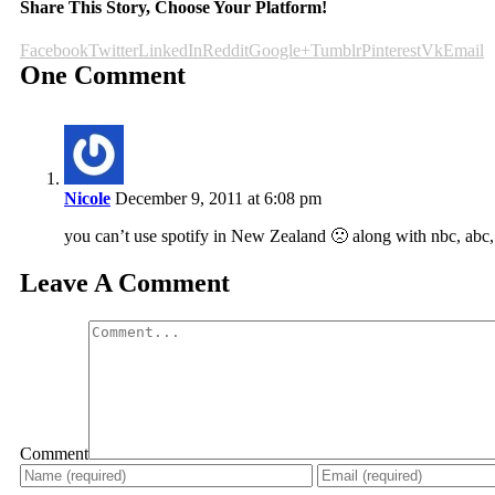
Share This Story, Choose Your Platform!
Facebook
Twitter
LinkedIn
Reddit
Google+
Tumblr
Pinterest
Vk
Email
One Comment
Nicole
December 9, 2011 at 6:08 pm
you can’t use spotify in New Zealand 🙁 along with nbc, abc
Leave A Comment
Comment