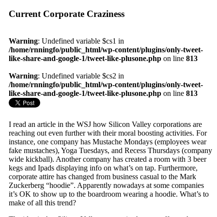
Current Corporate Craziness
Warning
: Undefined variable $cs1 in
/home/rnningfo/public_html/wp-content/plugins/only-tweet-
like-share-and-google-1/tweet-like-plusone.php
on line
813
Warning
: Undefined variable $cs2 in
/home/rnningfo/public_html/wp-content/plugins/only-tweet-
like-share-and-google-1/tweet-like-plusone.php
on line
813
I read an article in the WSJ how Silicon Valley corporations are
reaching out even further with their moral boosting activities. For
instance, one company has Mustache Mondays (employees wear
fake mustaches), Yoga Tuesdays, and Recess Thursdays (company
wide kickball). Another company has created a room with 3 beer
kegs and Ipads displaying info on what’s on tap. Furthermore,
corporate attire has changed from business casual to the Mark
Zuckerberg “hoodie”. Apparently nowadays at some companies
it’s OK to show up to the boardroom wearing a hoodie. What’s to
make of all this trend?