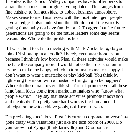
The idea is that Silicon Valley companies have to offer perks to
attract the smartest and brightest young talent. This ranges from
fine cuisine, to fun activities, to upbeat business atmosphere.
Makes sense to me. Businesses with the most intelligent people
have an edge. I also understand the attitude that if the work is
getting done, why not have fun doing it? To agree that the future
generations are going to be the future leaders some day seems
reasonable. Where do the problems lie?
If I was about to sit in a meeting with Mark Zuckerberg, do you
think I’d show up in a hoodie? I barely even wear hoodies out
because I think it’s low brow. Plus, all these activities would make
me hate the company more. I would notice their desparation in
trying to make me happy, which in turn, makes me less happy. I
don’t want to wear a mustache or play kickball. You think by
lightening the mood with a mustache I’m going to be happier?
Where do these braniacs get this shit from. I promise you all these
lame brain ideas come from marketing majors who “know what
people want.” They say that these activities promote innovation
and creativity. I’m pretty sure hard work is the fundamental
principal on how to achieve goals, not Taco Tuesday.
I’m predicting a tech bust. First this current corporate universe has
gone crazy with valuations just like the tech boom of 2000. Do
you know that Zynga (think farmville) and Groupon are