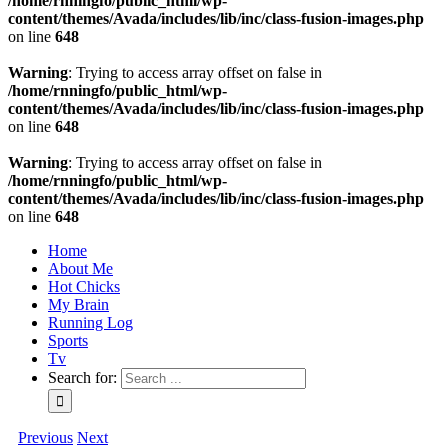
/home/rnningfo/public_html/wp-
content/themes/Avada/includes/lib/inc/class-fusion-images.php
on line
648
Warning
: Trying to access array offset on false in
/home/rnningfo/public_html/wp-
content/themes/Avada/includes/lib/inc/class-fusion-images.php
on line
648
Warning
: Trying to access array offset on false in
/home/rnningfo/public_html/wp-
content/themes/Avada/includes/lib/inc/class-fusion-images.php
on line
648
Home
About Me
Hot Chicks
My Brain
Running Log
Sports
Tv
Search for:
Previous
Next