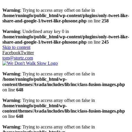
Warning
: Trying to access array offset on false in
/home/rnningfo/public_html/wp-content/plugins/only-tweet-like-
share-and-google-1/tweet-like-plusone.php
on line
258
Warning
: Undefined array key 0 in
/home/rnningfo/public_html/wp-content/plugins/only-tweet-like-
share-and-google-1/tweet-like-plusone.php
on line
245
Skip to content
Facebook
Twitter
tom@stortz.com
Warning
: Trying to access array offset on false in
/home/rnningfo/public_html/wp-
content/themes/Avada/includes/lib/inc/class-fusion-images.php
on line
648
Warning
: Trying to access array offset on false in
/home/rnningfo/public_html/wp-
content/themes/Avada/includes/lib/inc/class-fusion-images.php
on line
648
Warning
: Trying to access array offset on false in