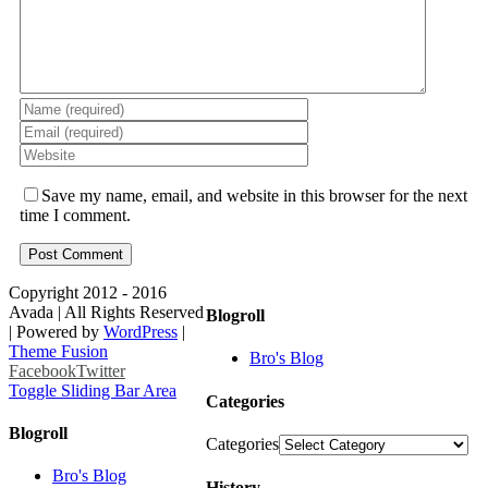
Save my name, email, and website in this browser for the next
time I comment.
Copyright 2012 - 2016
Avada | All Rights Reserved
Blogroll
| Powered by
WordPress
|
Theme Fusion
Bro's Blog
Facebook
Twitter
Toggle Sliding Bar Area
Categories
Blogroll
Categories
Bro's Blog
History