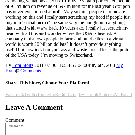
estimating valuations at 20 BILLION. Zynga reported net income
of 91 million on revenue of 597 million for the last year. Groupon
has never even turned a profit. Way smarter people than me are
working on this and I really start scratching my head if people just
buy into “social media” the same way the bought into anything
that started with www back 10 years ago. I really just scratch my
head with all this and wonder where the USA is headed. A
company that allows people to farm and build cities in a virtual
world is worth 20 billion dollars? It doesn’t provide anything
useful but how to sit on your ass and waste time. This is the pride
of the USA today. I’m moving to Switzerland.
By
Tom Stortz
|
2011-07-06T16:34:55-04:00
July 6th, 2011
|
My
Brain
|
0 Comments
Share This Story, Choose Your Platform!
Facebook
Twitter
LinkedIn
Reddit
Google+
Tumblr
Pinterest
Vk
Email
Leave A Comment
Comment