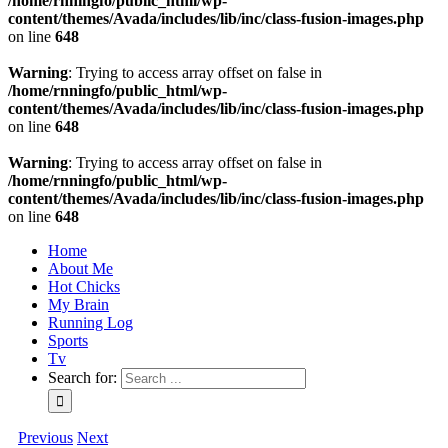
/home/rnningfo/public_html/wp-
content/themes/Avada/includes/lib/inc/class-fusion-images.php
on line
648
Warning
: Trying to access array offset on false in
/home/rnningfo/public_html/wp-
content/themes/Avada/includes/lib/inc/class-fusion-images.php
on line
648
Warning
: Trying to access array offset on false in
/home/rnningfo/public_html/wp-
content/themes/Avada/includes/lib/inc/class-fusion-images.php
on line
648
Home
About Me
Hot Chicks
My Brain
Running Log
Sports
Tv
Search for:
Previous
Next