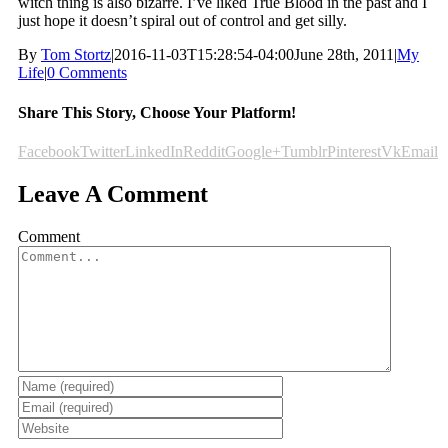
witch thing is also bizarre. I’ve liked True Blood in the past and I
just hope it doesn’t spiral out of control and get silly.
By
Tom Stortz
|
2016-11-03T15:28:54-04:00
June 28th, 2011
|
My
Life
|
0 Comments
Share This Story, Choose Your Platform!
Facebook
Twitter
LinkedIn
Reddit
Google+
Tumblr
Pinterest
Vk
Email
Leave A Comment
Comment