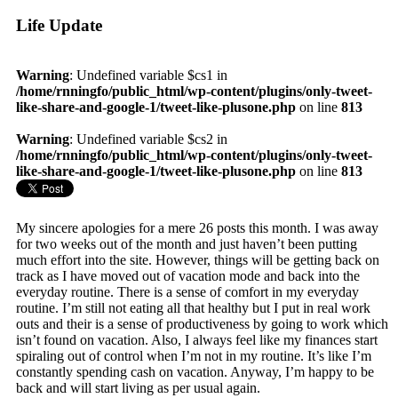
Life Update
Warning
: Undefined variable $cs1 in
/home/rnningfo/public_html/wp-content/plugins/only-tweet-
like-share-and-google-1/tweet-like-plusone.php
on line
813
Warning
: Undefined variable $cs2 in
/home/rnningfo/public_html/wp-content/plugins/only-tweet-
like-share-and-google-1/tweet-like-plusone.php
on line
813
My sincere apologies for a mere 26 posts this month. I was away
for two weeks out of the month and just haven’t been putting
much effort into the site. However, things will be getting back on
track as I have moved out of vacation mode and back into the
everyday routine. There is a sense of comfort in my everyday
routine. I’m still not eating all that healthy but I put in real work
outs and their is a sense of productiveness by going to work which
isn’t found on vacation. Also, I always feel like my finances start
spiraling out of control when I’m not in my routine. It’s like I’m
constantly spending cash on vacation. Anyway, I’m happy to be
back and will start living as per usual again.