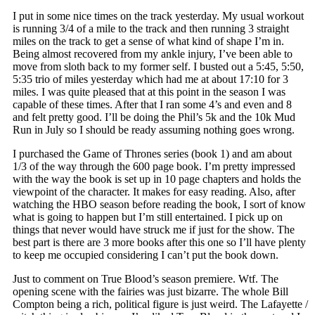
I put in some nice times on the track yesterday. My usual workout
is running 3/4 of a mile to the track and then running 3 straight
miles on the track to get a sense of what kind of shape I’m in.
Being almost recovered from my ankle injury, I’ve been able to
move from sloth back to my former self. I busted out a 5:45, 5:50,
5:35 trio of miles yesterday which had me at about 17:10 for 3
miles. I was quite pleased that at this point in the season I was
capable of these times. After that I ran some 4’s and even and 8
and felt pretty good. I’ll be doing the Phil’s 5k and the 10k Mud
Run in July so I should be ready assuming nothing goes wrong.
I purchased the Game of Thrones series (book 1) and am about
1/3 of the way through the 600 page book. I’m pretty impressed
with the way the book is set up in 10 page chapters and holds the
viewpoint of the character. It makes for easy reading. Also, after
watching the HBO season before reading the book, I sort of know
what is going to happen but I’m still entertained. I pick up on
things that never would have struck me if just for the show. The
best part is there are 3 more books after this one so I’ll have plenty
to keep me occupied considering I can’t put the book down.
Just to comment on True Blood’s season premiere. Wtf. The
opening scene with the fairies was just bizarre. The whole Bill
Compton being a rich, political figure is just weird. The Lafayette /