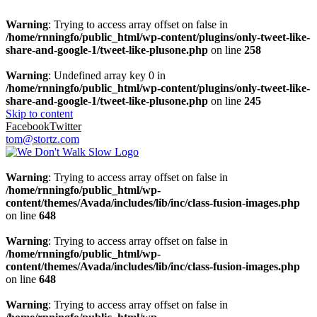
Warning
: Trying to access array offset on false in
/home/rnningfo/public_html/wp-content/plugins/only-tweet-like-
share-and-google-1/tweet-like-plusone.php
on line
258
Warning
: Undefined array key 0 in
/home/rnningfo/public_html/wp-content/plugins/only-tweet-like-
share-and-google-1/tweet-like-plusone.php
on line
245
Skip to content
Facebook
Twitter
tom@stortz.com
Warning
: Trying to access array offset on false in
/home/rnningfo/public_html/wp-
content/themes/Avada/includes/lib/inc/class-fusion-images.php
on line
648
Warning
: Trying to access array offset on false in
/home/rnningfo/public_html/wp-
content/themes/Avada/includes/lib/inc/class-fusion-images.php
on line
648
Warning
: Trying to access array offset on false in