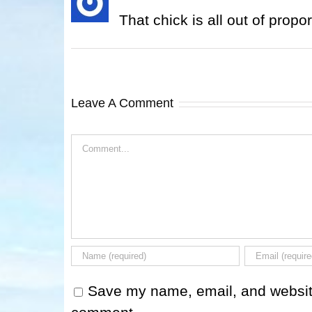
That chick is all out of propor
Leave A Comment
Comment
Save my name, email, and website 