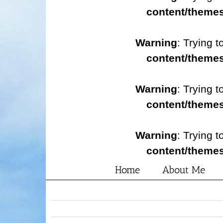
content/themes
Warning
: Trying t
content/themes
Warning
: Trying t
content/themes
Warning
: Trying t
content/themes
Home
About Me