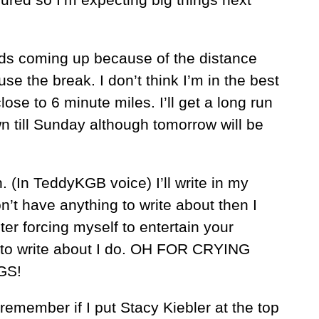
ds coming up because of the distance
 use the break. I don’t think I’m in the best
lose to 6 minute miles. I’ll get a long run
wn till Sunday although tomorrow will be
 (In TeddyKGB voice) I’ll write in my
on’t have anything to write about then I
uter forcing myself to entertain your
s to write about I do. OH FOR CRYING
GS!
remember if I put Stacy Kiebler at the top