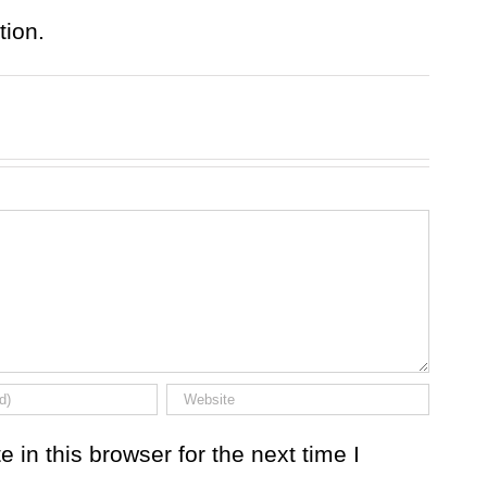
tion.
in this browser for the next time I