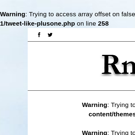
Warning
: Trying to access array offset on fals
1/tweet-like-plusone.php
on line
258
Skip
Facebook
Twitter
to
content
Warning
: Trying t
content/themes
Warning
: Trying t