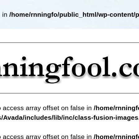
e in
/home/rnningfo/public_html/wp-content/p
o access array offset on false in
/home/rnningf
/Avada/includes/lib/inc/class-fusion-image
o access array offset on false in
/home/rnningf