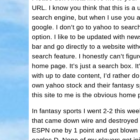
URL. I know you think that this is a 
search engine, but when I use you 
google. I don’t go to yahoo to search
option. I like to be updated with news
bar and go directly to a website with
search feature. I honestly can’t fig
home page. It’s just a search box. I
with up to date content, I’d rather do
own yahoo stock and their fantasy sp
this site to me is the obvious home 
In fantasy sports I went 2-2 this w
that came down wire and destroyed t
ESPN one by 1 point and got blown 
eagles D. None of my players got inj