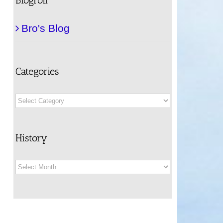
Bro's Blog
Categories
Categories
History
History