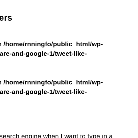
ers
in
/home/rnningfo/public_html/wp-
are-and-google-1/tweet-like-
in
/home/rnningfo/public_html/wp-
are-and-google-1/tweet-like-
search engine when I want to type in a