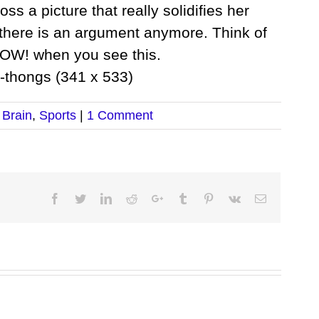
oss a picture that really solidifies her
k there is an argument anymore. Think of
POW! when you see this.
 Brain
,
Sports
|
1 Comment
Facebook
Twitter
LinkedIn
Reddit
Google+
Tumblr
Pinterest
Vk
Email