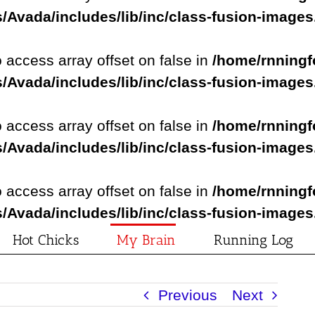
/Avada/includes/lib/inc/class-fusion-image
o access array offset on false in
/home/rnningf
/Avada/includes/lib/inc/class-fusion-image
o access array offset on false in
/home/rnningf
/Avada/includes/lib/inc/class-fusion-image
o access array offset on false in
/home/rnningf
/Avada/includes/lib/inc/class-fusion-image
Hot Chicks
My Brain
Running Log
Previous
Next