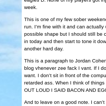
week.
This is one of my few sober weeken
run. I’m fine with it and can actually
possible shape but I should still be c
in today and then start to tone it do
another hard day.
This is a paragraph to Jordan Cohen.
blog vhenever zee fack I vant. If I d
want. I don’t sit in front of the comp
retarded ass. When I think of thing
OUT LOUD I SAID BACON AND EG
And to leave on a good note. I can’t 