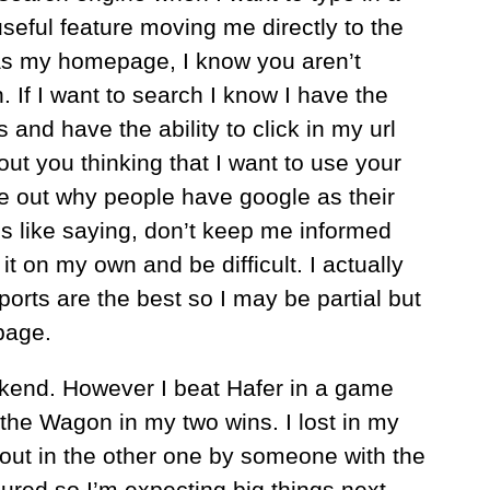
useful feature moving me directly to the
as my homepage, I know you aren’t
. If I want to search I know I have the
 and have the ability to click in my url
out you thinking that I want to use your
ure out why people have google as their
t’s like saying, don’t keep me informed
 it on my own and be difficult. I actually
orts are the best so I may be partial but
page.
eekend. However I beat Hafer in a game
he Wagon in my two wins. I lost in my
out in the other one by someone with the
ured so I’m expecting big things next