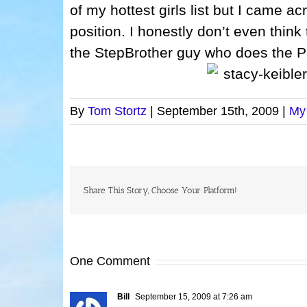
of my hottest girls list but I came acr
position. I honestly don’t even thin
the StepBrother guy who does the 
By
Tom Stortz
|
September 15th, 2009
|
My
Share This Story, Choose Your Platform!
One Comment
Bill
September 15, 2009 at 7:26 am