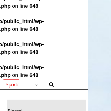
s.php
on line
648
o/public_html/wp-
s.php
on line
648
o/public_html/wp-
s.php
on line
648
o/public_html/wp-
s.php
on line
648
Sports
Tv
Blogroll