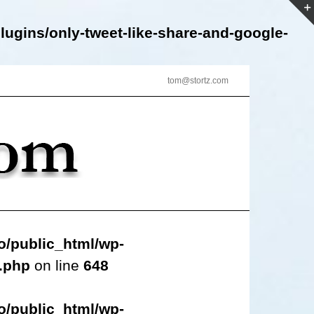
lugins/only-tweet-like-share-and-google-
tom@stortz.com
o/public_html/wp-
s.php
on line
648
o/public_html/wp-