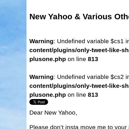
New Yahoo & Various Oth
Warning
: Undefined variable $cs1 
content/plugins/only-tweet-like-sh
plusone.php
on line
813
Warning
: Undefined variable $cs2 
content/plugins/only-tweet-like-sh
plusone.php
on line
813
Dear New Yahoo,
Please don’t insta move me to your 